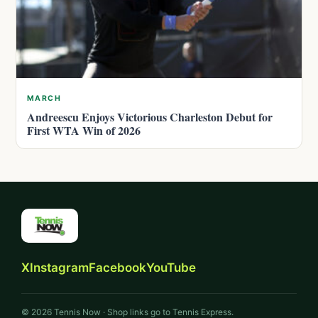
MARCH
Andreescu Enjoys Victorious Charleston Debut for
First WTA Win of 2026
X
Instagram
Facebook
YouTube
© 2026 Tennis Now · Shop links go to Tennis Express.