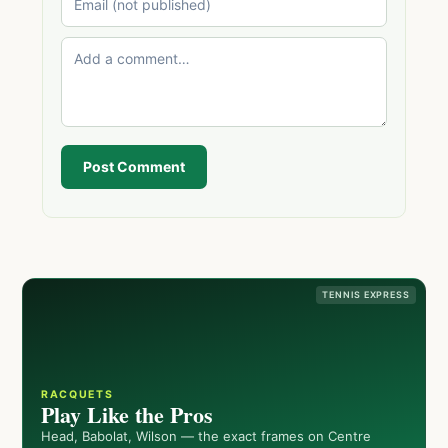
Post Comment
TENNIS EXPRESS
RACQUETS
Play Like the Pros
Head, Babolat, Wilson — the exact frames on Centre