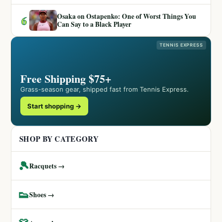
Osaka on Ostapenko: One of Worst Things You
6
Can Say to a Black Player
TENNIS EXPRESS
Free Shipping $75+
Grass-season gear, shipped fast from Tennis Express.
Start shopping →
SHOP BY CATEGORY
🎾
Racquets →
👟
Shoes →