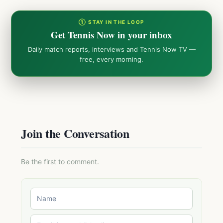
① STAY IN THE LOOP
Get Tennis Now in your inbox
Daily match reports, interviews and Tennis Now TV —
free, every morning.
Join the Conversation
Be the first to comment.