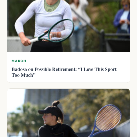
MARCH
Badosa on Possible Retirement: “I Love This Sport
Too Much”