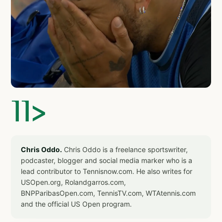
]]>
Chris Oddo.
Chris Oddo is a freelance sportswriter,
podcaster, blogger and social media marker who is a
lead contributor to Tennisnow.com. He also writes for
USOpen.org, Rolandgarros.com,
BNPParibasOpen.com, TennisTV.com, WTAtennis.com
and the official US Open program.