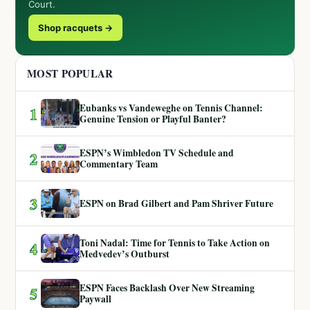
Court.
Shop racquets →
MOST POPULAR
Eubanks vs Vandeweghe on Tennis Channel:
1
Genuine Tension or Playful Banter?
ESPN’s Wimbledon TV Schedule and
2
Commentary Team
3
ESPN on Brad Gilbert and Pam Shriver Future
Toni Nadal: Time for Tennis to Take Action on
4
Medvedev’s Outburst
ESPN Faces Backlash Over New Streaming
5
Paywall