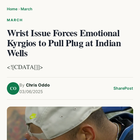
Home
›
March
MARCH
Wrist Issue Forces Emotional
Kyrgios to Pull Plug at Indian
Wells
<![CDATA[]]>
By
Chris Oddo
CO
Share
Post
03/06/2025