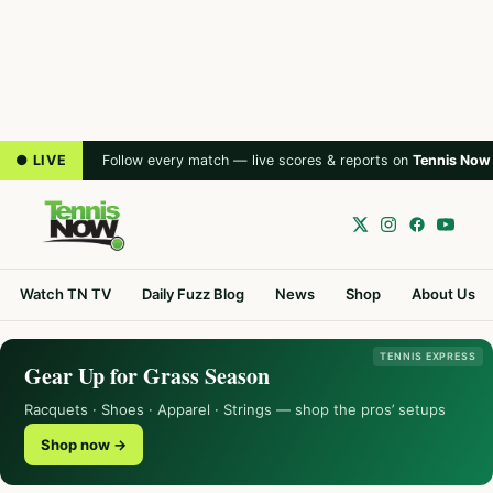
● LIVE
Follow every match — live scores & reports on
Tennis Now
Watch TN TV
Daily Fuzz Blog
News
Shop
About Us
TENNIS EXPRESS
Gear Up for Grass Season
Racquets · Shoes · Apparel · Strings — shop the pros’ setups
Shop now →