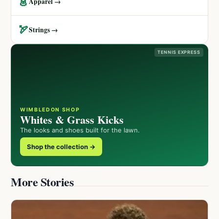
👗
Apparel →
🏹
Strings →
TENNIS EXPRESS
WIMBLEDON SHOP
Whites & Grass Kicks
The looks and shoes built for the lawn.
Shop the collection →
More Stories