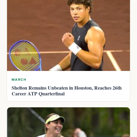
MARCH
Shelton Remains Unbeaten in Houston, Reaches 26th
Career ATP Quarterfinal