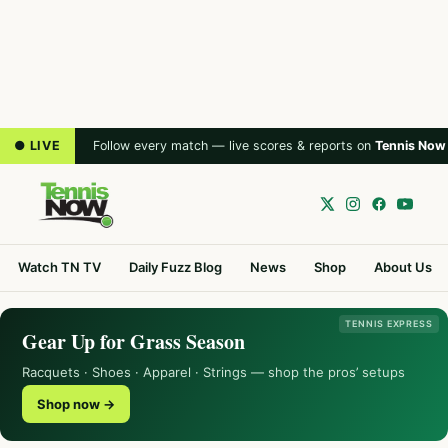
● LIVE
Follow every match — live scores & reports on
Tennis Now
Watch TN TV
Daily Fuzz Blog
News
Shop
About Us
TENNIS EXPRESS
Gear Up for Grass Season
Racquets · Shoes · Apparel · Strings — shop the pros’ setups
Shop now →