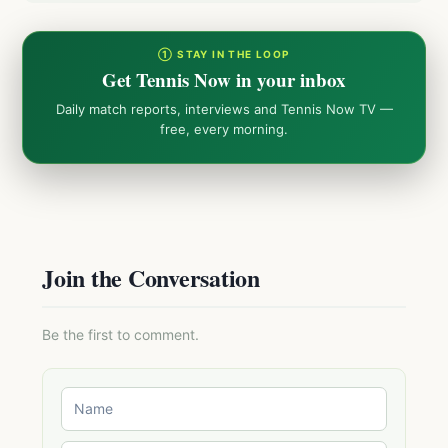
① STAY IN THE LOOP
Get Tennis Now in your inbox
Daily match reports, interviews and Tennis Now TV —
free, every morning.
Join the Conversation
Be the first to comment.