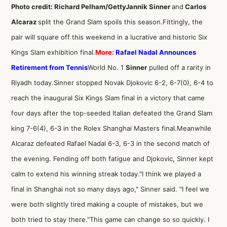
Photo credit: Richard Pelham/Getty
Jannik Sinner
and
Carlos
Alcaraz
split the Grand Slam spoils this season.Fittingly, the
pair will square off this weekend in a lucrative and historic Six
Kings Slam exhibition final.
More:
Rafael Nadal Announces
Retirement from Tennis
World No. 1
Sinner
pulled off a rarity in
Riyadh today.Sinner stopped Novak Djokovic 6-2, 6-7(0), 6-4 to
reach the inaugural Six Kings Slam final in a victory that came
four days after the top-seeded Italian defeated the Grand Slam
king 7-6(4), 6-3 in the Rolex Shanghai Masters final.Meanwhile
Alcaraz defeated Rafael Nadal 6-3, 6-3 in the second match of
the evening. Fending off both fatigue and Djokovic, Sinner kept
calm to extend his winning streak today."I think we played a
final in Shanghai not so many days ago," Sinner said. "I feel we
were both slightly tired making a couple of mistakes, but we
both tried to stay there."This game can change so so quickly. I