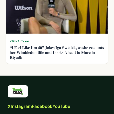
DAILY FUZZ
“I Feel Like I’m 40” Jokes Iga Swiatek, as she recounts
her Wimbledon title and Looks Ahead to More in
Riyadh
X
Instagram
Facebook
YouTube