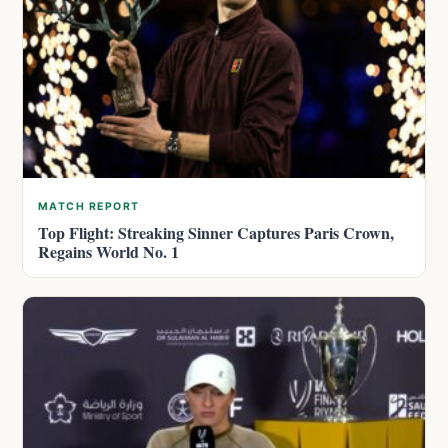
MATCH REPORT
Top Flight: Streaking Sinner Captures Paris Crown,
Regains World No. 1