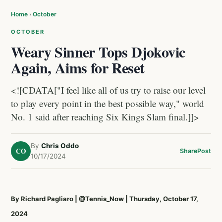
Home
›
October
OCTOBER
Weary Sinner Tops Djokovic
Again, Aims for Reset
<![CDATA["I feel like all of us try to raise our level
to play every point in the best possible way," world
No. 1 said after reaching Six Kings Slam final.]]>
By
Chris Oddo
CO
Share
Post
10/17/2024
By Richard Pagliaro
|
@Tennis_Now
| Thursday, October 17,
2024