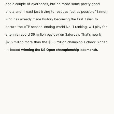
had a couple of overheads, but he made some pretty good
shots and [I was] just trying to reset as fast as possible."Sinner,
who has already made history becoming the first Italian to
secure the ATP season-ending world No. 1 ranking, will play for
a tennis record $6 million pay day on Saturday. That's nearly
$2.5 million more than the $3.6 million champion's check Sinner
collected
winning the US Open championship last month.