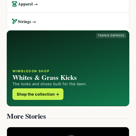
👗
Apparel →
🏹
Strings →
TENNIS EXPRESS
WIMBLEDON SHOP
Whites & Grass Kicks
The looks and shoes built for the lawn.
Shop the collection →
More Stories