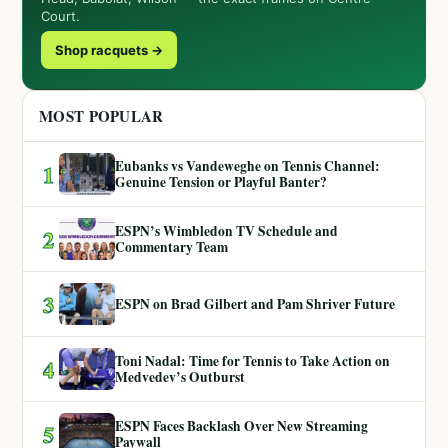
Court.
Shop racquets →
MOST POPULAR
Eubanks vs Vandeweghe on Tennis Channel:
1
Genuine Tension or Playful Banter?
ESPN’s Wimbledon TV Schedule and
2
Commentary Team
3
ESPN on Brad Gilbert and Pam Shriver Future
Toni Nadal: Time for Tennis to Take Action on
4
Medvedev’s Outburst
ESPN Faces Backlash Over New Streaming
5
Paywall