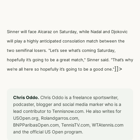
Sinner will face Alcaraz on Saturday, while Nadal and Djokovic
will play a highly anticipated consolation match between the
two semifinal losers. "Let’s see what’s coming Saturday,
hopefully it’s going to be a great match," Sinner said. "That’s why
]]>
we’re all here so hopefully it’s going to be a good one."
Chris Oddo.
Chris Oddo is a freelance sportswriter,
podcaster, blogger and social media marker who is a
lead contributor to Tennisnow.com. He also writes for
USOpen.org, Rolandgarros.com,
BNPParibasOpen.com, TennisTV.com, WTAtennis.com
and the official US Open program.