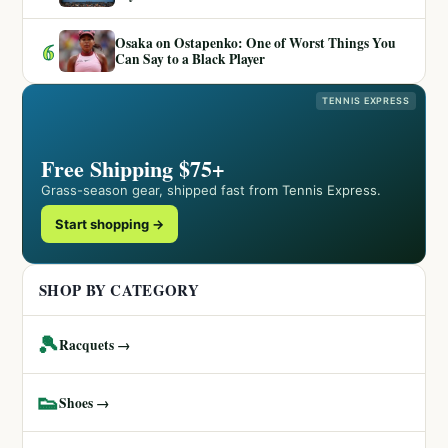
Osaka on Ostapenko: One of Worst Things You
6
Can Say to a Black Player
TENNIS EXPRESS
Free Shipping $75+
Grass-season gear, shipped fast from Tennis Express.
Start shopping →
SHOP BY CATEGORY
🎾
Racquets →
👟
Shoes →