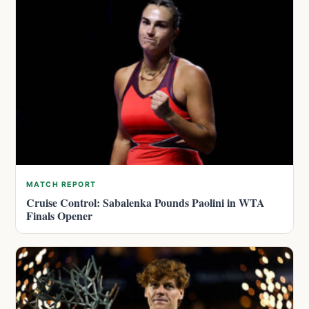
MATCH REPORT
Cruise Control: Sabalenka Pounds Paolini in WTA
Finals Opener