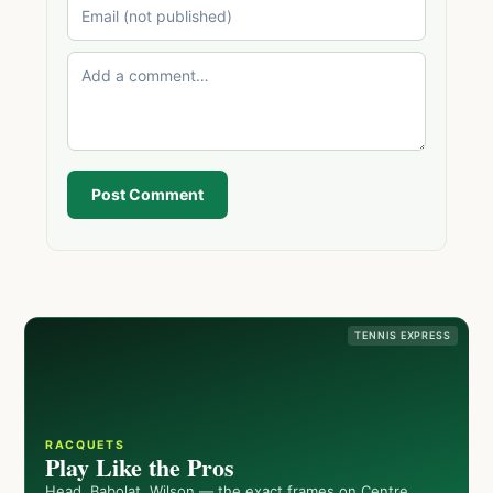
Post Comment
TENNIS EXPRESS
RACQUETS
Play Like the Pros
Head, Babolat, Wilson — the exact frames on Centre