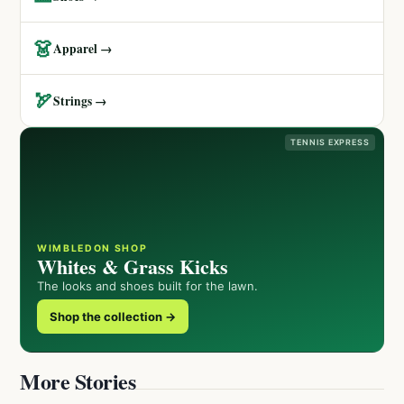
👗
Apparel →
🏹
Strings →
TENNIS EXPRESS
WIMBLEDON SHOP
Whites & Grass Kicks
The looks and shoes built for the lawn.
Shop the collection →
More Stories