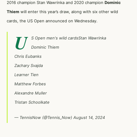
2016 champion Stan Wawrinka and 2020 champion
Dominic
Thiem
will enter this year’s draw, along with six other wild
cards, the US Open announced on Wednesday.
U
S Open men's wild cardsStan Wawrinka
Dominic Thiem
Chris Eubanks
Zachary Svajda
Learner Tien
Matthew Forbes
Alexandre Muller
Tristan Schoolkate
— TennisNow (@Tennis_Now)
August 14, 2024