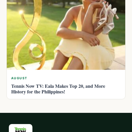
AUGUST
Tennis Now TV: Eala Makes Top 20, and More
History for the Philippines!