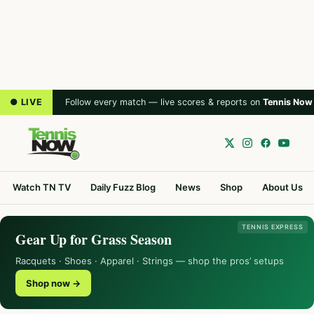
● LIVE
Follow every match — live scores & reports on
Tennis Now
Watch TN TV
Daily Fuzz Blog
News
Shop
About Us
TENNIS EXPRESS
Gear Up for Grass Season
Racquets · Shoes · Apparel · Strings — shop the pros’ setups
Shop now →