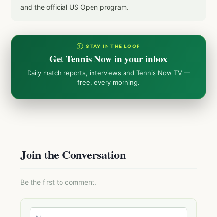
and the official US Open program.
① STAY IN THE LOOP
Get Tennis Now in your inbox
Daily match reports, interviews and Tennis Now TV —
free, every morning.
Join the Conversation
Be the first to comment.