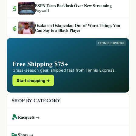
ESPN Faces Backlash Over New Streaming
5
Paywall
Osaka on Ostapenko: One of Worst Things You
6
Can Say to a Black Player
TENNIS EXPRESS
Free Shipping $75+
Grass-season gear, shipped fast from Tennis Express.
Start shopping →
SHOP BY CATEGORY
🎾
Racquets →
👟
Shoes →