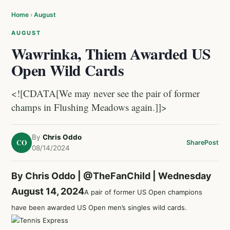
Home
›
August
AUGUST
Wawrinka, Thiem Awarded US
Open Wild Cards
<![CDATA[We may never see the pair of former
champs in Flushing Meadows again.]]>
By
Chris Oddo
CO
Share
Post
08/14/2024
By Chris Oddo |
@TheFanChild
| Wednesday
August 14, 2024
A pair of former US Open champions
have been awarded US Open men’s singles wild cards.