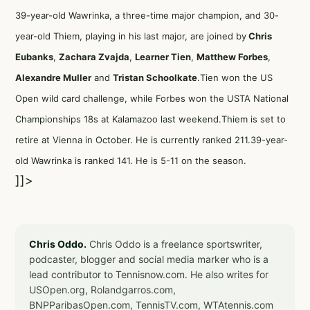
39-year-old Wawrinka, a three-time major champion, and 30-
year-old Thiem, playing in his last major, are joined by
Chris
Eubanks
,
Zachara Zvajda
,
Learner Tien
,
Matthew Forbes
,
Alexandre Muller
and
Tristan Schoolkate
.Tien won the US
Open wild card challenge, while Forbes won the USTA National
Championships 18s at Kalamazoo last weekend.Thiem is set to
retire at Vienna in October. He is currently ranked 211.39-year-
old Wawrinka is ranked 141. He is 5-11 on the season.
]]>
Chris Oddo.
Chris Oddo is a freelance sportswriter,
podcaster, blogger and social media marker who is a
lead contributor to Tennisnow.com. He also writes for
USOpen.org, Rolandgarros.com,
BNPParibasOpen.com, TennisTV.com, WTAtennis.com