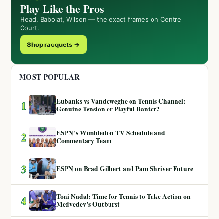
Play Like the Pros
Head, Babolat, Wilson — the exact frames on Centre
Court.
Shop racquets →
MOST POPULAR
Eubanks vs Vandeweghe on Tennis Channel:
1
Genuine Tension or Playful Banter?
ESPN’s Wimbledon TV Schedule and
2
Commentary Team
3
ESPN on Brad Gilbert and Pam Shriver Future
Toni Nadal: Time for Tennis to Take Action on
4
Medvedev’s Outburst