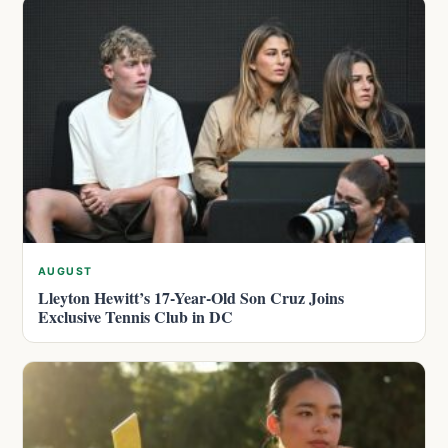
AUGUST
Lleyton Hewitt’s 17-Year-Old Son Cruz Joins
Exclusive Tennis Club in DC