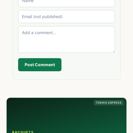
Post Comment
TENNIS EXPRESS
RACQUETS