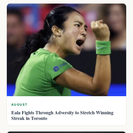
AUGUST
Eala Fights Through Adversity to Stretch Winning
Streak in Toronto