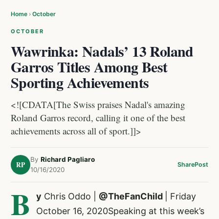
Home
›
October
OCTOBER
Wawrinka: Nadals’ 13 Roland
Garros Titles Among Best
Sporting Achievements
<![CDATA[The Swiss praises Nadal's amazing
Roland Garros record, calling it one of the best
achievements across all of sport.]]>
By
Richard Pagliaro
RP
Share
Post
10/16/2020
B
y
Chris Oddo |
@TheFanChild
| Friday
October 16, 2020Speaking at this week’s