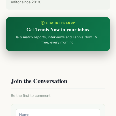
editor since 2010.
① STAY IN THE LOOP
Get Tennis Now in your inbox
Daily match reports, interviews and Tennis Now TV —
free, every morning.
Join the Conversation
Be the first to comment.