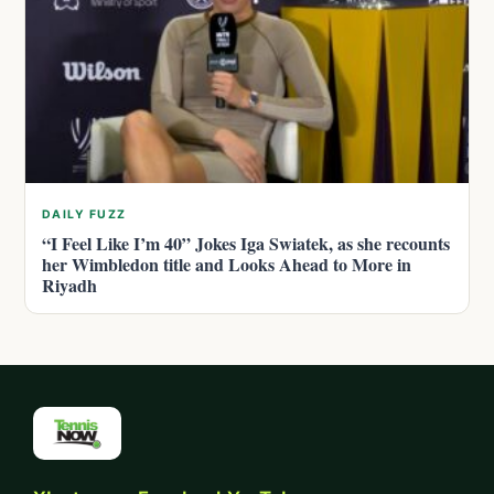
DAILY FUZZ
“I Feel Like I’m 40” Jokes Iga Swiatek, as she recounts
her Wimbledon title and Looks Ahead to More in
Riyadh