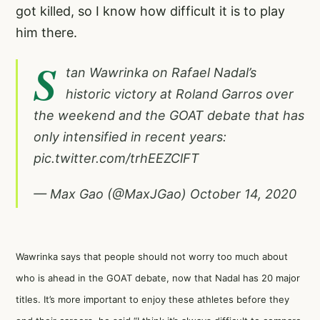
got killed, so I know how difficult it is to play
him there.
S
tan Wawrinka on Rafael Nadal’s
historic victory at Roland Garros over
the weekend and the GOAT debate that has
only intensified in recent years:
pic.twitter.com/trhEEZClFT
— Max Gao (@MaxJGao)
October 14, 2020
Wawrinka says that people should not worry too much about
who is ahead in the GOAT debate, now that Nadal has 20 major
titles. It’s more important to enjoy these athletes before they