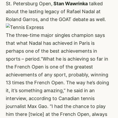
St. Petersburg Open,
Stan Wawrinka
talked
about the lasting legacy of Rafael Nadal at
Roland Garros, and the GOAT debate as well.
The three-time major singles champion says
that what Nadal has achieved in Paris is
perhaps one of the best achievements in
sports – period.“What he is achieving so far in
the French Open is one of the greatest
achievements of any sport, probably, winning
13 times the French Open. The way he’s doing
it, it’s something amazing,” he said in an
interview, according to Canadian tennis
journalist Max Gao. “I had the chance to play
him there [twice] at the French Open, always