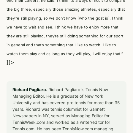
end their careers, he said.“I think it’s always difficult to compare
the big three, especially those amazing athletes, especially that
they’re still playing, so we don’t know [who the goat is]. I think
we have to wait and see. I think we have to enjoy more that
they are still playing, they’re still doing something for our sport
in general and that’s something that I like to watch. I like to
watch them play and as long as they will play, I will enjoy that.”
]]>
Richard Pagliaro.
Richard Pagliaro is Tennis Now
Managing Editor. He is a graduate of New York
University and has covered pro tennis for more than 35
years. Richard was tennis columnist for Gannett
Newspapers in NY, served as Managing Editor for
TennisWeek.com and worked as a writer/editor for
Tennis.com. He has been TennisNow.com managing