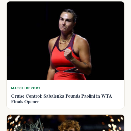
MATCH REPORT
Cruise Control: Sabalenka Pounds Paolini in WTA
Finals Opener