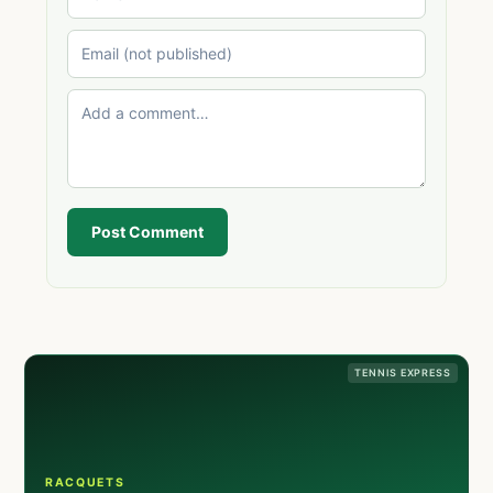
Post Comment
TENNIS EXPRESS
RACQUETS