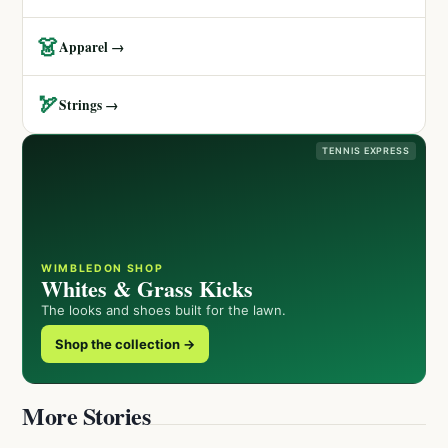
👗
Apparel →
🏹
Strings →
TENNIS EXPRESS
WIMBLEDON SHOP
Whites & Grass Kicks
The looks and shoes built for the lawn.
Shop the collection →
More Stories