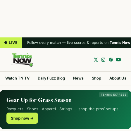
● LIVE
Follow every match — live scores & reports on
Tennis Now
Watch TN TV
Daily Fuzz Blog
News
Shop
About Us
TENNIS EXPRESS
Gear Up for Grass Season
Racquets · Shoes · Apparel · Strings — shop the pros’ setups
Shop now →