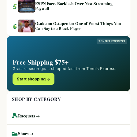
ESPN Faces Backlash Over New Streaming
5
Paywall
Osaka on Ostapenko: One of Worst Things You
6
Can Say to a Black Player
TENNIS EXPRESS
Free Shipping $75+
Grass-season gear, shipped fast from Tennis Express.
Start shopping →
SHOP BY CATEGORY
🎾
Racquets →
👟
Shoes →