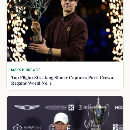
MATCH REPORT
Top Flight: Streaking Sinner Captures Paris Crown,
Regains World No. 1