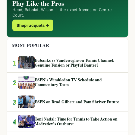
Play Like the Pros
Head, Babolat, Wilson — the exact frames on Centre
Court.
Shop racquets →
MOST POPULAR
Eubanks vs Vandeweghe on Tennis Channel:
1
Genuine Tension or Playful Banter?
ESPN’s Wimbledon TV Schedule and
2
Commentary Team
3
ESPN on Brad Gilbert and Pam Shriver Future
Toni Nadal: Time for Tennis to Take Action on
4
Medvedev’s Outburst