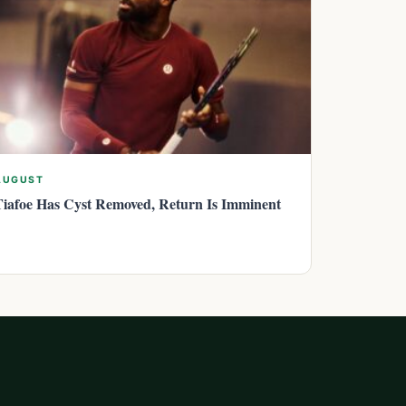
AUGUST
Tiafoe Has Cyst Removed, Return Is Imminent