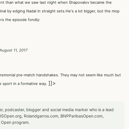
rent than what we saw last night when Shapovalov became the
nal by edging Nadal in straight sets.He's a lot bigger, but the mop
s the episode fondly:
August 11, 2017
ceremonial pre-match handshakes. They may not seem like much but
]]>
e sport in a formative way.
er, podcaster, blogger and social media marker who is a lead
or USOpen.org, Rolandgarros.com, BNPParibasOpen.com,
S Open program.