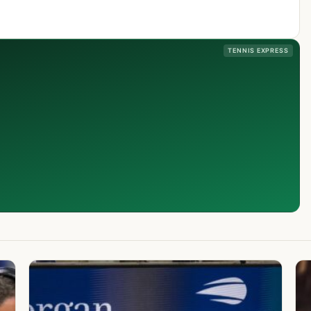
TENNIS EXPRESS