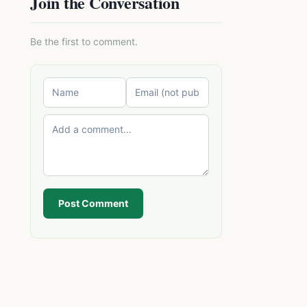
Join the Conversation
Be the first to comment.
Post Comment