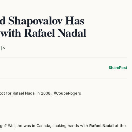
d Shapovalov Has
with Rafael Nadal
]]>
Share
Post
ot for Rafael Nadal in 2008…
#CoupeRogers
ago? Well, he was in Canada, shaking hands with
Rafael Nadal
at the