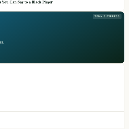
 You Can Say to a Black Player
TENNIS EXPRESS
ss.