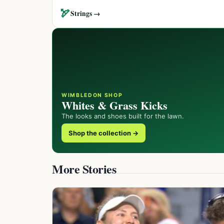
🏹
Strings →
WIMBLEDON SHOP
Whites & Grass Kicks
The looks and shoes built for the lawn.
Shop the collection →
More Stories