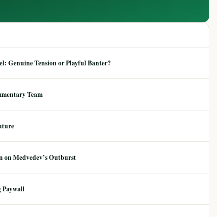
: Genuine Tension or Playful Banter?
mmentary Team
uture
ion on Medvedev’s Outburst
 Paywall