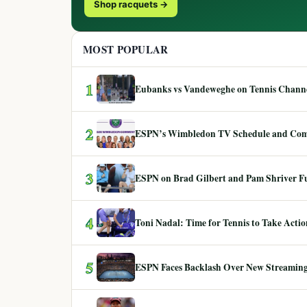
Shop racquets →
MOST POPULAR
1
Eubanks vs Vandeweghe on Tennis Channel
2
ESPN’s Wimbledon TV Schedule and Co
3
ESPN on Brad Gilbert and Pam Shriver F
4
Toni Nadal: Time for Tennis to Take Act
5
ESPN Faces Backlash Over New Streaming