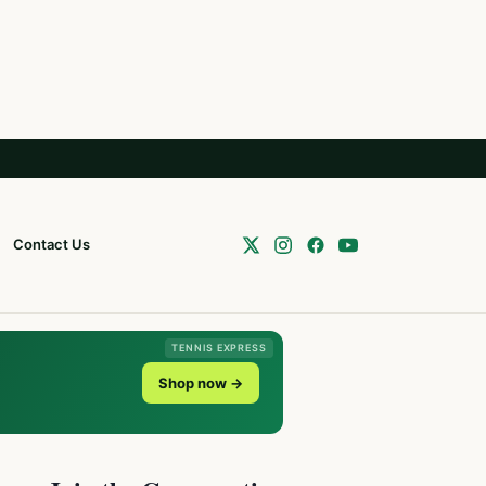
Contact Us
TENNIS EXPRESS
Shop now →