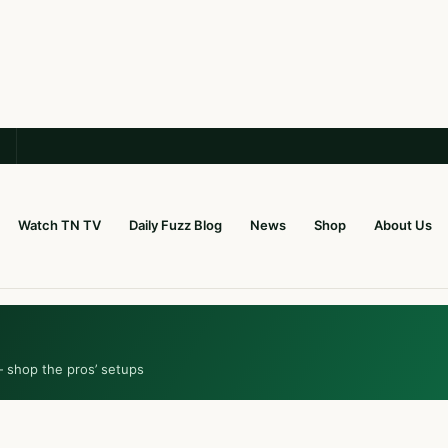
Watch TN TV
Daily Fuzz Blog
News
Shop
About Us
— shop the pros’ setups