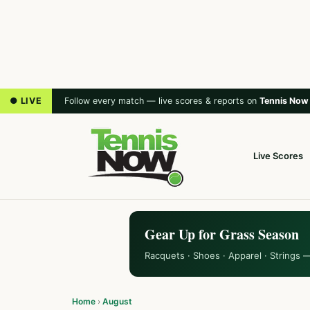
● LIVE
Follow every match — live scores & reports on
Tennis Now
Live Scores
Gear Up for Grass Season
Racquets · Shoes · Apparel · Strings 
Home
›
August