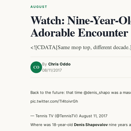
AUGUST
Watch: Nine-Year-Ol
Adorable Encounter 
<![CDATA[Same mop top, different decade.
By
Chris Oddo
CO
08/11/2017
Back to the future: that time
@denis_shapo
was a masc
pic.twitter.com/Tl4toivrGh
— Tennis TV (@TennisTV)
August 11, 2017
Where was 18-year-old
Denis Shapovalov
nine years 