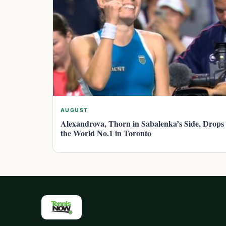
AUGUST
Alexandrova, Thorn in Sabalenka’s Side, Drops
the World No.1 in Toronto