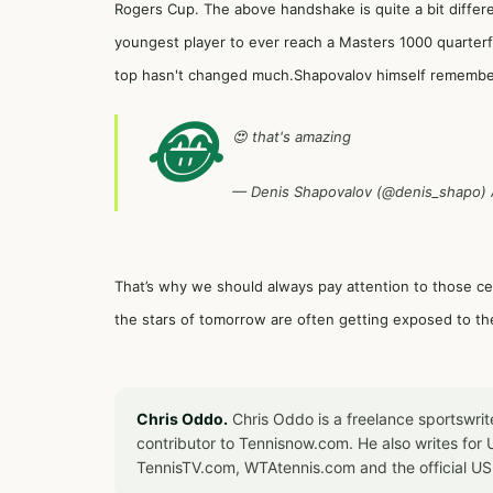
Rogers Cup. The above handshake is quite a bit diffe
youngest player to ever reach a Masters 1000 quarterfi
top hasn't changed much.Shapovalov himself remember
😂
😍 that's amazing
— Denis Shapovalov (@denis_shapo)
That’s why we should always pay attention to those 
the stars of tomorrow are often getting exposed to th
Chris Oddo.
Chris Oddo is a freelance sportswrit
contributor to Tennisnow.com. He also writes f
TennisTV.com, WTAtennis.com and the official U