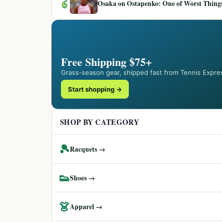
6
Osaka on Ostapenko: One of Worst Things
Free Shipping $75+
Grass-season gear, shipped fast from Tennis Expre
Start shopping →
SHOP BY CATEGORY
🎾
Racquets →
👟
Shoes →
👗
Apparel →