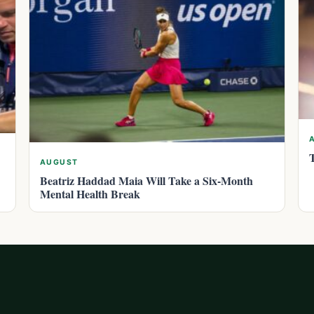
AUGUST
Beatriz Haddad Maia Will Take a Six-Month
Mental Health Break