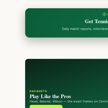
① 
Get Tenni
Daily match reports, intervie
RACQUETS
Play Like the Pros
Head, Babolat, Wilson — the exact frames on Centr