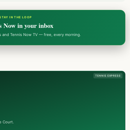
STAY IN THE LOOP
s Now in your inbox
ws and Tennis Now TV — free, every morning.
TENNIS EXPRESS
e Court.