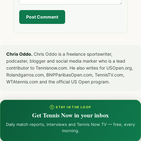
Post Comment
Chris Oddo.
Chris Oddo is a freelance sportswriter,
podcaster, blogger and social media marker who is a lead
contributor to Tennisnow.com. He also writes for USOpen.org,
Rolandgarros.com, BNPParibasOpen.com, TennisTV.com,
WTAtennis.com and the official US Open program.
① STAY IN THE LOOP
Get Tennis Now in your inbox
Daily match reports, interviews and Tennis Now TV — free, every
morning.