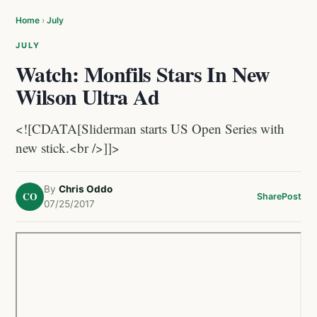
Home
›
July
JULY
Watch: Monfils Stars In New
Wilson Ultra Ad
<![CDATA[Sliderman starts US Open Series with
new stick.<br />]]>
By
Chris Oddo
CO
Share
Post
07/25/2017