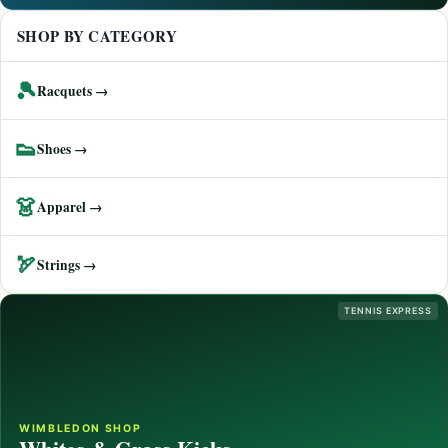
SHOP BY CATEGORY
🎾
Racquets →
👟
Shoes →
👗
Apparel →
🏹
Strings →
TENNIS EXPRESS
WIMBLEDON SHOP