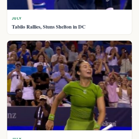
JULY
Tabilo Rallies, Stuns Shelton in DC