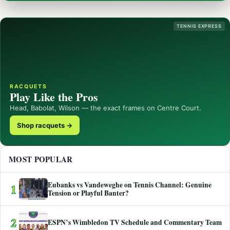
TENNIS EXPRESS
RACQUETS
Play Like the Pros
Head, Babolat, Wilson — the exact frames on Centre Court.
Shop racquets →
MOST POPULAR
Eubanks vs Vandeweghe on Tennis Channel: Genuine
1
Tension or Playful Banter?
2
ESPN’s Wimbledon TV Schedule and Commentary Team