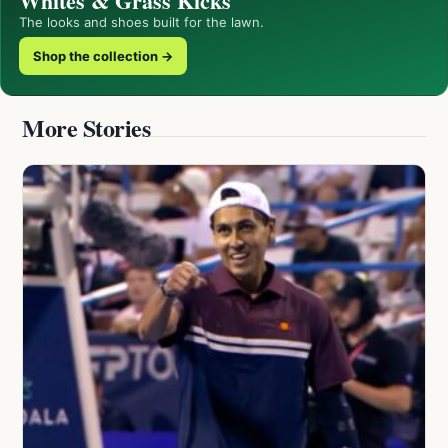
Whites & Grass Kicks
The looks and shoes built for the lawn.
Shop the collection →
More Stories