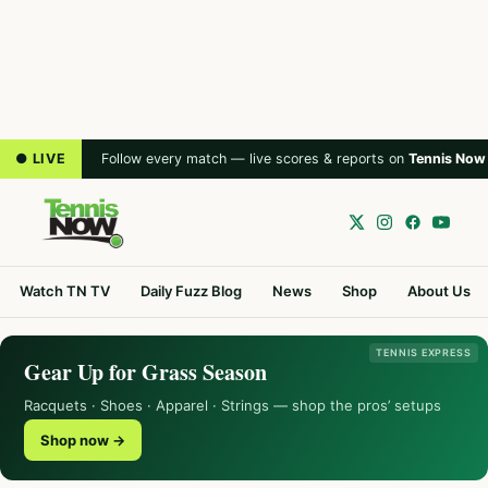
● LIVE
Follow every match — live scores & reports on
Tennis Now
Watch TN TV
Daily Fuzz Blog
News
Shop
About Us
TENNIS EXPRESS
Gear Up for Grass Season
Racquets · Shoes · Apparel · Strings — shop the pros’ setups
Shop now →