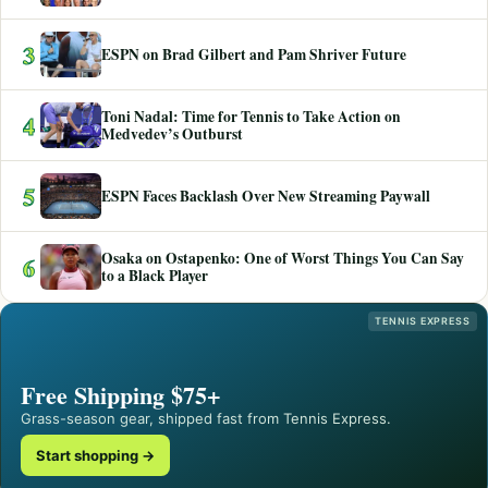
3
ESPN on Brad Gilbert and Pam Shriver Future
Toni Nadal: Time for Tennis to Take Action on
4
Medvedev’s Outburst
5
ESPN Faces Backlash Over New Streaming Paywall
Osaka on Ostapenko: One of Worst Things You Can Say
6
to a Black Player
TENNIS EXPRESS
Free Shipping $75+
Grass-season gear, shipped fast from Tennis Express.
Start shopping →