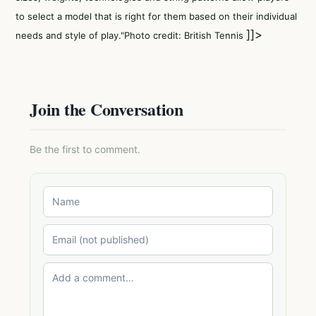
to select a model that is right for them based on their individual
]]>
needs and style of play."Photo credit: British Tennis
Join the Conversation
Be the first to comment.