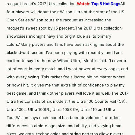
racquet brand's 2017 Ultra collection.
Watch:
Top 5 Hot Dogs
All
four players will debut their Wilson Ultra at the start of the US
Open Series.Wilson touts the racquet as increasing the
racquet's sweet spot by 15 percent.The 2017 Ultra collection
showcases midnight navy and bright blue as its primary
colors."Many players and fans have been asking me about the
blacked-out racquet I’ve been playing with recently, and I am
excited to say it’s the new Wilson Ultra," Monfils said. "I cover a
lot of court in every match and I want power at every angle, and
with every swing. This racket feels incredible no matter where
or how I hit. It gives me that extra bit of confidence to play my
best game, and I think other players will love it as well."The 2017
Ultra line consists of six models: the Ultra 100 Countervail (CV),
Ultra 100L, Ultra 100UL, Ultra 105S CV, Ultra 110 and Ultra
Tour.Wilson says each model has been developed "to reflect
differences in athlete age, size, and ability, and varying head
sizes, weights, technologies and string patterns allow players