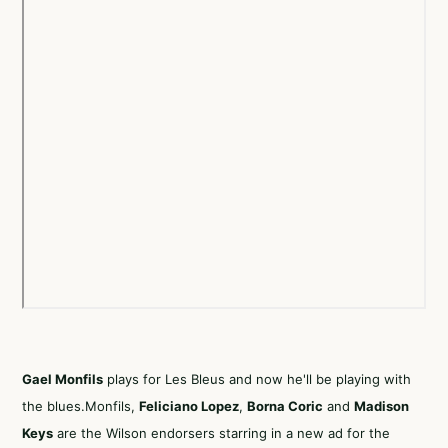
Gael Monfils
plays for Les Bleus and now he'll be playing with
the blues.Monfils,
Feliciano Lopez
,
Borna Coric
and
Madison
Keys
are the Wilson endorsers starring in a new ad for the