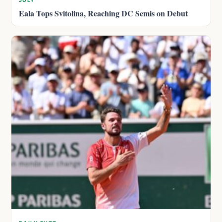
JULY
Eala Tops Svitolina, Reaching DC Semis on Debut