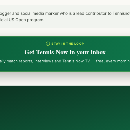
blogger and social media marker who is a lead contributor to Tennis
icial US Open program.
① STAY IN THE LOOP
Get Tennis Now in your inbox
aily match reports, interviews and Tennis Now TV — free, every mornin