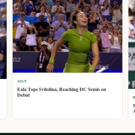
JULY
Eala Tops Svitolina, Reaching DC Semis on
Debut