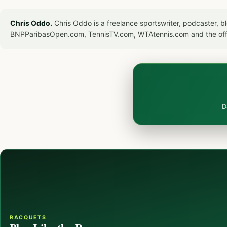
Chris Oddo.
Chris Oddo is a freelance sportswriter, podcaster, 
BNPParibasOpen.com, TennisTV.com, WTAtennis.com and the off
D
RACQUETS