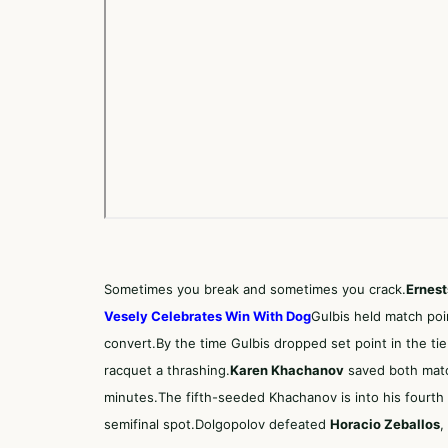
Sometimes you break and sometimes you crack.
Ernest
Vesely Celebrates Win With Dog
Gulbis held match poi
convert.By the time Gulbis dropped set point in the ti
racquet a thrashing.
Karen Khachanov
saved both match
minutes.The fifth-seeded Khachanov is into his fourth 
semifinal spot.Dolgopolov defeated
Horacio Zeballos
,