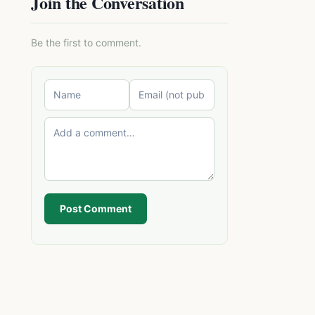
Join the Conversation
Be the first to comment.
Post Comment