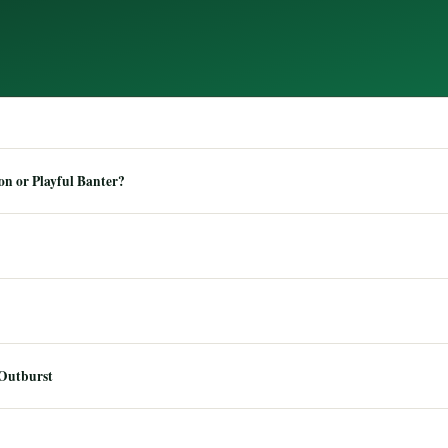
n or Playful Banter?
 Outburst