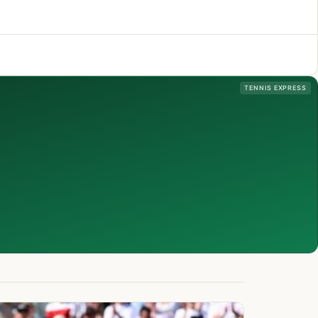
TENNIS EXPRESS