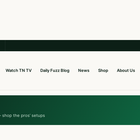
Watch TN TV
Daily Fuzz Blog
News
Shop
About Us
— shop the pros’ setups