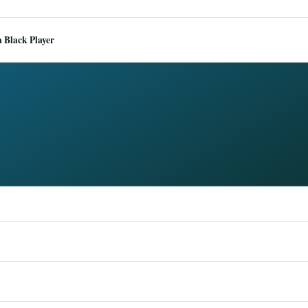
 Black Player