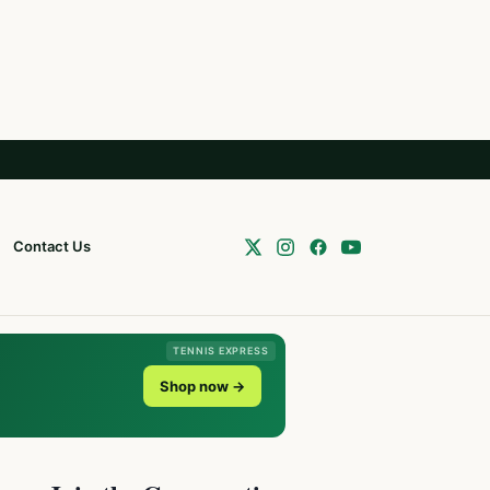
Contact Us
TENNIS EXPRESS
Shop now →