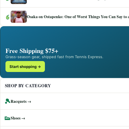
6
Osaka on Ostapenko: One of Worst Things You Can Say to a
Free Shipping $75+
Grass-season gear, shipped fast from Tennis Express.
Start shopping →
SHOP BY CATEGORY
🎾
Racquets →
👟
Shoes →