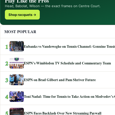
Play Like the Pros
Head, Babolat, Wilson — the exact frames on Centre Court.
Shop racquets →
MOST POPULAR
1
Eubanks vs Vandeweghe on Tennis Channel: Genuine Tensio
2
ESPN’s Wimbledon TV Schedule and Commentary Team
3
ESPN on Brad Gilbert and Pam Shriver Future
4
Toni Nadal: Time for Tennis to Take Action on Medvedev’s
5
ESPN Faces Backlash Over New Streaming Paywall