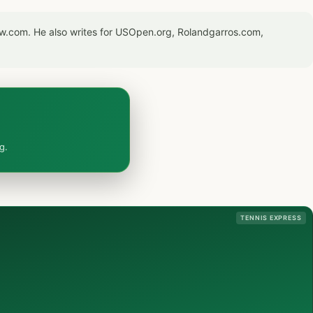
now.com. He also writes for USOpen.org, Rolandgarros.com,
g.
TENNIS EXPRESS