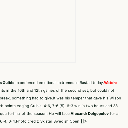
s Gulbis
experienced emotional extremes in Bastad today.
Watch:
nts in the 10th and 12th games of the second set, but could not
ebreak, something had to give.It was his temper that gave his Wilson
 points edging Gulbis, 4-6, 7-6 (5), 6-3 win in two hours and 38
quarterfinal of the season. He will face
Alexandr Dolgopolov
for a
]]>
 6-4, 6-4.Photo credit: Skistar Swedish Open