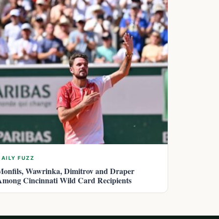
DAILY FUZZ
Monfils, Wawrinka, Dimitrov and Draper
Among Cincinnati Wild Card Recipients