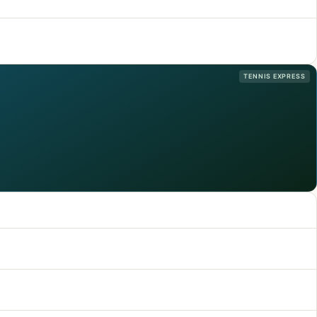
TENNIS EXPRESS