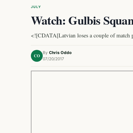
JULY
Watch: Gulbis Squan
<![CDATA[Latvian loses a couple of match poi
By
Chris Oddo
CO
07/20/2017