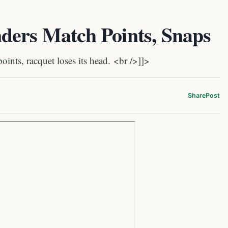
ders Match Points, Snaps
nts, racquet loses its head. <br />]]>
Share
Post