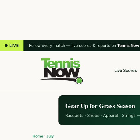
● LIVE
Follow every match — live scores & reports on
Tennis Now
Live Scores
Gear Up for Grass Season
Racquets · Shoes · Apparel · Strings 
Home
›
July