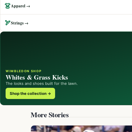
👗
Apparel →
🏹
Strings →
WIMBLEDON SHOP
Whites & Grass Kicks
The looks and shoes built for the lawn.
Shop the collection →
More Stories