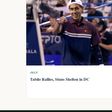
JULY
Tabilo Rallies, Stuns Shelton in DC