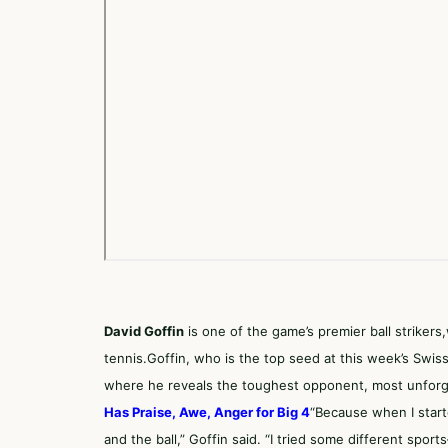
David Goffin
is one of the game’s premier ball strikers
tennis.Goffin, who is the top seed at this week’s Swi
where he reveals the toughest opponent, most unforge
Has Praise, Awe, Anger for Big 4
“Because when I start
and the ball,” Goffin said. “I tried some different spo