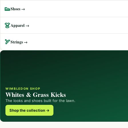
👟
Shoes →
👗
Apparel →
🏹
Strings →
WIMBLEDON SHOP
Whites & Grass Kicks
The looks and shoes built for the lawn.
Shop the collection →