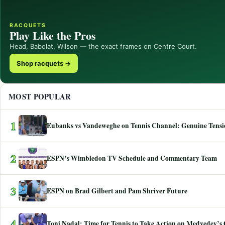
RACQUETS
Play Like the Pros
Head, Babolat, Wilson — the exact frames on Centre Court.
Shop racquets →
MOST POPULAR
1
Eubanks vs Vandeweghe on Tennis Channel: Genuine Tensio
2
ESPN’s Wimbledon TV Schedule and Commentary Team
3
ESPN on Brad Gilbert and Pam Shriver Future
4
Toni Nadal: Time for Tennis to Take Action on Medvedev’s