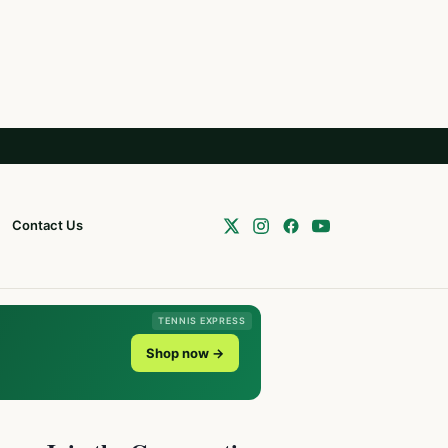
Contact Us
TENNIS EXPRESS
Shop now →