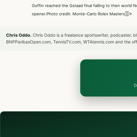
Goffin reached the Gstaad final falling to then world 
]]>
opener.Photo credit: Monte-Carlo Rolex Masters
Chris Oddo.
Chris Oddo is a freelance sportswriter, podcaster, 
BNPParibasOpen.com, TennisTV.com, WTAtennis.com and the off
D