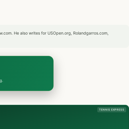
now.com. He also writes for USOpen.org, Rolandgarros.com,
g.
TENNIS EXPRESS