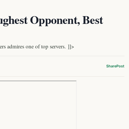
ughest Opponent, Best
s admires one of top servers. ]]>
Share
Post