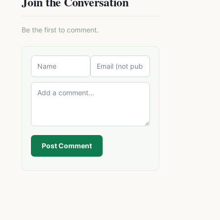
Join the Conversation
Be the first to comment.
Post Comment