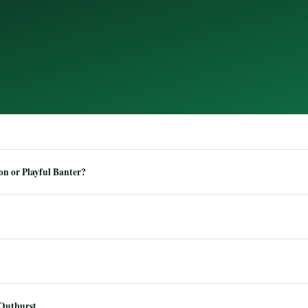
n or Playful Banter?
 Outburst