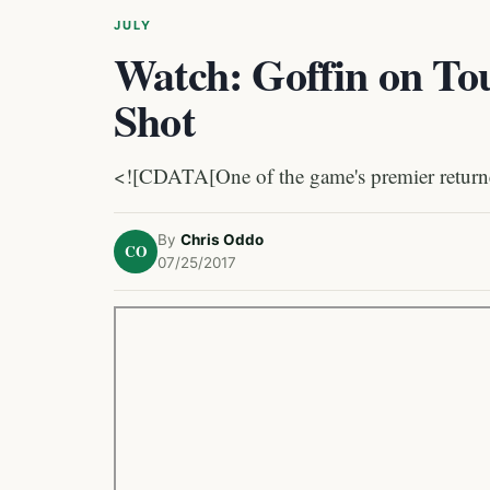
JULY
Watch: Goffin on To
Shot
<![CDATA[One of the game's premier returner
By
Chris Oddo
CO
07/25/2017