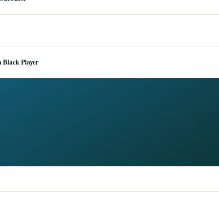
 Black Player