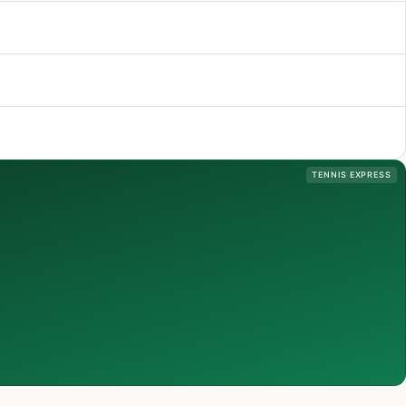
TENNIS EXPRESS