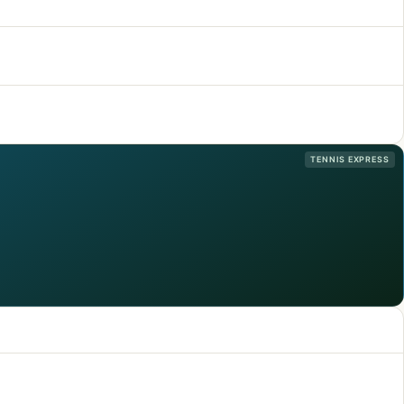
TENNIS EXPRESS