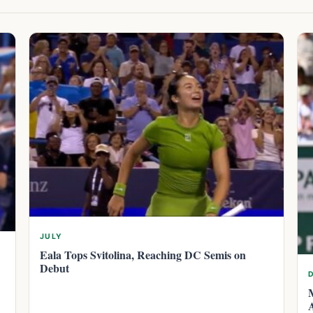
JULY
Eala Tops Svitolina, Reaching DC Semis on
Debut