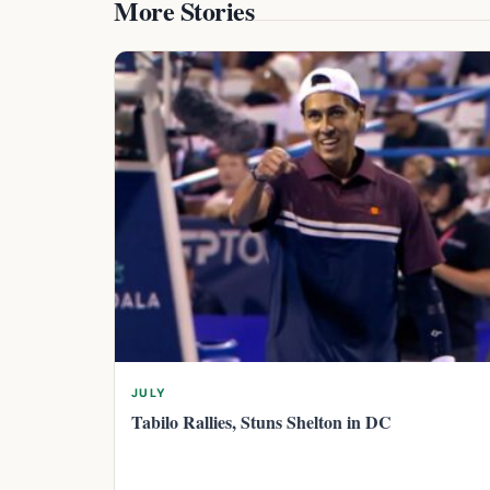
More Stories
JULY
Tabilo Rallies, Stuns Shelton in DC