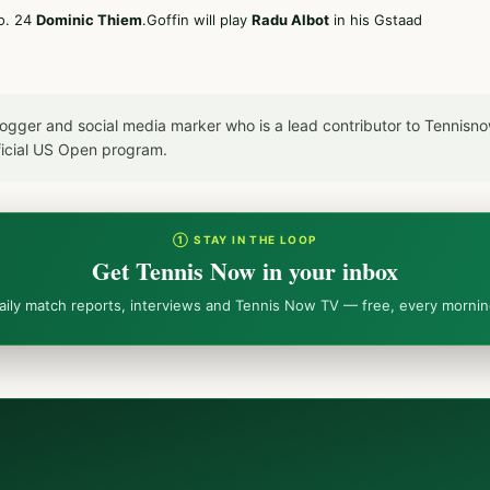
No. 24
Dominic Thiem
.Goffin will play
Radu Albot
in his Gstaad
blogger and social media marker who is a lead contributor to Tennis
icial US Open program.
① STAY IN THE LOOP
Get Tennis Now in your inbox
aily match reports, interviews and Tennis Now TV — free, every mornin