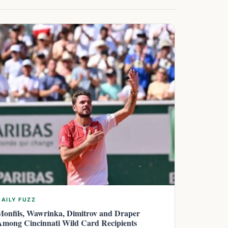
DAILY FUZZ
Monfils, Wawrinka, Dimitrov and Draper
Among Cincinnati Wild Card Recipients