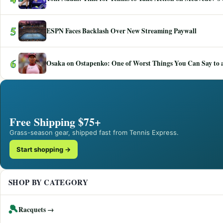
5
ESPN Faces Backlash Over New Streaming Paywall
6
Osaka on Ostapenko: One of Worst Things You Can Say to a
Free Shipping $75+
Grass-season gear, shipped fast from Tennis Express.
Start shopping →
SHOP BY CATEGORY
🎾
Racquets →