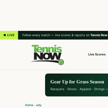
● LIVE
Follow every match — live scores & reports on
Tennis Now
Live Scores
Gear Up for Grass Season
Racquets · Shoes · Apparel · Strings 
Home
›
July