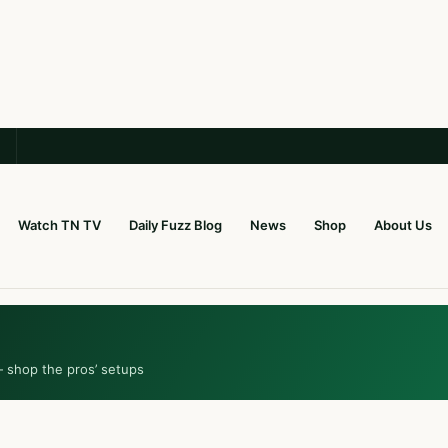
Watch TN TV
Daily Fuzz Blog
News
Shop
About Us
— shop the pros’ setups