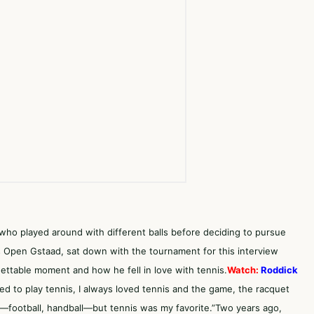
,who played around with different balls before deciding to pursue
ss Open Gstaad, sat down with the tournament for this interview
ttable moment and how he fell in love with tennis.
Watch:
Roddick
ed to play tennis, I always loved tennis and the game, the racquet
rts—football, handball—but tennis was my favorite.”Two years ago,