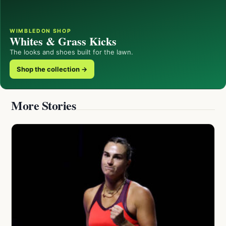
WIMBLEDON SHOP
Whites & Grass Kicks
The looks and shoes built for the lawn.
Shop the collection →
More Stories