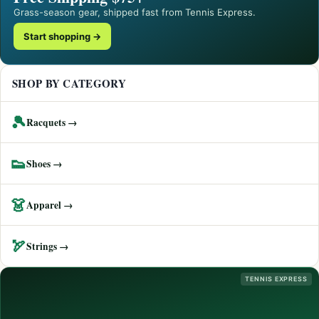
Grass-season gear, shipped fast from Tennis Express.
Start shopping →
SHOP BY CATEGORY
🎾
Racquets →
👟
Shoes →
👗
Apparel →
🏹
Strings →
TENNIS EXPRESS