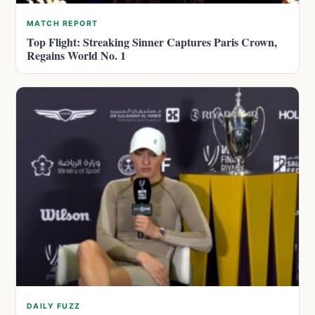
MATCH REPORT
Top Flight: Streaking Sinner Captures Paris Crown,
Regains World No. 1
DAILY FUZZ