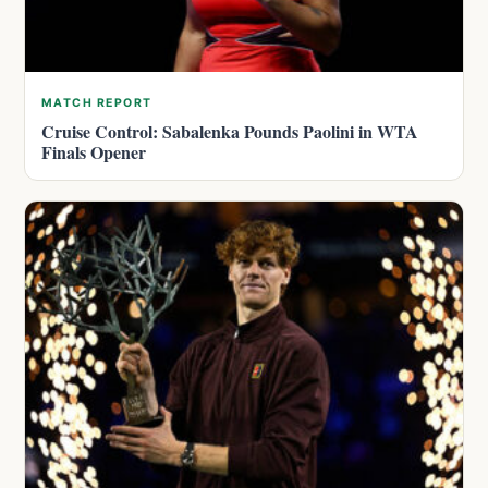
MATCH REPORT
Cruise Control: Sabalenka Pounds Paolini in WTA
Finals Opener