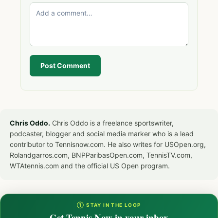
Post Comment
Chris Oddo.
Chris Oddo is a freelance sportswriter,
podcaster, blogger and social media marker who is a lead
contributor to Tennisnow.com. He also writes for USOpen.org,
Rolandgarros.com, BNPParibasOpen.com, TennisTV.com,
WTAtennis.com and the official US Open program.
① STAY IN THE LOOP
Get Tennis Now in your inbox