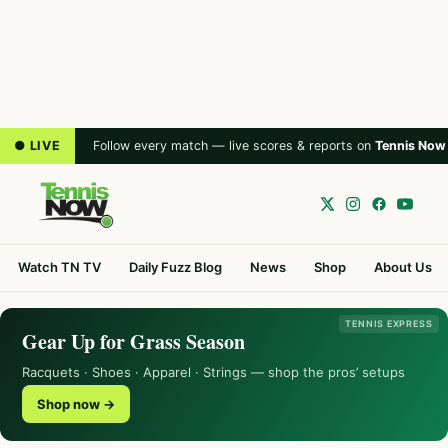
● LIVE
Follow every match — live scores & reports on
Tennis Now
Watch TN TV
Daily Fuzz Blog
News
Shop
About Us
TENNIS EXPRESS
Gear Up for Grass Season
Racquets · Shoes · Apparel · Strings — shop the pros’ setups
Shop now →