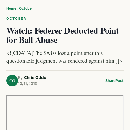
Home
›
October
OCTOBER
Watch: Federer Deducted Point
for Ball Abuse
<![CDATA[The Swiss lost a point after this
questionable judgment was rendered against him.]]>
By
Chris Oddo
CO
Share
Post
10/11/2019