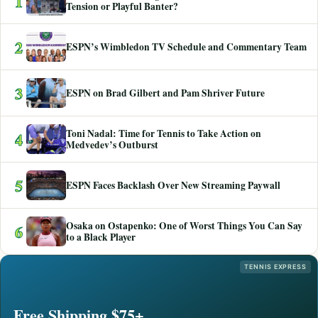
1
Tension or Playful Banter?
2
ESPN’s Wimbledon TV Schedule and Commentary Team
3
ESPN on Brad Gilbert and Pam Shriver Future
Toni Nadal: Time for Tennis to Take Action on
4
Medvedev’s Outburst
5
ESPN Faces Backlash Over New Streaming Paywall
Osaka on Ostapenko: One of Worst Things You Can Say
6
to a Black Player
TENNIS EXPRESS
Free Shipping $75+