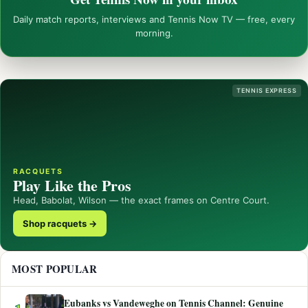
Daily match reports, interviews and Tennis Now TV — free, every
morning.
TENNIS EXPRESS
RACQUETS
Play Like the Pros
Head, Babolat, Wilson — the exact frames on Centre Court.
Shop racquets →
MOST POPULAR
Eubanks vs Vandeweghe on Tennis Channel: Genuine