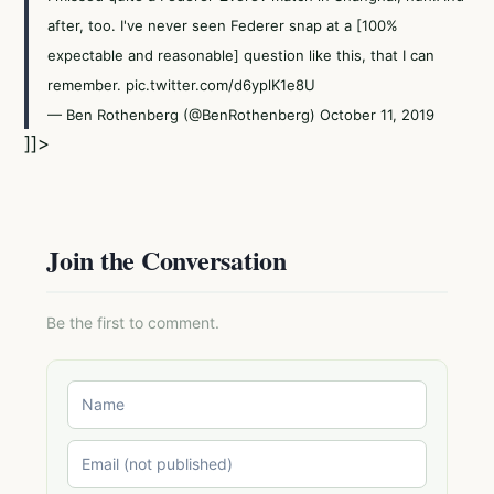
after, too. I've never seen Federer snap at a [100%
expectable and reasonable] question like this, that I can
remember.
pic.twitter.com/d6yplK1e8U
— Ben Rothenberg (@BenRothenberg)
October 11, 2019
]]>
Join the Conversation
Be the first to comment.