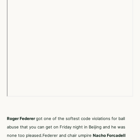
Roger Federer
got one of the softest code violations for ball
abuse that you can get on Friday night in Beijing and he was
none too pleased.Federer and chair umpire
Nacho Forcadell