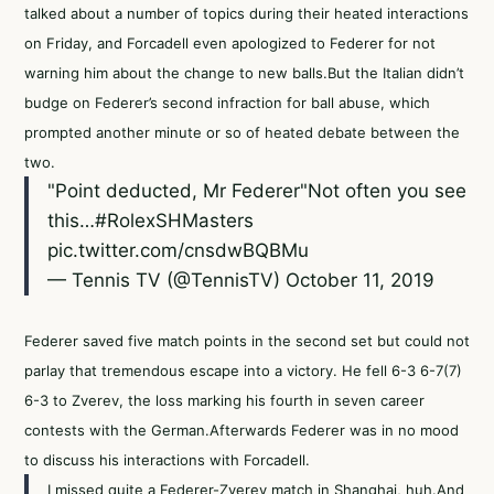
talked about a number of topics during their heated interactions
on Friday, and Forcadell even apologized to Federer for not
warning him about the change to new balls.But the Italian didn’t
budge on Federer’s second infraction for ball abuse, which
prompted another minute or so of heated debate between the
two.
"Point deducted, Mr Federer"Not often you see
this…
#RolexSHMasters
pic.twitter.com/cnsdwBQBMu
— Tennis TV (@TennisTV)
October 11, 2019
Federer saved five match points in the second set but could not
parlay that tremendous escape into a victory. He fell 6-3 6-7(7)
6-3 to Zverev, the loss marking his fourth in seven career
contests with the German.Afterwards Federer was in no mood
to discuss his interactions with Forcadell.
I missed quite a Federer-Zverev match in Shanghai, huh.And