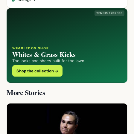
TENNIS EXPRESS
WIMBLEDON SHOP
Whites & Grass Kicks
The looks and shoes built for the lawn.
Shop the collection →
More Stories