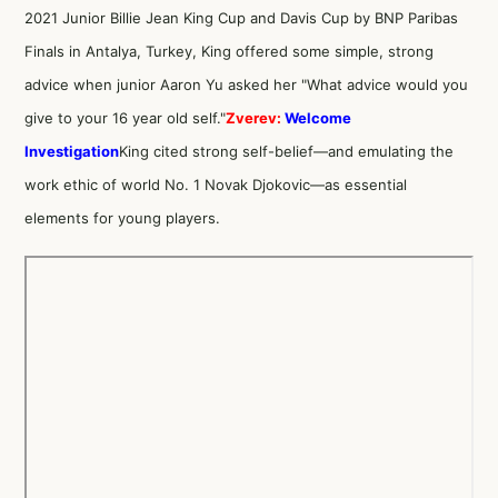
2021 Junior Billie Jean King Cup and Davis Cup by BNP Paribas
Finals in Antalya, Turkey, King offered some simple, strong
advice when junior Aaron Yu asked her "What advice would you
give to your 16 year old self."
Zverev:
Welcome
Investigation
King cited strong self-belief—and emulating the
work ethic of world No. 1 Novak Djokovic—as essential
elements for young players.