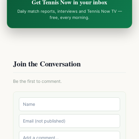
Get Tennis Now in your inbox
Daily match reports, interviews and Tennis Now TV —
free, every morning.
Join the Conversation
Be the first to comment.