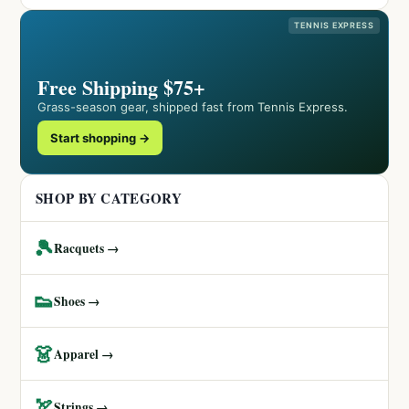
TENNIS EXPRESS
Free Shipping $75+
Grass-season gear, shipped fast from Tennis Express.
Start shopping →
SHOP BY CATEGORY
🎾
Racquets →
👟
Shoes →
👗
Apparel →
🏹
Strings →