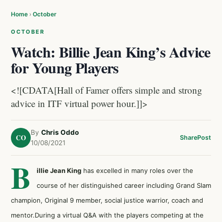
Home
›
October
OCTOBER
Watch: Billie Jean King’s Advice
for Young Players
<![CDATA[Hall of Famer offers simple and strong
advice in ITF virtual power hour.]]>
By
Chris Oddo
CO
Share
Post
10/08/2021
B
illie Jean King
has excelled in many roles over the
course of her distinguished career including Grand Slam
champion, Original 9 member, social justice warrior, coach and
mentor.During a virtual Q&A with the players competing at the