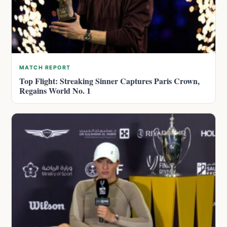
MATCH REPORT
Top Flight: Streaking Sinner Captures Paris Crown,
Regains World No. 1