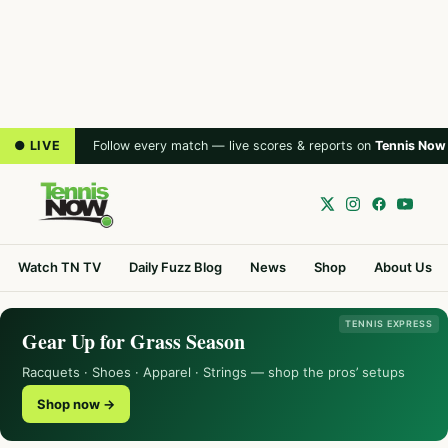
● LIVE
Follow every match — live scores & reports on
Tennis Now
Watch TN TV
Daily Fuzz Blog
News
Shop
About Us
TENNIS EXPRESS
Gear Up for Grass Season
Racquets · Shoes · Apparel · Strings — shop the pros’ setups
Shop now →