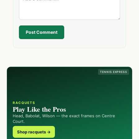
Post Comment
TENNIS EXPRESS
RACQUETS
Play Like the Pros
Head, Babolat, Wilson — the exact frames on Centre
Court.
Shop racquets →