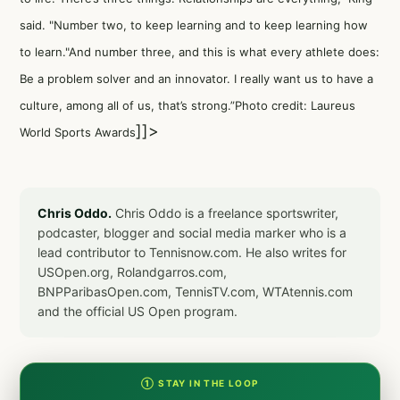
said. "Number two, to keep learning and to keep learning how
to learn."And number three, and this is what every athlete does:
Be a problem solver and an innovator. I really want us to have a
culture, among all of us, that’s strong.”Photo credit: Laureus
]]>
World Sports Awards
Chris Oddo.
Chris Oddo is a freelance sportswriter,
podcaster, blogger and social media marker who is a
lead contributor to Tennisnow.com. He also writes for
USOpen.org, Rolandgarros.com,
BNPParibasOpen.com, TennisTV.com, WTAtennis.com
and the official US Open program.
① STAY IN THE LOOP