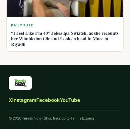
DAILY FUZZ
“I Feel Like I’m 40” Jokes Iga Swiatek, as she recounts
her Wimbledon title and Looks Ahead to More in
Riyadh
X
Instagram
Facebook
YouTube
© 2026 Tennis Now · Shop links go to Tennis Express.