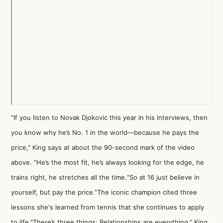
“If you listen to Novak Djokovic this year in his interviews, then
you know why he’s No. 1 in the world—because he pays the
price," King says at about the 90-second mark of the video
above. "He’s the most fit, he’s always looking for the edge, he
trains right, he stretches all the time.“So at 16 just believe in
yourself, but pay the price.”The iconic champion cited three
lessons she's learned from tennis that she continues to apply
to life."There’s three things: Relationships are everything," King