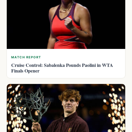
MATCH REPORT
Cruise Control: Sabalenka Pounds Paolini in WTA
Finals Opener