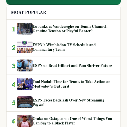
MOST POPULAR
Eubanks vs Vandeweghe on Tennis Channel:
1
Genuine Tension or Playful Banter?
ESPN’s Wimbledon TV Schedule and
2
Commentary Team
3
ESPN on Brad Gilbert and Pam Shriver Future
Toni Nadal: Time for Tennis to Take Action on
4
Medvedev’s Outburst
ESPN Faces Backlash Over New Streaming
5
Paywall
Osaka on Ostapenko: One of Worst Things You
6
Can Say to a Black Player