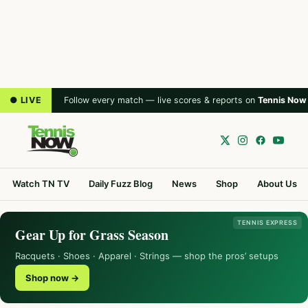
● LIVE
Follow every match — live scores & reports on
Tennis Now
Watch TN TV
Daily Fuzz Blog
News
Shop
About Us
TENNIS EXPRESS
Gear Up for Grass Season
Racquets · Shoes · Apparel · Strings — shop the pros’ setups
Shop now →