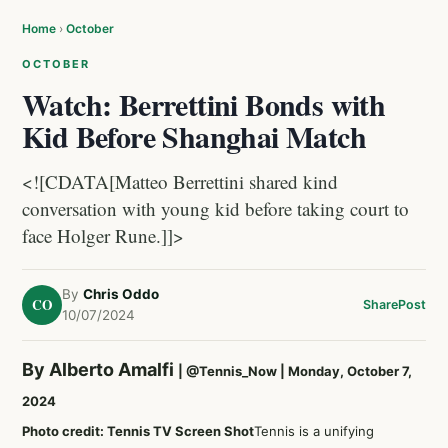
Home
›
October
OCTOBER
Watch: Berrettini Bonds with
Kid Before Shanghai Match
<![CDATA[Matteo Berrettini shared kind
conversation with young kid before taking court to
face Holger Rune.]]>
By
Chris Oddo
CO
Share
Post
10/07/2024
By Alberto Amalfi
|
@Tennis_Now
| Monday, October 7,
2024
Photo credit: Tennis TV Screen Shot
Tennis is a unifying