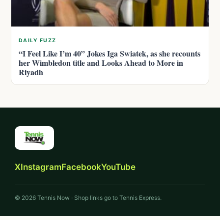
DAILY FUZZ
“I Feel Like I’m 40” Jokes Iga Swiatek, as she recounts
her Wimbledon title and Looks Ahead to More in
Riyadh
X
Instagram
Facebook
YouTube
© 2026 Tennis Now · Shop links go to Tennis Express.