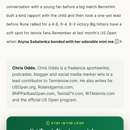
conversation with a young fan before a big match.Berrettini
built a kind rapport with the child and then took a one-set lead
before Rune rallied for a 4-6, 6-4, 6-3 victory.Big hitters have a
soft spot for tennis fans.Remember at last month's US Open
]]>
when
Aryna Sabalenka bonded with her adorable mini me.
Chris Oddo.
Chris Oddo is a freelance sportswriter,
podcaster, blogger and social media marker who is a
lead contributor to Tennisnow.com. He also writes for
USOpen.org, Rolandgarros.com,
BNPParibasOpen.com, TennisTV.com, WTAtennis.com
and the official US Open program.
① STAY IN THE LOOP