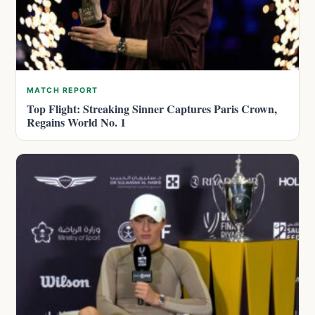
MATCH REPORT
Top Flight: Streaking Sinner Captures Paris Crown,
Regains World No. 1