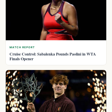
MATCH REPORT
Cruise Control: Sabalenka Pounds Paolini in WTA
Finals Opener