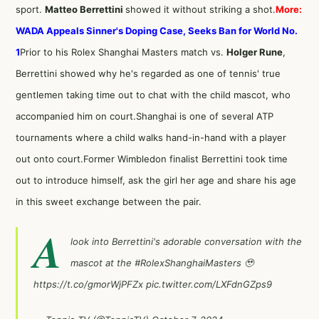
sport.
Matteo Berrettini
showed it without striking a shot.
More:
WADA Appeals Sinner's Doping Case, Seeks Ban for World No.
1
Prior to his Rolex Shanghai Masters match vs.
Holger Rune
,
Berrettini showed why he's regarded as one of tennis' true
gentlemen taking time out to chat with the child mascot, who
accompanied him on court.Shanghai is one of several ATP
tournaments where a child walks hand-in-hand with a player
out onto court.Former Wimbledon finalist Berrettini took time
out to introduce himself, ask the girl her age and share his age
in this sweet exchange between the pair.
A
look into Berrettini's adorable conversation with the
mascot at the
#RolexShanghaiMasters
🥹
https://t.co/gmorWjPFZx
pic.twitter.com/LXFdnGZps9