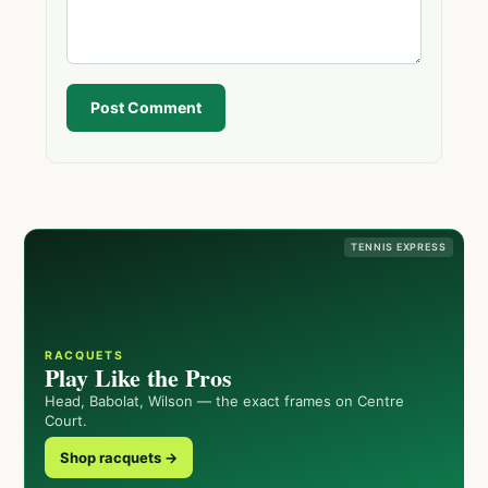
Post Comment
TENNIS EXPRESS
RACQUETS
Play Like the Pros
Head, Babolat, Wilson — the exact frames on Centre
Court.
Shop racquets →