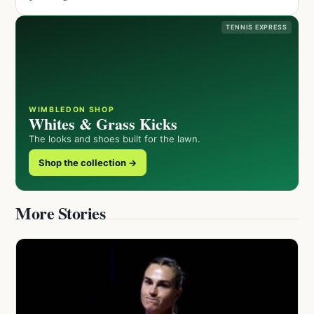
TENNIS EXPRESS
WIMBLEDON SHOP
Whites & Grass Kicks
The looks and shoes built for the lawn.
Shop the collection →
More Stories