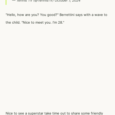
— Tennis TV (@TennisTV)
October 7, 2024
"Hello, how are you? You good?" Berrettini says with a wave to
the child. "Nice to meet you. I'm 28."
Nice to see a superstar take time out to share some friendly