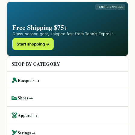
TENNIS EXPRESS
Free Shipping $75+
Grass-season gear, shipped fast from Tennis Express.
Start shopping →
SHOP BY CATEGORY
🎾
Racquets →
👟
Shoes →
👗
Apparel →
🏹
Strings →