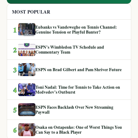
MOST POPULAR
Eubanks vs Vandeweghe on Tennis Channel:
1
Genuine Tension or Playful Banter?
ESPN’s Wimbledon TV Schedule and
2
Commentary Team
3
ESPN on Brad Gilbert and Pam Shriver Future
Toni Nadal: Time for Tennis to Take Action on
4
Medvedev’s Outburst
ESPN Faces Backlash Over New Streaming
5
Paywall
Osaka on Ostapenko: One of Worst Things You
6
Can Say to a Black Player