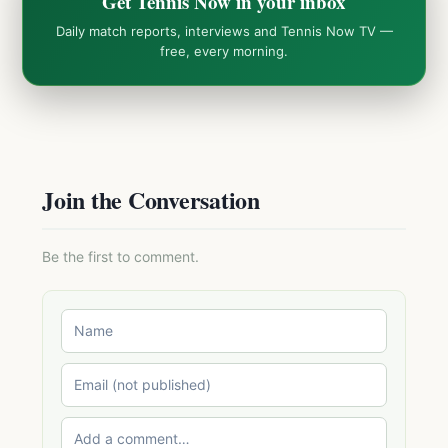
Get Tennis Now in your inbox
Daily match reports, interviews and Tennis Now TV —
free, every morning.
Join the Conversation
Be the first to comment.