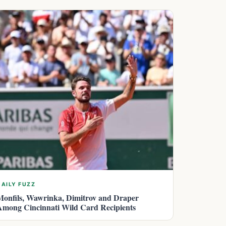
DAILY FUZZ
Monfils, Wawrinka, Dimitrov and Draper
Among Cincinnati Wild Card Recipients