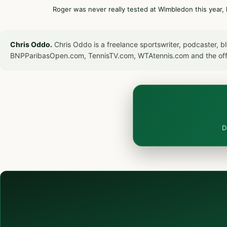
Roger was never really tested at Wimbledon this year, 
Chris Oddo.
Chris Oddo is a freelance sportswriter, podcaster, 
BNPParibasOpen.com, TennisTV.com, WTAtennis.com and the off
D