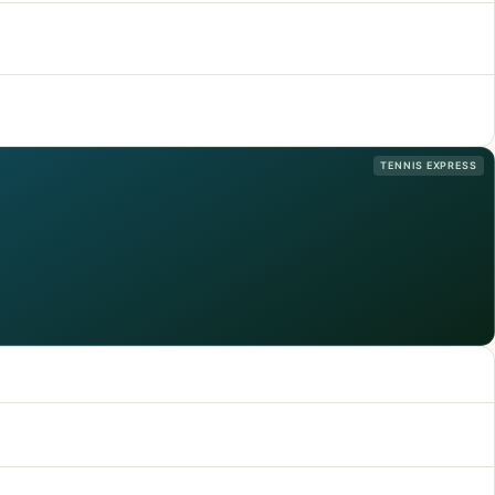
TENNIS EXPRESS