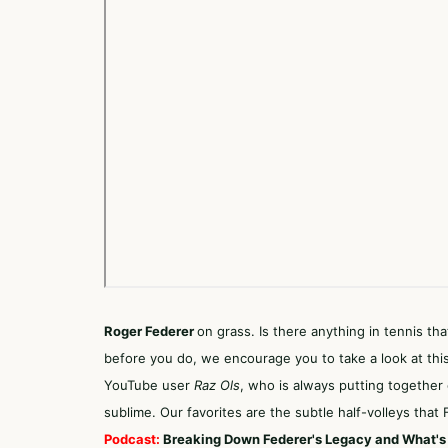
Roger Federer
on grass. Is there anything in tennis th
before you do, we encourage you to take a look at this
YouTube user
Raz Ols
, who is always putting together co
sublime. Our favorites are the subtle half-volleys tha
Podcast:
Breaking Down Federer's Legacy and What's