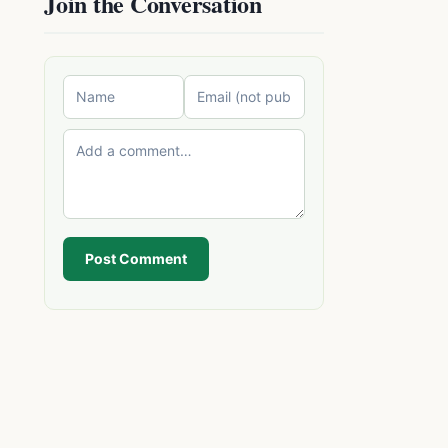
Join the Conversation
Post Comment