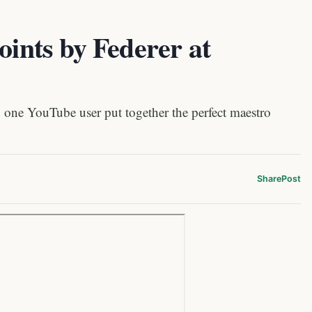
oints by Federer at
one YouTube user put together the perfect maestro
Share
Post