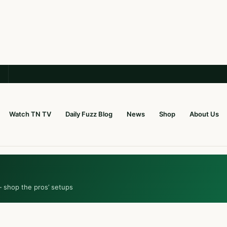
Watch TN TV
Daily Fuzz Blog
News
Shop
About Us
— shop the pros’ setups