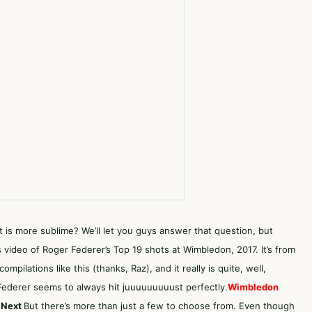
at is more sublime? We’ll let you guys answer that question, but
 video of Roger Federer’s Top 19 shots at Wimbledon, 2017. It’s from
mpilations like this (thanks, Raz), and it really is quite, well,
t Federer seems to always hit juuuuuuuuust perfectly.
Wimbledon
 Next
But there’s more than just a few to choose from. Even though