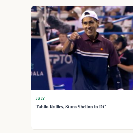
JULY
Tabilo Rallies, Stuns Shelton in DC