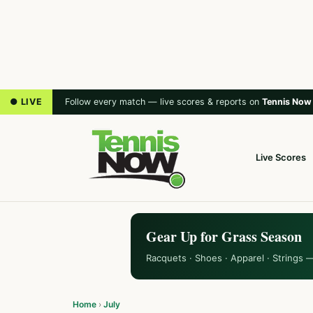
● LIVE
Follow every match — live scores & reports on
Tennis Now
Live Scores
Gear Up for Grass Season
Racquets · Shoes · Apparel · Strings 
Home
›
July