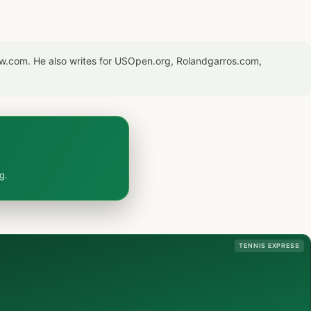
now.com. He also writes for USOpen.org, Rolandgarros.com,
g.
TENNIS EXPRESS