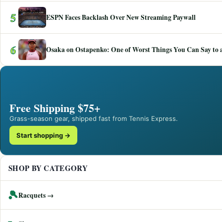
5
ESPN Faces Backlash Over New Streaming Paywall
6
Osaka on Ostapenko: One of Worst Things You Can Say to a
Free Shipping $75+
Grass-season gear, shipped fast from Tennis Express.
Start shopping →
SHOP BY CATEGORY
🎾
Racquets →