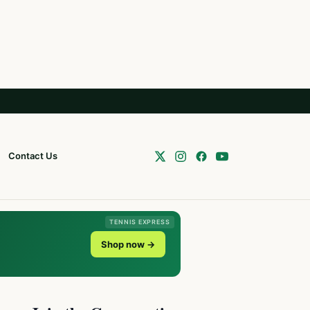
Contact Us
TENNIS EXPRESS
Shop now →