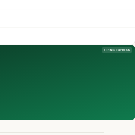
TENNIS EXPRESS