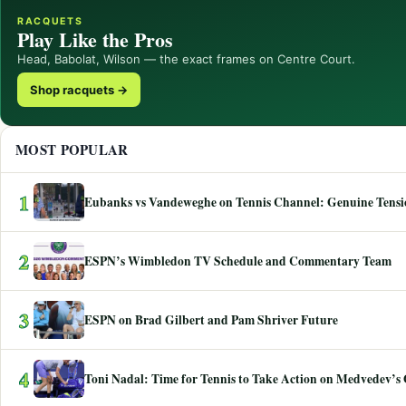
RACQUETS
Play Like the Pros
Head, Babolat, Wilson — the exact frames on Centre Court.
Shop racquets →
MOST POPULAR
1
Eubanks vs Vandeweghe on Tennis Channel: Genuine Tensio
2
ESPN’s Wimbledon TV Schedule and Commentary Team
3
ESPN on Brad Gilbert and Pam Shriver Future
4
Toni Nadal: Time for Tennis to Take Action on Medvedev’s