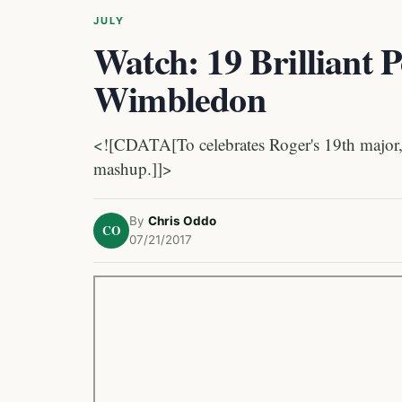
JULY
Watch: 19 Brilliant P
Wimbledon
<![CDATA[To celebrates Roger's 19th major, 
mashup.]]>
By
Chris Oddo
CO
07/21/2017