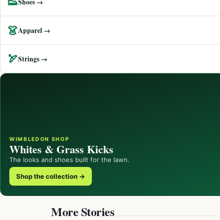
👟
Shoes →
👗
Apparel →
🏹
Strings →
WIMBLEDON SHOP
Whites & Grass Kicks
The looks and shoes built for the lawn.
Shop the collection →
More Stories