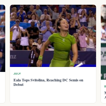
JULY
Eala Tops Svitolina, Reaching DC Semis on
Debut