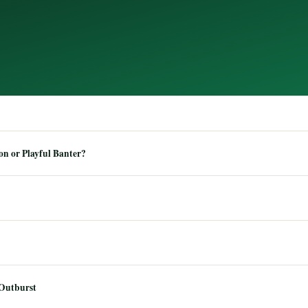
n or Playful Banter?
 Outburst