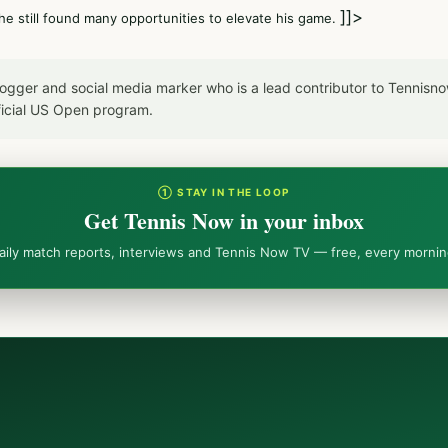
]]>
he still found many opportunities to elevate his game.
blogger and social media marker who is a lead contributor to Tennis
icial US Open program.
① STAY IN THE LOOP
Get Tennis Now in your inbox
aily match reports, interviews and Tennis Now TV — free, every mornin