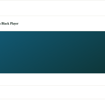
 Black Player