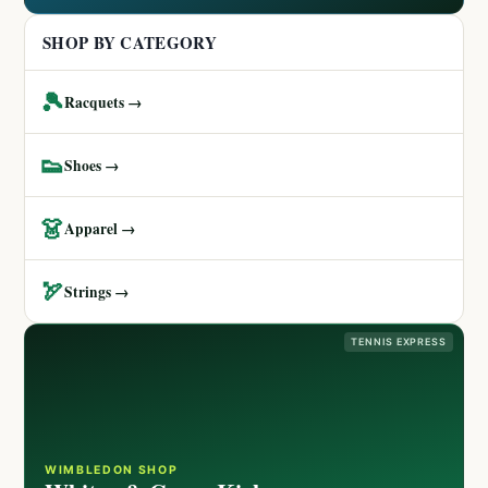
SHOP BY CATEGORY
🎾
Racquets →
👟
Shoes →
👗
Apparel →
🏹
Strings →
TENNIS EXPRESS
WIMBLEDON SHOP