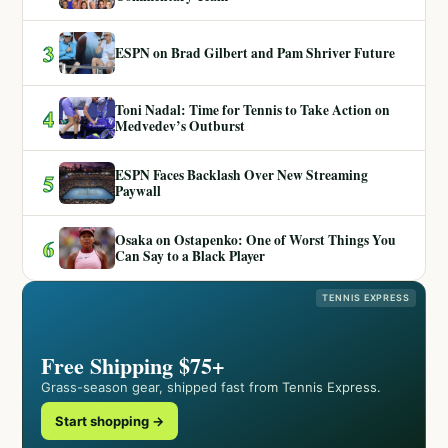
3
ESPN on Brad Gilbert and Pam Shriver Future
Toni Nadal: Time for Tennis to Take Action on
4
Medvedev’s Outburst
ESPN Faces Backlash Over New Streaming
5
Paywall
Osaka on Ostapenko: One of Worst Things You
6
Can Say to a Black Player
TENNIS EXPRESS
Free Shipping $75+
Grass-season gear, shipped fast from Tennis Express.
Start shopping →