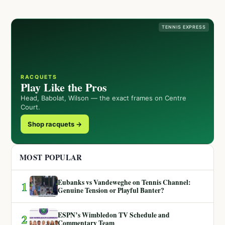
TENNIS EXPRESS
RACQUETS
Play Like the Pros
Head, Babolat, Wilson — the exact frames on Centre
Court.
Shop racquets →
MOST POPULAR
Eubanks vs Vandeweghe on Tennis Channel:
1
Genuine Tension or Playful Banter?
ESPN’s Wimbledon TV Schedule and
2
Commentary Team