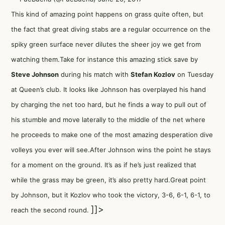
This kind of amazing point happens on grass quite often, but
the fact that great diving stabs are a regular occurrence on the
spiky green surface never dilutes the sheer joy we get from
watching them.Take for instance this amazing stick save by
Steve Johnson
during his match with
Stefan Kozlov
on Tuesday
at Queen’s club. It looks like Johnson has overplayed his hand
by charging the net too hard, but he finds a way to pull out of
his stumble and move laterally to the middle of the net where
he proceeds to make one of the most amazing desperation dive
volleys you ever will see.After Johnson wins the point he stays
for a moment on the ground. It’s as if he’s just realized that
while the grass may be green, it’s also pretty hard.Great point
by Johnson, but it Kozlov who took the victory, 3-6, 6-1, 6-1, to
]]>
reach the second round.