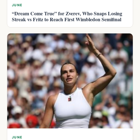
JUNE
“Dream Come True” for Zverev, Who Snaps Losing
Streak vs Fritz to Reach First Wimbledon Semifinal
JUNE