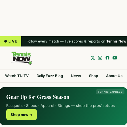
● LIVE
Follow every match — live scores & reports on
Tennis Now
Watch TN TV
Daily Fuzz Blog
News
Shop
About Us
TENNIS EXPRESS
Gear Up for Grass Season
Racquets · Shoes · Apparel · Strings — shop the pros’ setups
Shop now →