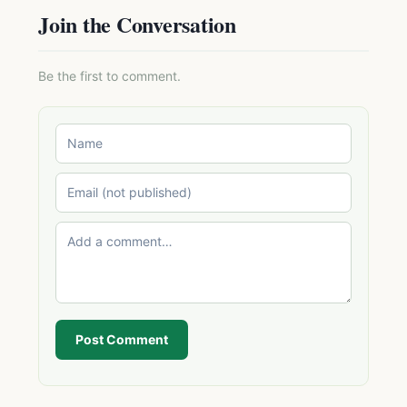
Join the Conversation
Be the first to comment.
Post Comment