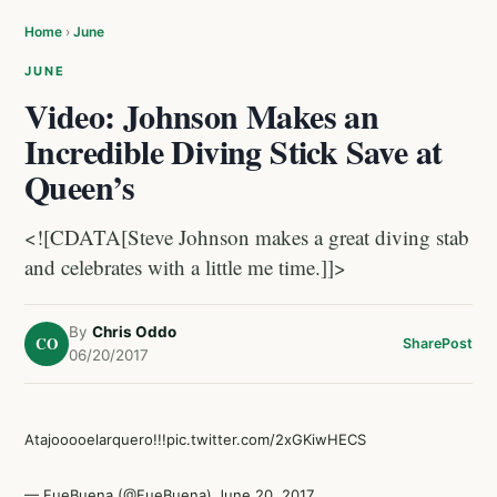
Home
›
June
JUNE
Video: Johnson Makes an
Incredible Diving Stick Save at
Queen’s
<![CDATA[Steve Johnson makes a great diving stab
and celebrates with a little me time.]]>
By
Chris Oddo
CO
Share
Post
06/20/2017
Atajooooelarquero!!!
pic.twitter.com/2xGKiwHECS
— FueBuena (@FueBuena)
June 20, 2017