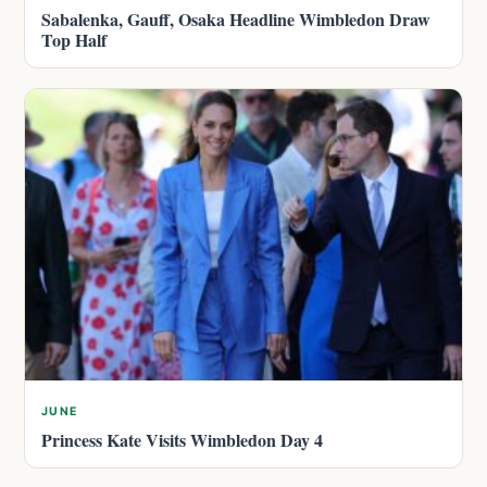
Sabalenka, Gauff, Osaka Headline Wimbledon Draw
Top Half
JUNE
Princess Kate Visits Wimbledon Day 4