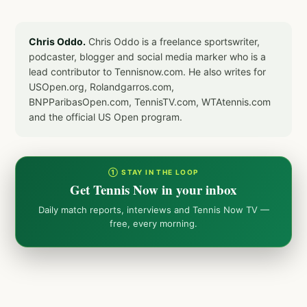
Chris Oddo.
Chris Oddo is a freelance sportswriter,
podcaster, blogger and social media marker who is a
lead contributor to Tennisnow.com. He also writes for
USOpen.org, Rolandgarros.com,
BNPParibasOpen.com, TennisTV.com, WTAtennis.com
and the official US Open program.
① STAY IN THE LOOP
Get Tennis Now in your inbox
Daily match reports, interviews and Tennis Now TV —
free, every morning.