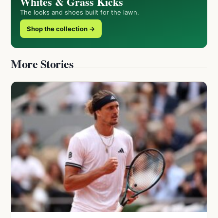
Whites & Grass Kicks
The looks and shoes built for the lawn.
Shop the collection →
More Stories