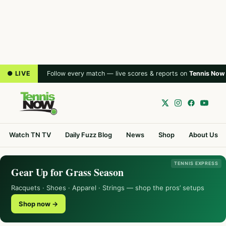
● LIVE
Follow every match — live scores & reports on
Tennis Now
Watch TN TV
Daily Fuzz Blog
News
Shop
About Us
TENNIS EXPRESS
Gear Up for Grass Season
Racquets · Shoes · Apparel · Strings — shop the pros’ setups
Shop now →