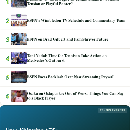
1
Tension or Playful Banter?
2
ESPN’s Wimbledon TV Schedule and Commentary Team
3
ESPN on Brad Gilbert and Pam Shriver Future
Toni Nadal: Time for Tennis to Take Action on
4
Medvedev’s Outburst
5
ESPN Faces Backlash Over New Streaming Paywall
Osaka on Ostapenko: One of Worst Things You Can Say
6
to a Black Player
TENNIS EXPRESS
Free Shipping $75+