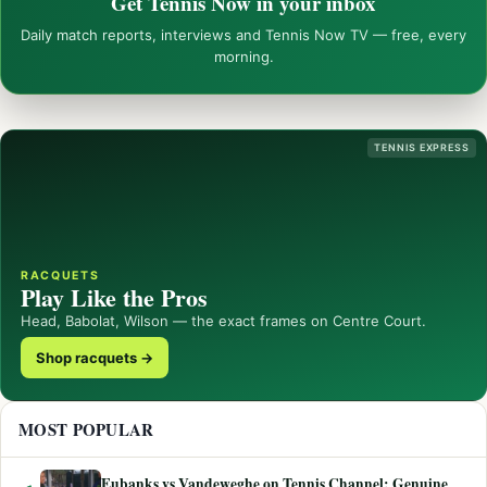
Get Tennis Now in your inbox
Daily match reports, interviews and Tennis Now TV — free, every
morning.
TENNIS EXPRESS
RACQUETS
Play Like the Pros
Head, Babolat, Wilson — the exact frames on Centre Court.
Shop racquets →
MOST POPULAR
Eubanks vs Vandeweghe on Tennis Channel: Genuine