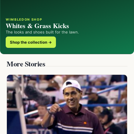
WIMBLEDON SHOP
Whites & Grass Kicks
The looks and shoes built for the lawn.
Shop the collection →
More Stories