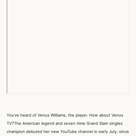
You’ve heard of Venus Williams, the player. How about Venus
TV?The American legend and seven-time Grand Slam singles
champion debuted her new YouTube channel in early July; since