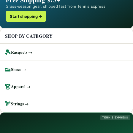
Grass-season gear, shipped fast from Tennis Express.
Start shopping →
SHOP BY CATEGORY
🎾
Racquets →
👟
Shoes →
👗
Apparel →
🏹
Strings →
TENNIS EXPRESS