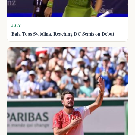
JULY
Eala Tops Svitolina, Reaching DC Semis on Debut