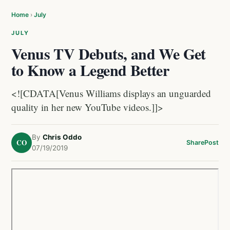
Home
›
July
JULY
Venus TV Debuts, and We Get
to Know a Legend Better
<![CDATA[Venus Williams displays an unguarded
quality in her new YouTube videos.]]>
By
Chris Oddo
CO
Share
Post
07/19/2019