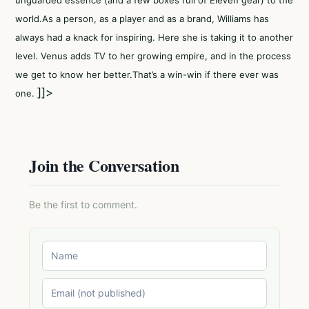
unguarded essence (and a few boxes full of EleVen gear) to the
world.As a person, as a player and as a brand, Williams has
always had a knack for inspiring. Here she is taking it to another
level. Venus adds TV to her growing empire, and in the process
we get to know her better.That’s a win-win if there ever was
]]>
one.
Join the Conversation
Be the first to comment.