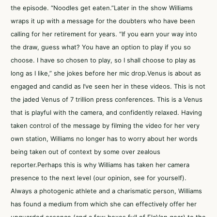
the episode. “Noodles get eaten.”Later in the show Williams
wraps it up with a message for the doubters who have been
calling for her retirement for years. “If you earn your way into
the draw, guess what? You have an option to play if you so
choose. I have so chosen to play, so I shall choose to play as
long as I like,” she jokes before her mic drop.Venus is about as
engaged and candid as I’ve seen her in these videos. This is not
the jaded Venus of 7 trillion press conferences. This is a Venus
that is playful with the camera, and confidently relaxed. Having
taken control of the message by filming the video for her very
own station, Williams no longer has to worry about her words
being taken out of context by some over zealous
reporter.Perhaps this is why Williams has taken her camera
presence to the next level (our opinion,
see for yourself
).
Always a photogenic athlete and a charismatic person, Williams
has found a medium from which she can effectively offer her