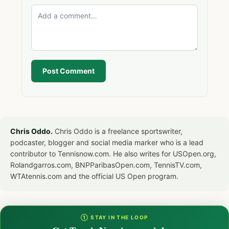
Post Comment
Chris Oddo.
Chris Oddo is a freelance sportswriter,
podcaster, blogger and social media marker who is a lead
contributor to Tennisnow.com. He also writes for USOpen.org,
Rolandgarros.com, BNPParibasOpen.com, TennisTV.com,
WTAtennis.com and the official US Open program.
① STAY IN THE LOOP