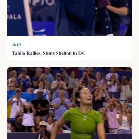
JULY
Tabilo Rallies, Stuns Shelton in DC