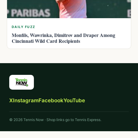
DAILY FUZZ
Monfils, Wawrinka, Dimitrov and Draper Among
Cincinnati Wild Card Recipients
X
Instagram
Facebook
YouTube
© 2026 Tennis Now · Shop links go to Tennis Express.