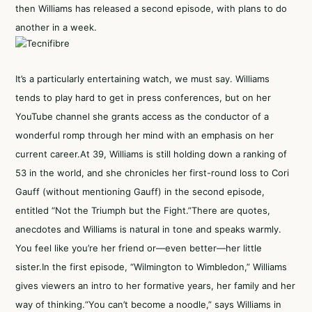
then Williams has released a second episode, with plans to do
another in a week.
It’s a particularly entertaining watch, we must say. Williams
tends to play hard to get in press conferences, but on her
YouTube channel she grants access as the conductor of a
wonderful romp through her mind with an emphasis on her
current career.At 39, Williams is still holding down a ranking of
53 in the world, and she chronicles her first-round loss to Cori
Gauff (without mentioning Gauff) in the second episode,
entitled “Not the Triumph but the Fight.”There are quotes,
anecdotes and Williams is natural in tone and speaks warmly.
You feel like you’re her friend or—even better—her little
sister.In the first episode, “Wilmington to Wimbledon,” Williams
gives viewers an intro to her formative years, her family and her
way of thinking.“You can’t become a noodle,” says Williams in