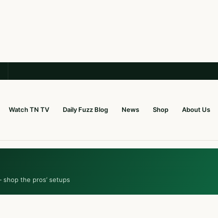
Watch TN TV
Daily Fuzz Blog
News
Shop
About Us
— shop the pros’ setups