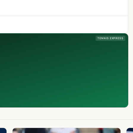
TENNIS EXPRESS