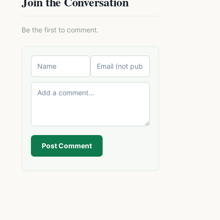
Join the Conversation
Be the first to comment.
Post Comment