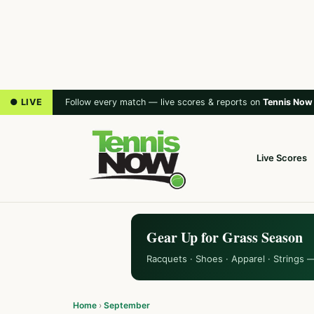
● LIVE
Follow every match — live scores & reports on
Tennis Now
Live Scores
Gear Up for Grass Season
Racquets · Shoes · Apparel · Strings 
Home
›
September