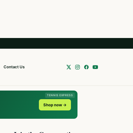
Contact Us
TENNIS EXPRESS
Shop now →