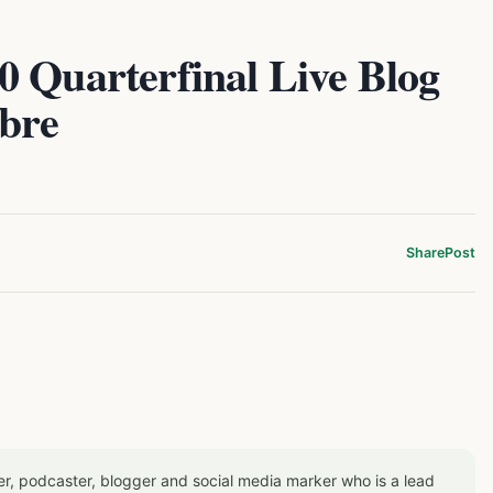
0 Quarterfinal Live Blog
ibre
Share
Post
er, podcaster, blogger and social media marker who is a lead