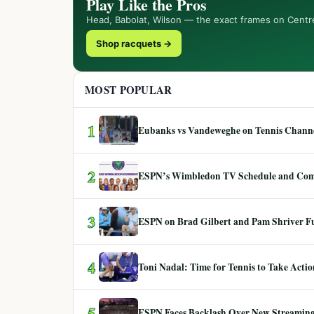
Play Like the Pros
Head, Babolat, Wilson — the exact frames on Centr
Shop racquets →
MOST POPULAR
1
Eubanks vs Vandeweghe on Tennis Channel
2
ESPN’s Wimbledon TV Schedule and Co
3
ESPN on Brad Gilbert and Pam Shriver F
4
Toni Nadal: Time for Tennis to Take Act
5
ESPN Faces Backlash Over New Streaming