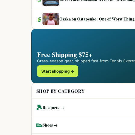
6
Osaka on Ostapenko: One of Worst Things
Free Shipping $75+
Grass-season gear, shipped fast from Tennis Expre
Start shopping →
SHOP BY CATEGORY
🎾
Racquets →
👟
Shoes →