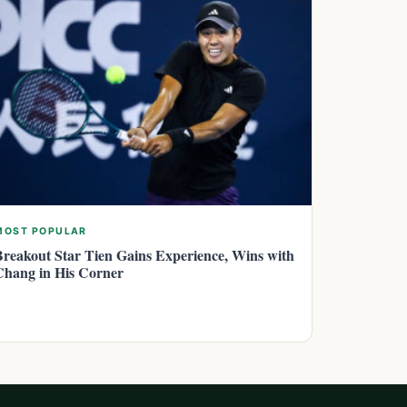
MOST POPULAR
Breakout Star Tien Gains Experience, Wins with
Chang in His Corner