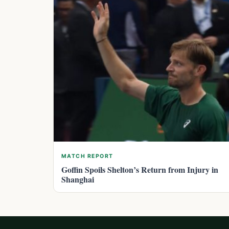
MATCH REPORT
Goffin Spoils Shelton’s Return from Injury in
Shanghai