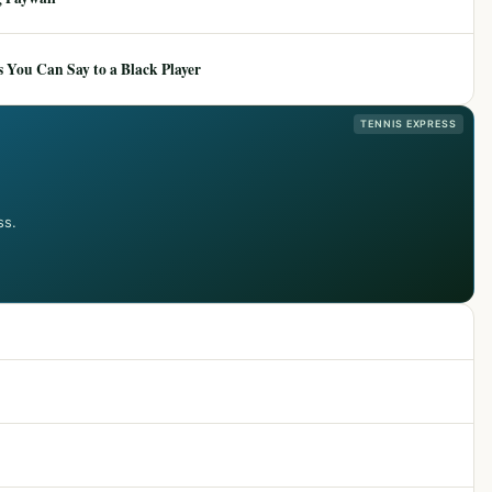
 You Can Say to a Black Player
TENNIS EXPRESS
ss.