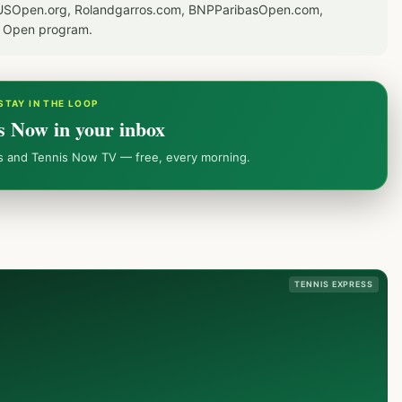
or USOpen.org, Rolandgarros.com, BNPParibasOpen.com,
S Open program.
STAY IN THE LOOP
s Now in your inbox
ws and Tennis Now TV — free, every morning.
TENNIS EXPRESS