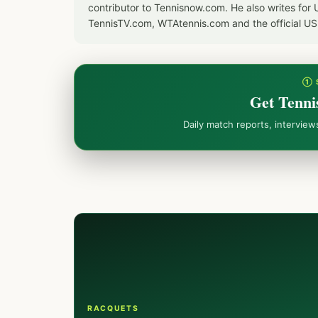
contributor to Tennisnow.com. He also writes f
TennisTV.com, WTAtennis.com and the official U
① 
Get Tenni
Daily match reports, intervie
RACQUETS