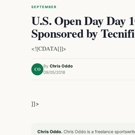
SEPTEMBER
U.S. Open Day Day 1
Sponsored by Tecnif
<![CDATA[]]>
By
Chris Oddo
CO
09/05/2018
]]>
Chris Oddo.
Chris Oddo is a freelance sportswrit