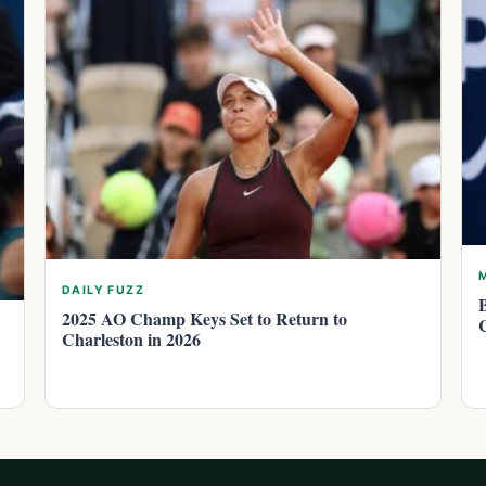
DAILY FUZZ
2025 AO Champ Keys Set to Return to
Charleston in 2026