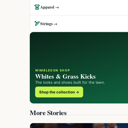
👗
Apparel →
🏹
Strings →
WIMBLEDON SHOP
Whites & Grass Kicks
The looks and shoes built for the lawn.
Shop the collection →
More Stories