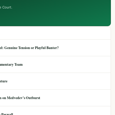
e Court.
: Genuine Tension or Playful Banter?
mmentary Team
uture
ion on Medvedev’s Outburst
 Paywall