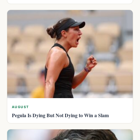
AUGUST
Pegula Is Dying But Not Dying to Win a Slam