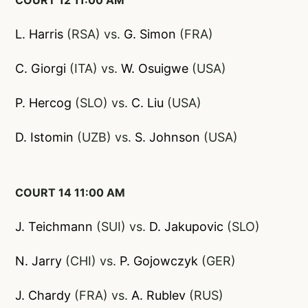
COURT 12 11:00 AM
L. Harris
(RSA) vs.
G.
Simon
(FRA)
C. Giorgi
(ITA) vs.
W. Osuigwe
(USA)
P. Hercog
(SLO) vs.
C. Liu
(USA)
D. Istomin
(UZB) vs.
S. Johnson
(USA)
COURT 14 11:00 AM
J. Teichmann
(SUI) vs.
D. Jakupovic
(SLO)
N. Jarry
(CHI) vs.
P. Gojowczyk
(GER)
J. Chardy
(FRA) vs.
A. Rublev
(RUS)