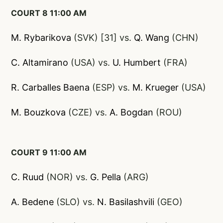
COURT 8 11:00 AM
M. Rybarikova
(SVK) [31] vs.
Q. Wang
(CHN)
C. Altamirano
(USA) vs.
U. Humbert
(FRA)
R. Carballes Baena
(ESP) vs.
M. Krueger
(USA)
M. Bouzkova
(CZE) vs.
A. Bogdan
(ROU)
COURT 9 11:00 AM
C. Ruud
(NOR) vs.
G. Pella
(ARG)
A. Bedene
(SLO) vs.
N. Basilashvili
(GEO)