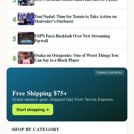
Toni Nadal: Time for Tennis to Take Action on
4
Medvedev’s Outburst
ESPN Faces Backlash Over New Streaming
5
Paywall
Osaka on Ostapenko: One of Worst Things You
6
Can Say to a Black Player
TENNIS EXPRESS
Free Shipping $75+
Grass-season gear, shipped fast from Tennis Express.
Start shopping →
SHOP BY CATEGORY