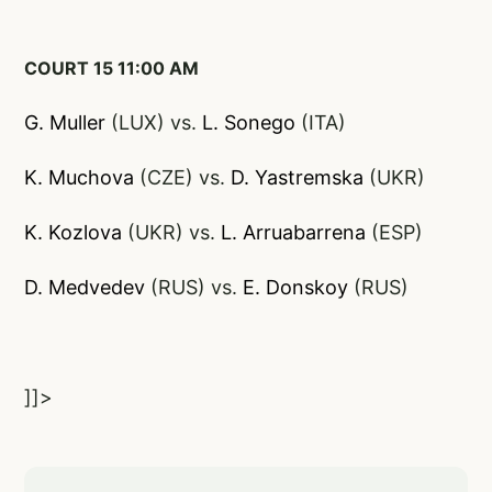
COURT 15 11:00 AM
G. Muller
(LUX) vs.
L. Sone
go
(ITA)
K. Muchova
(CZE) vs.
D. Yastremska
(UKR)
K. Kozlova
(UKR) vs.
L. Arruabarrena
(ESP)
D. Medvedev
(RUS) vs.
E. Donskoy
(RUS)
]]>