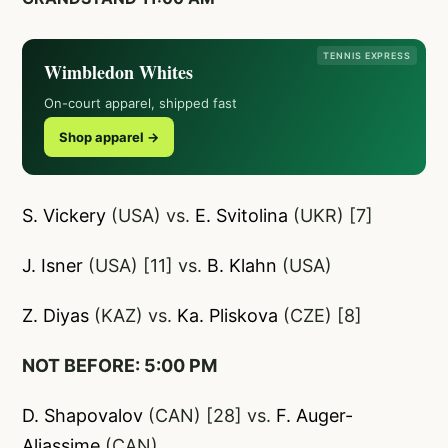
TENNIS EXPRESS
Wimbledon Whites
On-court apparel, shipped fast
Shop apparel →
S. Vickery
(USA) vs.
E. Svitolina
(UKR) [7]
J. Isner
(USA) [11] vs.
B. Klahn
(USA)
Z. Diyas
(KAZ) vs.
Ka. Pliskova
(CZE) [8]
NOT BEFORE: 5:00 PM
D. Shapovalov
(CAN) [28] vs.
F. Auger-
Aliassime
(CAN)