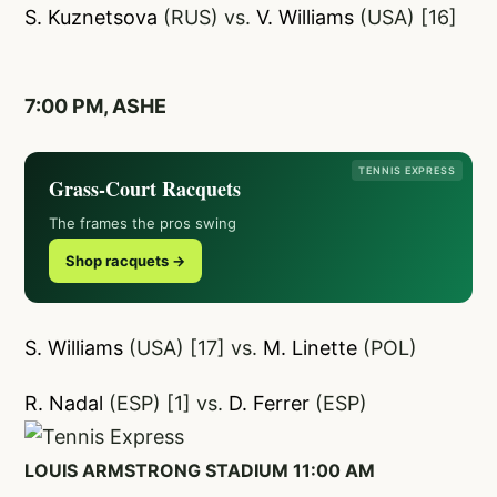
S. Kuznetsova
(RUS) vs.
V. Williams
(USA) [16]
7:00 PM, ASHE
TENNIS EXPRESS
Grass-Court Racquets
The frames the pros swing
Shop racquets →
S. Williams
(USA) [17] vs.
M. Linette
(POL)
R. Nadal
(ESP) [1] vs.
D. Ferrer
(ESP)
LOUIS ARMSTRONG STADIUM 11:00 AM