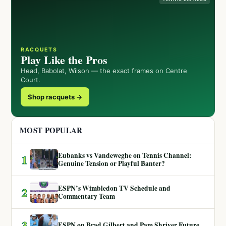
RACQUETS
Play Like the Pros
Head, Babolat, Wilson — the exact frames on Centre
Court.
Shop racquets →
MOST POPULAR
Eubanks vs Vandeweghe on Tennis Channel:
1
Genuine Tension or Playful Banter?
ESPN’s Wimbledon TV Schedule and
2
Commentary Team
3
ESPN on Brad Gilbert and Pam Shriver Future