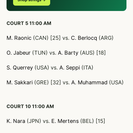
COURT 5 11:00 AM
M. Raonic
(CAN) [25] vs.
C. Berlocq
(ARG)
O. Jabeur
(TUN) vs.
A. Barty
(AUS) [18]
S. Querrey
(USA) vs.
A. Seppi
(ITA)
M. Sakkari
(GRE) [32] vs.
A. Muhammad
(USA)
COURT 10 11:00 AM
K. Nara
(JPN) vs.
E. Mertens
(BEL) [15]