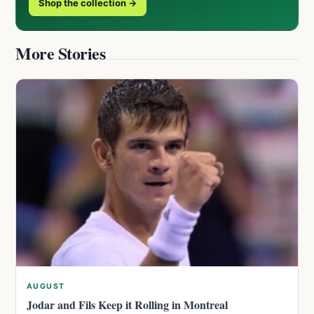
Shop the collection →
More Stories
AUGUST
Jodar and Fils Keep it Rolling in Montreal