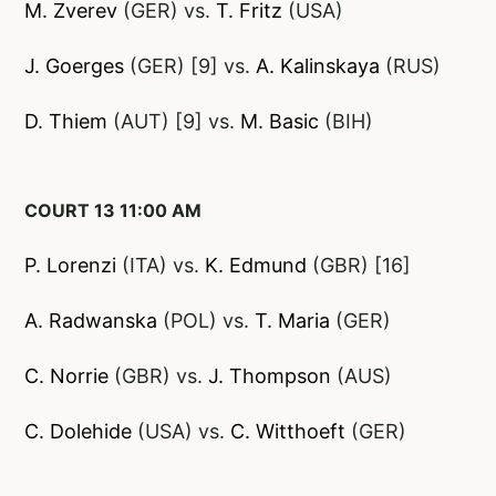
M. Zverev
(GER) vs.
T. Fritz
(USA)
J. Goerges
(GER) [9] vs.
A. Kalinskaya
(RUS)
D. Thiem
(AUT) [9] vs.
M. Basic
(BIH)
COURT 13 11:00 AM
P. Lorenzi
(ITA) vs.
K. Edmund
(GBR) [16]
A. Radwanska
(POL) vs.
T. Maria
(GER)
C. Norrie
(GBR) vs.
J. Thompson
(AUS)
C. Dolehide
(USA) vs.
C. Witthoeft
(GER)