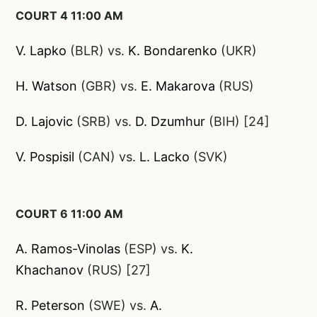
COURT 4 11:00 AM
V. Lapko
(BLR) vs.
K. Bondarenko
(UKR)
H. Watson
(GBR) vs.
E. Makaro
va
(RUS)
D. Lajovic
(SRB) vs.
D. Dzumhur
(BIH) [24]
V. Pospisil
(CAN) vs.
L. Lacko
(SVK)
COURT 6 11:00 AM
A. Ramos-Vinolas
(ESP) vs.
K.
Khachanov
(RUS) [27]
R. Peterson
(SWE) vs.
A.