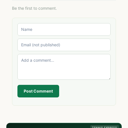
Be the first to comment.
Post Comment
TENNIS EXPRESS