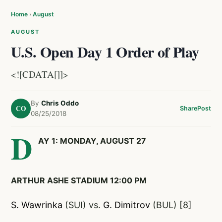
Home
›
August
AUGUST
U.S. Open Day 1 Order of Play
<![CDATA[]]>
By
Chris Oddo
CO
Share
Post
08/25/2018
D
AY 1: MONDAY, AUGUST 27
ARTHUR ASHE STADIUM 12:00 PM
S. Wawrinka
(SUI) vs.
G. Dimitrov
(BUL) [8]