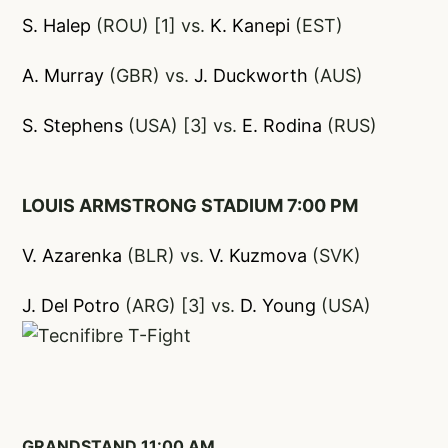
S. Halep
(ROU) [1] vs.
K. Kanepi
(EST)
A. Murray
(GBR) vs.
J
. Duckworth
(AUS)
S. Stephens
(USA) [3] vs.
E. Rodina
(RUS)
LOUIS ARMSTRONG STADIUM 7:00 PM
V. Azarenka
(BLR) vs.
V. Kuzmova
(SVK)
J. Del Potro
(ARG) [3] vs.
D. Young
(USA)
GRANDSTAND 11:00 AM