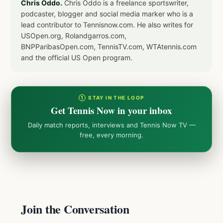
Chris Oddo.
Chris Oddo is a freelance sportswriter,
podcaster, blogger and social media marker who is a
lead contributor to Tennisnow.com. He also writes for
USOpen.org, Rolandgarros.com,
BNPParibasOpen.com, TennisTV.com, WTAtennis.com
and the official US Open program.
① STAY IN THE LOOP
Get Tennis Now in your inbox
Daily match reports, interviews and Tennis Now TV —
free, every morning.
Join the Conversation