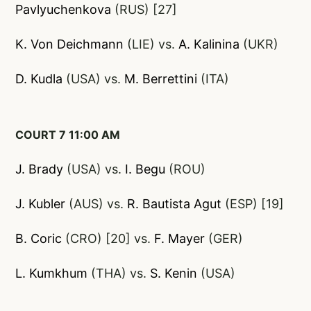
Pavlyuchenkova
(RUS) [27]
K. Von Deic
hmann
(LIE) vs.
A. Kalinina
(UKR)
D. Kudla
(USA) vs.
M. Berrettini
(ITA)
COURT 7 11:00 AM
J. Brady
(USA) vs.
I. Begu
(ROU)
J. Kubler
(AUS) vs.
R. Bautista Agut
(ESP) [19]
B. Coric
(CRO) [20] vs.
F. Mayer
(GER)
L. Kumkhum
(THA) vs.
S. Kenin
(USA)