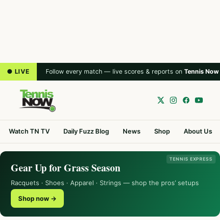
● LIVE
Follow every match — live scores & reports on
Tennis Now
Watch TN TV
Daily Fuzz Blog
News
Shop
About Us
TENNIS EXPRESS
Gear Up for Grass Season
Racquets · Shoes · Apparel · Strings — shop the pros’ setups
Shop now →