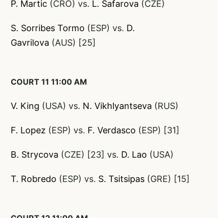
P. Martic
(CRO) vs.
L. Safarova
(CZE)
S. Sorribes Tormo
(ESP) vs.
D.
Gavrilova
(AUS) [25]
COURT 11 11:00 AM
V. King
(USA) vs.
N. Vikhlyantseva
(RUS)
F.
Lopez
(ESP) vs.
F. Verdasco
(ESP) [31]
B. Strycova
(CZE) [23] vs.
D. Lao
(USA)
T. Robredo
(ESP) vs.
S. Tsitsipas
(GRE) [15]