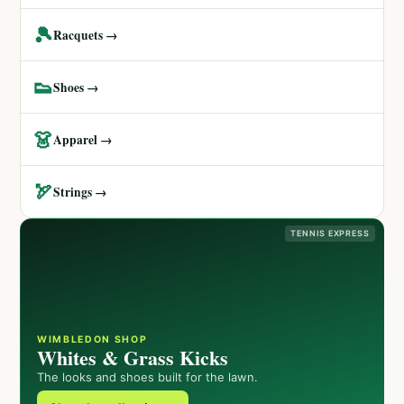
🎾
Racquets →
👟
Shoes →
👗
Apparel →
🏹
Strings →
TENNIS EXPRESS
WIMBLEDON SHOP
Whites & Grass Kicks
The looks and shoes built for the lawn.