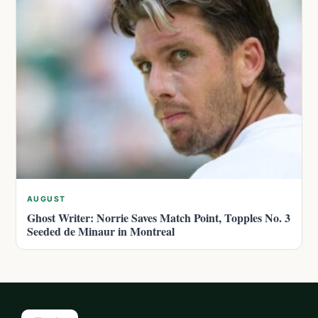
AUGUST
Ghost Writer: Norrie Saves Match Point, Topples No. 3
Seeded de Minaur in Montreal