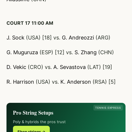
COURT 17 11:00 AM
J. Sock
(USA) [18] vs.
G. Andreozzi
(ARG)
G. Muguruza
(ESP) [12] vs.
S. Zhang
(CHN)
D. Vekic
(CRO) vs.
A. Sevastova
(LAT) [19]
R. Harrison
(USA) vs.
K. Anderson
(RSA) [5]
TENNIS EXPRESS
Pro String Setups
Poly & hybrids the pros trust
Shop strings →