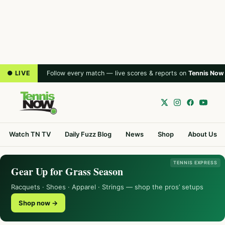
● LIVE
Follow every match — live scores & reports on
Tennis Now
Watch TN TV
Daily Fuzz Blog
News
Shop
About Us
TENNIS EXPRESS
Gear Up for Grass Season
Racquets · Shoes · Apparel · Strings — shop the pros’ setups
Shop now →