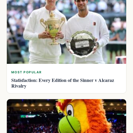
MOST POPULAR
Statisfaction: Every Edition of the Sinner v Alcaraz
Rivalry