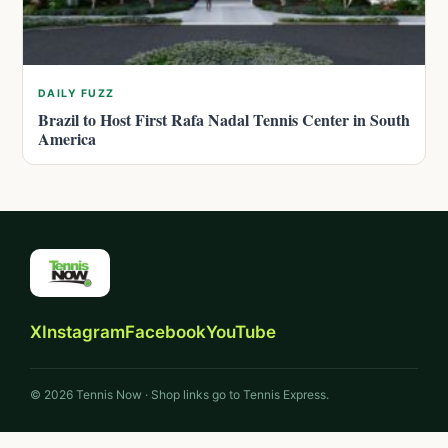
DAILY FUZZ
Brazil to Host First Rafa Nadal Tennis Center in South
America
X
Instagram
Facebook
YouTube
© 2026 Tennis Now · Shop links go to Tennis Express.