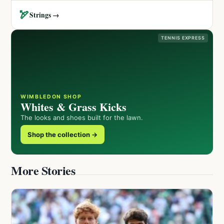
🏹
Strings →
TENNIS EXPRESS
WIMBLEDON SHOP
Whites & Grass Kicks
The looks and shoes built for the lawn.
Shop the collection →
More Stories