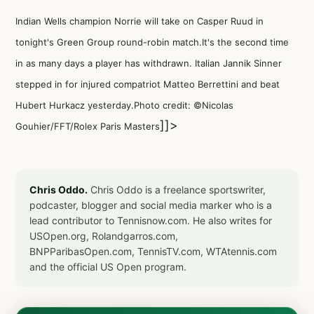
Indian Wells champion Norrie will take on Casper Ruud in
tonight's Green Group round-robin match.It's the second time
in as many days a player has withdrawn. Italian Jannik Sinner
stepped in for injured compatriot Matteo Berrettini and beat
Hubert Hurkacz yesterday.Photo credit: ©Nicolas
]]>
Gouhier/FFT/Rolex Paris Masters
Chris Oddo.
Chris Oddo is a freelance sportswriter,
podcaster, blogger and social media marker who is a
lead contributor to Tennisnow.com. He also writes for
USOpen.org, Rolandgarros.com,
BNPParibasOpen.com, TennisTV.com, WTAtennis.com
and the official US Open program.