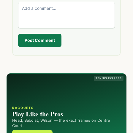
Post Comment
TENNIS EXPRESS
RACQUETS
Play Like the Pros
Head, Babolat, Wilson — the exact frames on Centre
Court.