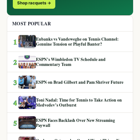
Shop racquets →
MOST POPULAR
Eubanks vs Vandeweghe on Tennis Channel:
1
Genuine Tension or Playful Banter?
ESPN’s Wimbledon TV Schedule and
2
Commentary Team
3
ESPN on Brad Gilbert and Pam Shriver Future
Toni Nadal: Time for Tennis to Take Action on
4
Medvedev’s Outburst
ESPN Faces Backlash Over New Streaming
5
Paywall