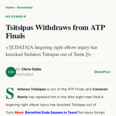
Home
›
November
NOVEMBER
Tsitsipas Withdraws from ATP
Finals
<![CDATA[A lingering right elbow injury has
knocked Stefanos Tsitsipas out of Turin.]]>
By
Chris Oddo
CO
Share
Post
11/17/2021
S
tefanos Tsitsipas
is out of the ATP Finals and
Cameron
Norrie
has replaced him in the elite eight-man field.A
lingering right elbow injury has knocked Tsitsipas out of
Turin.
More:
Berrettini Ends Season in Tears
The injury forced