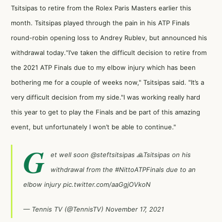
Tsitsipas to retire from the Rolex Paris Masters earlier this
month. Tsitsipas played through the pain in his ATP Finals
round-robin opening loss to Andrey Rublev, but announced his
withdrawal today.“I’ve taken the difficult decision to retire from
the 2021 ATP Finals due to my elbow injury which has been
bothering me for a couple of weeks now," Tsitsipas said. "It’s a
very difficult decision from my side."I was working really hard
this year to get to play the Finals and be part of this amazing
event, but unfortunately I won’t be able to continue."
G
et well soon
@steftsitsipas
🙏Tsitsipas on his
withdrawal from the
#NittoATPFinals
due to an
elbow injury
pic.twitter.com/aaGgjOVkoN
— Tennis TV (@TennisTV)
November 17, 2021