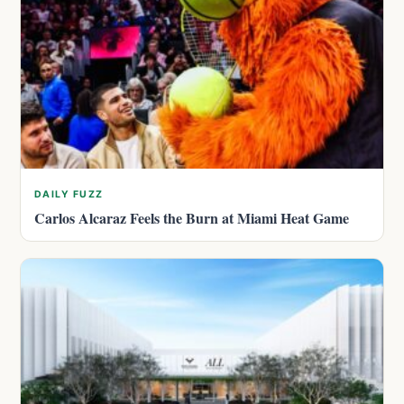
DAILY FUZZ
Carlos Alcaraz Feels the Burn at Miami Heat Game