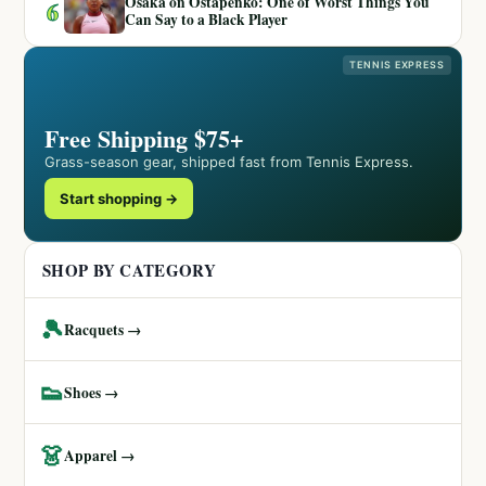
Osaka on Ostapenko: One of Worst Things You
6
Can Say to a Black Player
TENNIS EXPRESS
Free Shipping $75+
Grass-season gear, shipped fast from Tennis Express.
Start shopping →
SHOP BY CATEGORY
🎾
Racquets →
👟
Shoes →
👗
Apparel →