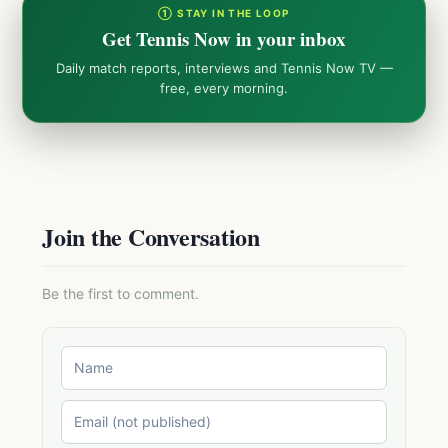
① STAY IN THE LOOP
Get Tennis Now in your inbox
Daily match reports, interviews and Tennis Now TV —
free, every morning.
Join the Conversation
Be the first to comment.