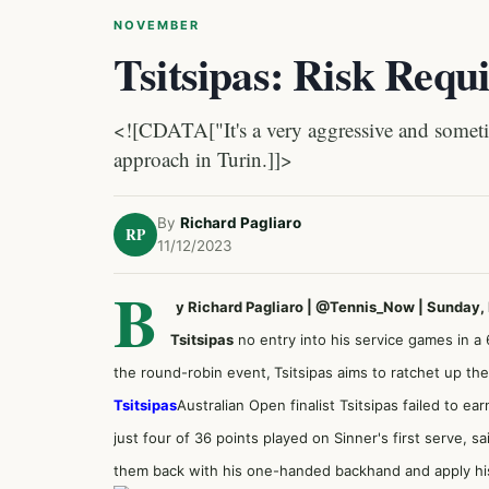
NOVEMBER
Tsitsipas: Risk Requ
<![CDATA["It's a very aggressive and sometim
approach in Turin.]]>
By
Richard Pagliaro
RP
11/12/2023
B
y Richard Pagliaro | @Tennis_Now | Sunday
Tsitsipas
no entry into his service games in a
the round-robin event,
Tsitsipas aims to ratchet up the 
Tsitsipas
Australian Open finalist Tsitsipas failed to e
just four of 36 points played on Sinner's first serve, s
them back with his one-handed backhand and apply his