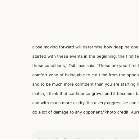
close moving forward will determine how deep he goes
started with these events in the beginning, the first 
those conditions," Tsitsipas said. "These are your first 
comfort zone of being able to cut time from the opponen
and to be much more confident than you are starting in 
match, I think that confidence grows and it becomes b
and with much more clarity."It's a very aggressive and 
do a lot of damage to any opponent."Photo credit: Aur