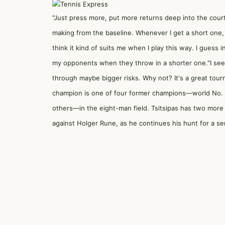
"Just press more, put more returns deep into the court,
making from the baseline. Whenever I get a short one, ju
think it kind of suits me when I play this way. I guess i
my opponents when they throw in a shorter one."I see
through maybe bigger risks. Why not? It's a great tour
champion is one of four former champions—world No. 
others—in the eight-man field. Tsitsipas has two more
against Holger Rune, as he continues his hunt for a sem