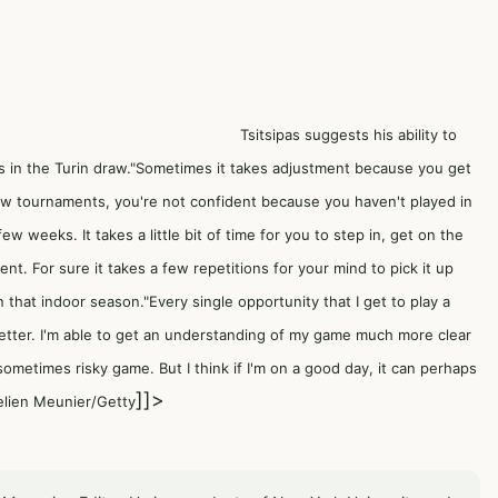
Tsitsipas suggests his ability to
 in the Turin draw."Sometimes it takes adjustment because you get
few tournaments, you're not confident because you haven't played in
few weeks. It takes a little bit of time for you to step in, get on the
t. For sure it takes a few repetitions for your mind to pick it up
that indoor season."Every single opportunity that I get to play a
etter. I'm able to get an understanding of my game much more clear
sometimes risky game. But I think if I'm on a good day, it can perhaps
]]>
elien Meunier/Getty