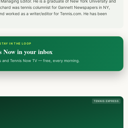
 Managing Editor. He is a graduate of New York University and
Richard was tennis columnist for Gannett Newspapers in NY,
d worked as a writer/editor for Tennis.com. He has been
STAY IN THE LOOP
s Now in your inbox
ws and Tennis Now TV — free, every morning.
TENNIS EXPRESS