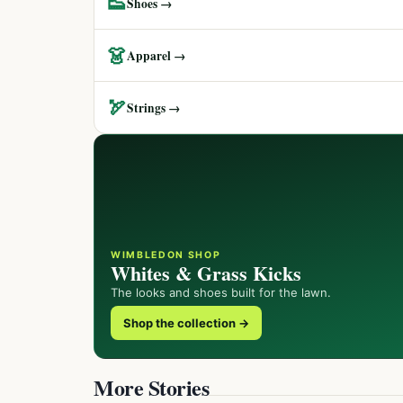
👟
Shoes →
👗
Apparel →
🏹
Strings →
WIMBLEDON SHOP
Whites & Grass Kicks
The looks and shoes built for the lawn.
Shop the collection →
More Stories