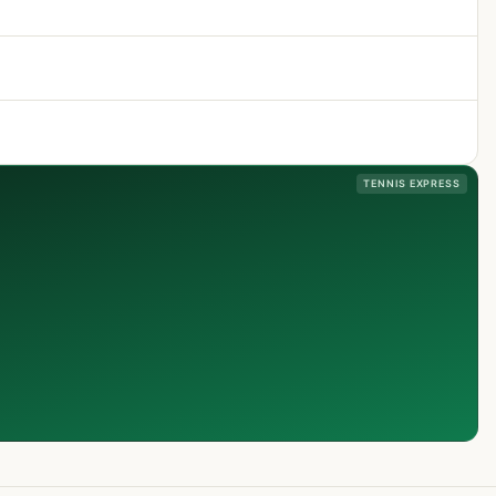
TENNIS EXPRESS