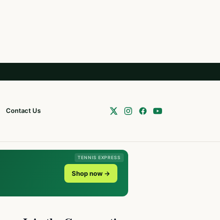
Contact Us
TENNIS EXPRESS
Shop now →