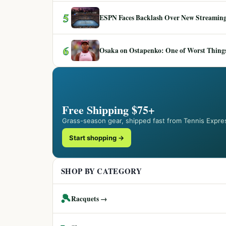
5
ESPN Faces Backlash Over New Streaming
6
Osaka on Ostapenko: One of Worst Things
Free Shipping $75+
Grass-season gear, shipped fast from Tennis Expre
Start shopping →
SHOP BY CATEGORY
🎾
Racquets →