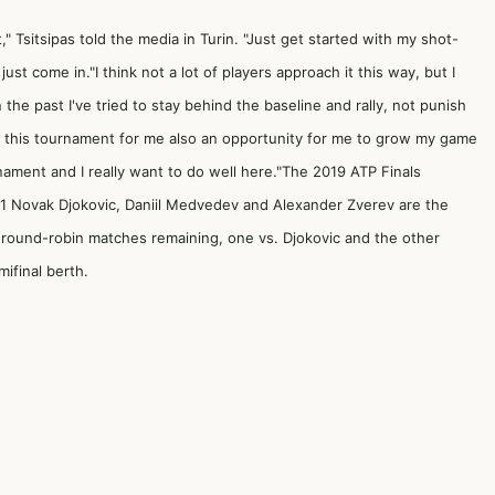
" Tsitsipas told the media in Turin. "Just get started with my shot-
st come in."I think not a lot of players approach it this way, but I
n the past I've tried to stay behind the baseline and rally, not punish
 this tournament for me also an opportunity for me to grow my game
nament and I really want to do well here."The 2019 ATP Finals
1 Novak Djokovic, Daniil Medvedev and Alexander Zverev are the
 round-robin matches remaining, one vs. Djokovic and the other
ifinal berth.