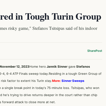
ired in Tough Turin Group
es risky game," Stefanos Tsitsipas said of his indoor
Share
Post
, November 12, 2023
Home hero
Jannik Sinner
gave
Stefanos
 6-4, 6-4 ATP Finals sweep today.Residing in a tough Green Group of
risk factor to extent his Turin stay.
More:
Sinner Sweeps
arn a single break point in today's 75-minute loss. Tsitsipas, who won
aid he's trying to drive returns deeper in the court rather than chip
 forward attack to close more at net.