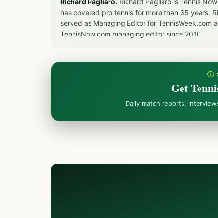
Richard Pagliaro.
Richard Pagliaro is Tennis Now
has covered pro tennis for more than 35 years. 
served as Managing Editor for TennisWeek.com an
TennisNow.com managing editor since 2010.
① 
Get Tenni
Daily match reports, intervie