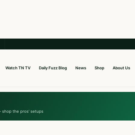
Watch TN TV
Daily Fuzz Blog
News
Shop
About Us
— shop the pros’ setups