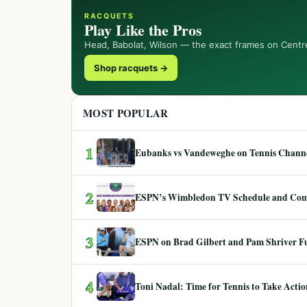
RACQUETS
Play Like the Pros
Head, Babolat, Wilson — the exact frames on Centr
Shop racquets →
MOST POPULAR
1
Eubanks vs Vandeweghe on Tennis Channel
2
ESPN’s Wimbledon TV Schedule and Co
3
ESPN on Brad Gilbert and Pam Shriver F
4
Toni Nadal: Time for Tennis to Take Act