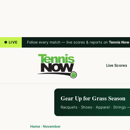
● LIVE
Follow every match — live scores & reports on
Tennis Now
Live Scores
Gear Up for Grass Season
Racquets · Shoes · Apparel · Strings 
Home
›
November