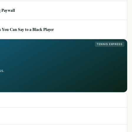
 Paywall
 You Can Say to a Black Player
TENNIS EXPRESS
ss.