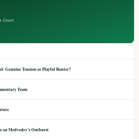
e Court.
: Genuine Tension or Playful Banter?
mmentary Team
uture
ion on Medvedev’s Outburst