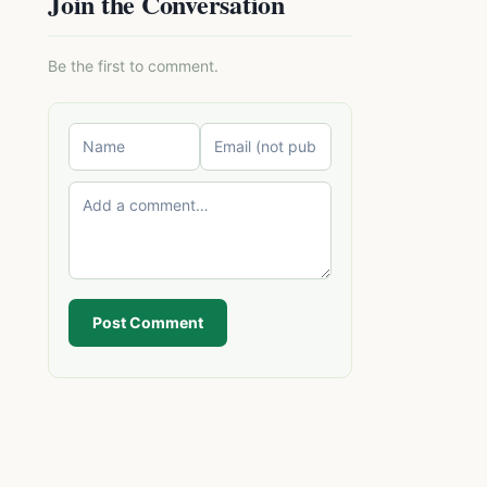
Join the Conversation
Be the first to comment.
Post Comment