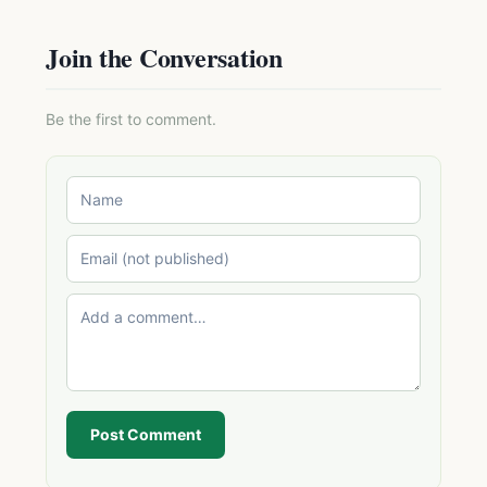
Join the Conversation
Be the first to comment.
Post Comment