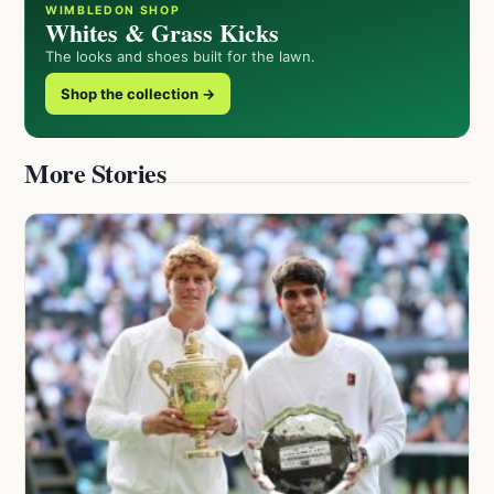
WIMBLEDON SHOP
Whites & Grass Kicks
The looks and shoes built for the lawn.
Shop the collection →
More Stories