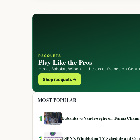
RACQUETS
Play Like the Pros
Head, Babolat, Wilson — the exact frames on Centr
Shop racquets →
MOST POPULAR
1
Eubanks vs Vandeweghe on Tennis Channel
2
ESPN’s Wimbledon TV Schedule and Co