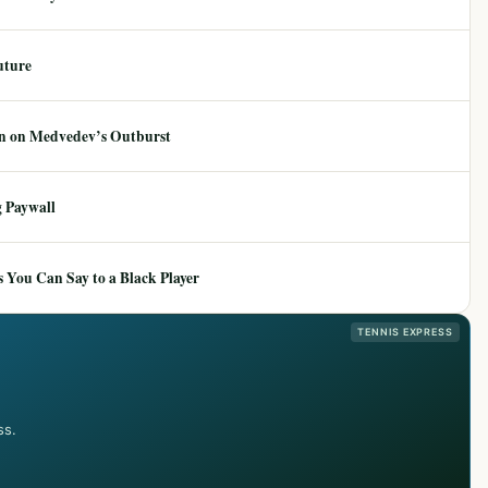
uture
ion on Medvedev’s Outburst
 Paywall
 You Can Say to a Black Player
TENNIS EXPRESS
ss.