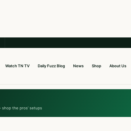
Watch TN TV
Daily Fuzz Blog
News
Shop
About Us
— shop the pros’ setups