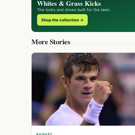
Whites & Grass Kicks
The looks and shoes built for the lawn.
Shop the collection →
More Stories
AUGUST