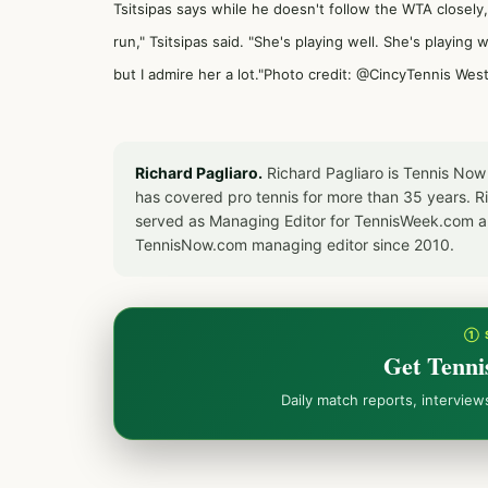
Tsitsipas says while he doesn't follow the WTA closely
run," Tsitsipas said. "She's playing well. She's playing 
but I admire her a lot."Photo credit: @CincyTennis We
Richard Pagliaro.
Richard Pagliaro is Tennis Now
has covered pro tennis for more than 35 years. 
served as Managing Editor for TennisWeek.com an
TennisNow.com managing editor since 2010.
① 
Get Tenni
Daily match reports, intervie