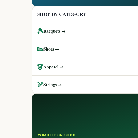
SHOP BY CATEGORY
🎾
Racquets →
👟
Shoes →
👗
Apparel →
🏹
Strings →
WIMBLEDON SHOP