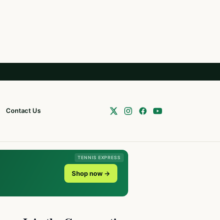
Contact Us
TENNIS EXPRESS
Shop now →