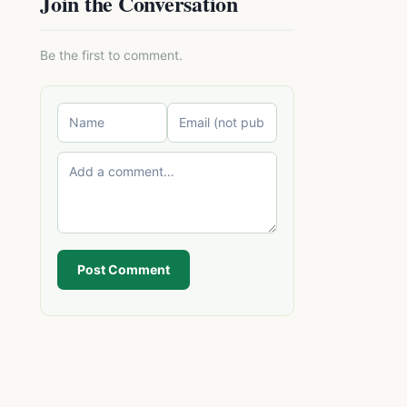
Join the Conversation
Be the first to comment.
Post Comment