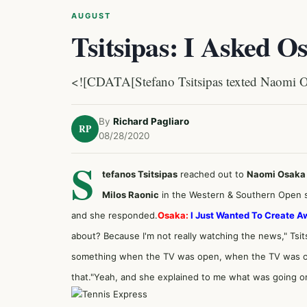
AUGUST
Tsitsipas: I Asked O
<![CDATA[Stefano Tsitsipas texted Naomi Os
By
Richard Pagliaro
RP
08/28/2020
S
tefanos Tsitsipas
reached out to
Naomi Osaka
Milos Raonic
in the Western & Southern Open se
and she responded.
Osaka:
I Just Wanted To Create 
about? Because I'm not really watching the news," Tsits
something when the TV was open, when the TV was on. 
that."Yeah, and she explained to me what was going on