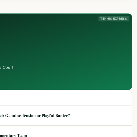
TENNIS EXPRESS
e Court.
: Genuine Tension or Playful Banter?
mmentary Team