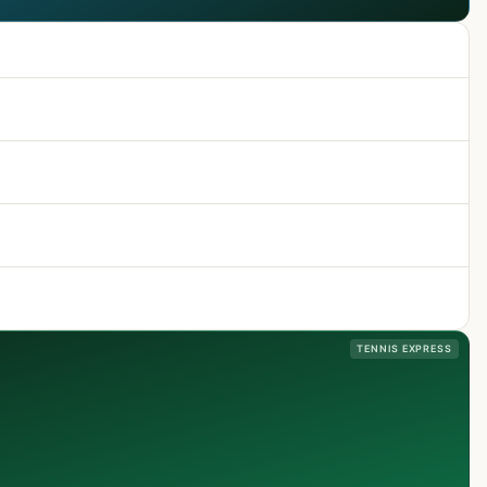
TENNIS EXPRESS