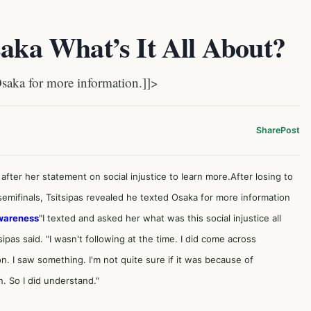
saka What’s It All About?
aka for more information.]]>
Share
Post
after her statement on social injustice to learn more.After losing to
mifinals, Tsitsipas revealed he texted Osaka for more information
Awareness
"I texted and asked her what was this social injustice all
ipas said. "I wasn't following at the time. I did come across
I saw something. I'm not quite sure if it was because of
. So I did understand."