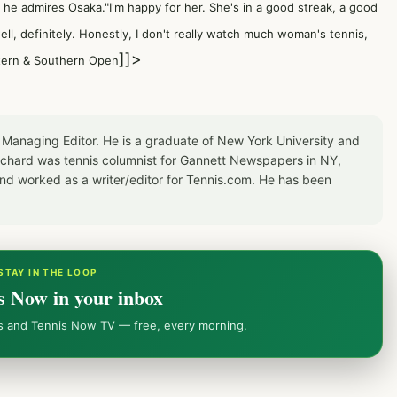
, he admires Osaka."I'm happy for her. She's in a good streak, a good
well, definitely. Honestly, I don't really watch much woman's tennis,
]]>
stern & Southern Open
 Managing Editor. He is a graduate of New York University and
Richard was tennis columnist for Gannett Newspapers in NY,
d worked as a writer/editor for Tennis.com. He has been
STAY IN THE LOOP
s Now in your inbox
ws and Tennis Now TV — free, every morning.