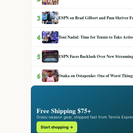
3
ESPN on Brad Gilbert and Pam Shriver F
4
Toni Nadal: Time for Tennis to Take Act
5
ESPN Faces Backlash Over New Streaming
6
Osaka on Ostapenko: One of Worst Things
Free Shipping $75+
Grass-season gear, shipped fast from Tennis Expre
Start shopping →