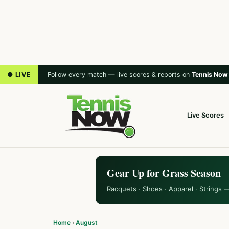
● LIVE
Follow every match — live scores & reports on
Tennis Now
Live Scores
Gear Up for Grass Season
Racquets · Shoes · Apparel · Strings 
Home
›
August