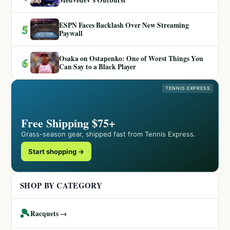
Medvedev’s Outburst
ESPN Faces Backlash Over New Streaming
5
Paywall
Osaka on Ostapenko: One of Worst Things You
6
Can Say to a Black Player
TENNIS EXPRESS
Free Shipping $75+
Grass-season gear, shipped fast from Tennis Express.
Start shopping →
SHOP BY CATEGORY
🎾
Racquets →