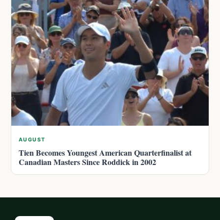
AUGUST
Tien Becomes Youngest American Quarterfinalist at
Canadian Masters Since Roddick in 2002