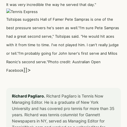
It was very incredible the way he served that day."
Tsitsipas suggests Hall of Famer Pete Sampras is one of the
best pressure servers he's seen as well."I'm sure Pete Sampras
had a great second serve," Tsitsipas said. "He would hit aces
with it from time to time. I've not played him. I can't really judge
or tell."I'm probably going for John Isner's first serve and Milos
Raonic's second serve."Photo credit: Australian Open
]]>
Facebook
Richard Pagliaro.
Richard Pagliaro is Tennis Now
Managing Editor. He is a graduate of New York
University and has covered pro tennis for more than 35
years. Richard was tennis columnist for Gannett
Newspapers in NY, served as Managing Editor for