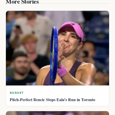
More Stories
AUGUST
Pitch-Perfect Bencic Stops Eala’s Run in Toronto