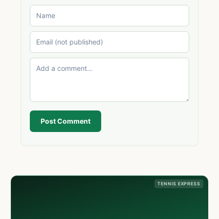
Post Comment
TENNIS EXPRESS