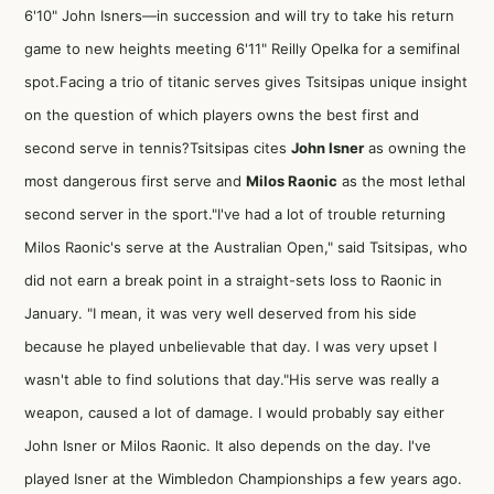
6'10" John Isners—in succession and will try to take his return
game to new heights meeting 6'11" Reilly Opelka for a semifinal
spot.Facing a trio of titanic serves gives Tsitsipas unique insight
on the question of which players owns the best first and
second serve in tennis?Tsitsipas cites
John Isner
as owning the
most dangerous first serve and
Milos Raonic
as the most lethal
second server in the sport."I've had a lot of trouble returning
Milos Raonic's serve at the Australian Open," said Tsitsipas, who
did not earn a break point in a straight-sets loss to Raonic in
January. "I mean, it was very well deserved from his side
because he played unbelievable that day. I was very upset I
wasn't able to find solutions that day."His serve was really a
weapon, caused a lot of damage. I would probably say either
John Isner or Milos Raonic. It also depends on the day. I've
played Isner at the Wimbledon Championships a few years ago.