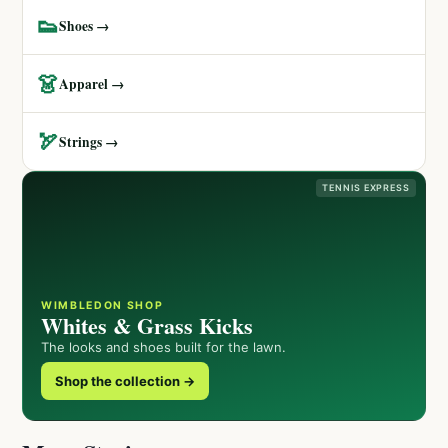
👟
Shoes →
👗
Apparel →
🏹
Strings →
TENNIS EXPRESS
WIMBLEDON SHOP
Whites & Grass Kicks
The looks and shoes built for the lawn.
Shop the collection →