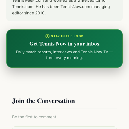
TennisWeek.com and worked as a writer/editor for
Tennis.com. He has been TennisNow.com managing
editor since 2010.
① STAY IN THE LOOP
Get Tennis Now in your inbox
Daily match reports, interviews and Tennis Now TV —
free, every morning.
Join the Conversation
Be the first to comment.