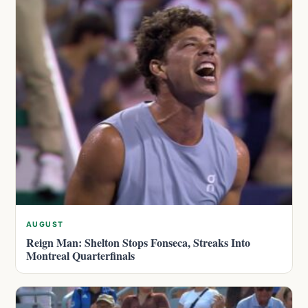
AUGUST
Reign Man: Shelton Stops Fonseca, Streaks Into
Montreal Quarterfinals