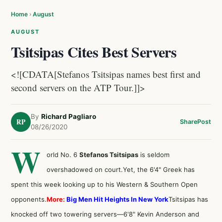
Home
›
August
AUGUST
Tsitsipas Cites Best Servers
<![CDATA[Stefanos Tsitsipas names best first and
second servers on the ATP Tour.]]>
By
Richard Pagliaro
RP
Share
Post
08/26/2020
W
orld No. 6
Stefanos Tsitsipas
is seldom
overshadowed on court.Yet, the 6'4" Greek has
spent this week looking up to his Western & Southern Open
opponents.
More:
Big Men Hit Heights In New York
Tsitsipas has
knocked off two towering servers—6'8" Kevin Anderson and