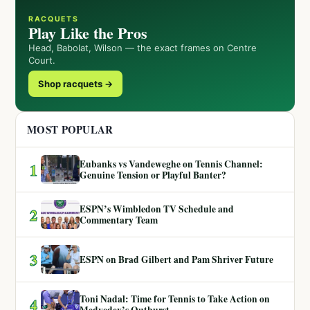
RACQUETS
Play Like the Pros
Head, Babolat, Wilson — the exact frames on Centre
Court.
Shop racquets →
MOST POPULAR
Eubanks vs Vandeweghe on Tennis Channel:
1
Genuine Tension or Playful Banter?
ESPN’s Wimbledon TV Schedule and
2
Commentary Team
3
ESPN on Brad Gilbert and Pam Shriver Future
Toni Nadal: Time for Tennis to Take Action on
4