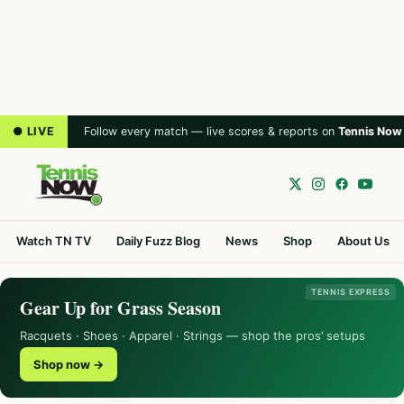
● LIVE
Follow every match — live scores & reports on
Tennis Now
Watch TN TV
Daily Fuzz Blog
News
Shop
About Us
TENNIS EXPRESS
Gear Up for Grass Season
Racquets · Shoes · Apparel · Strings — shop the pros’ setups
Shop now →