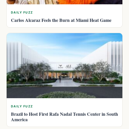
DAILY FUZZ
Carlos Alcaraz Feels the Burn at Miami Heat Game
DAILY FUZZ
Brazil to Host First Rafa Nadal Tennis Center in South
America