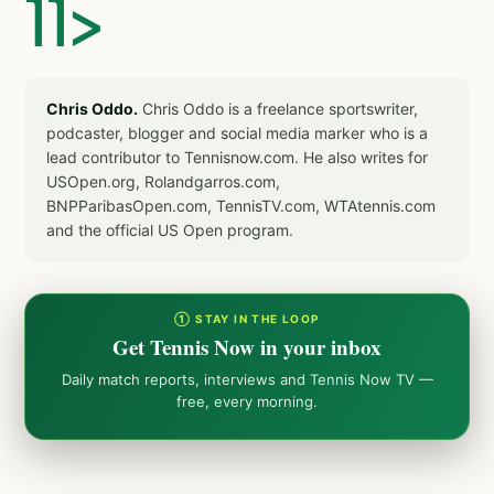
]]>
Chris Oddo.
Chris Oddo is a freelance sportswriter,
podcaster, blogger and social media marker who is a
lead contributor to Tennisnow.com. He also writes for
USOpen.org, Rolandgarros.com,
BNPParibasOpen.com, TennisTV.com, WTAtennis.com
and the official US Open program.
① STAY IN THE LOOP
Get Tennis Now in your inbox
Daily match reports, interviews and Tennis Now TV —
free, every morning.