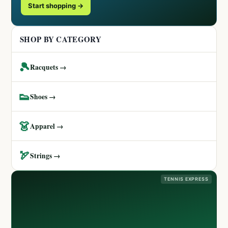
Start shopping →
SHOP BY CATEGORY
🎾
Racquets →
👟
Shoes →
👗
Apparel →
🏹
Strings →
TENNIS EXPRESS