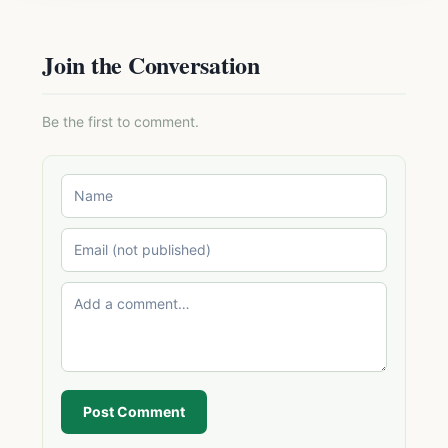
Join the Conversation
Be the first to comment.
Post Comment