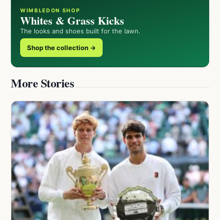
WIMBLEDON SHOP
Whites & Grass Kicks
The looks and shoes built for the lawn.
Shop the collection →
More Stories