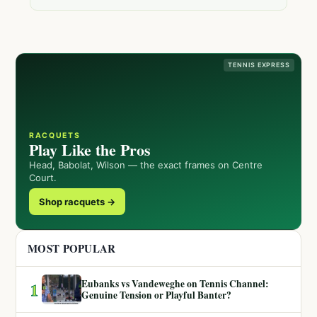
TENNIS EXPRESS
RACQUETS
Play Like the Pros
Head, Babolat, Wilson — the exact frames on Centre
Court.
Shop racquets →
MOST POPULAR
Eubanks vs Vandeweghe on Tennis Channel:
1
Genuine Tension or Playful Banter?