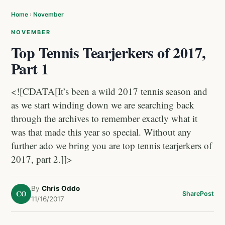
Home
›
November
NOVEMBER
Top Tennis Tearjerkers of 2017,
Part 1
<![CDATA[It’s been a wild 2017 tennis season and
as we start winding down we are searching back
through the archives to remember exactly what it
was that made this year so special. Without any
further ado we bring you are top tennis tearjerkers of
2017, part 2.]]>
By
Chris Oddo
CO
Share
Post
11/16/2017