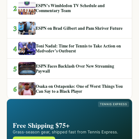
ESPN’s Wimbledon TV Schedule and
2
Commentary Team
3
ESPN on Brad Gilbert and Pam Shriver Future
Toni Nadal: Time for Tennis to Take Action on
4
Medvedev’s Outburst
ESPN Faces Backlash Over New Streaming
5
Paywall
Osaka on Ostapenko: One of Worst Things You
6
Can Say to a Black Player
TENNIS EXPRESS
Free Shipping $75+
Grass-season gear, shipped fast from Tennis Express.