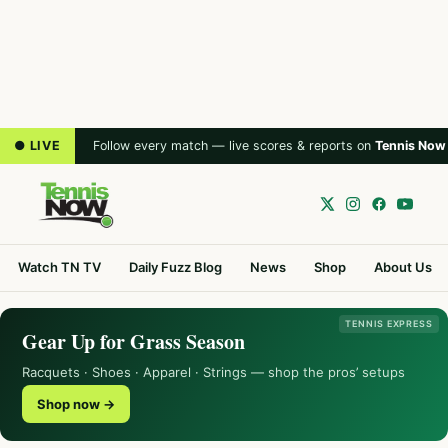
● LIVE
Follow every match — live scores & reports on
Tennis Now
Watch TN TV
Daily Fuzz Blog
News
Shop
About Us
TENNIS EXPRESS
Gear Up for Grass Season
Racquets · Shoes · Apparel · Strings — shop the pros’ setups
Shop now →