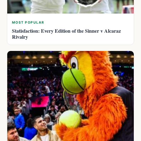
MOST POPULAR
Statisfaction: Every Edition of the Sinner v Alcaraz
Rivalry