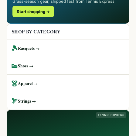
Grass-season gear, shipped fast from Tennis Express.
Start shopping →
SHOP BY CATEGORY
🎾
Racquets →
👟
Shoes →
👗
Apparel →
🏹
Strings →
TENNIS EXPRESS