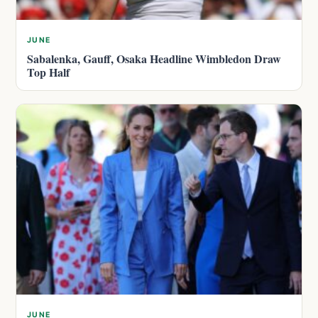
JUNE
Sabalenka, Gauff, Osaka Headline Wimbledon Draw
Top Half
JUNE