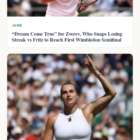
JUNE
“Dream Come True” for Zverev, Who Snaps Losing
Streak vs Fritz to Reach First Wimbledon Semifinal