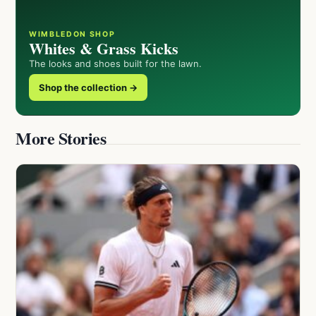
WIMBLEDON SHOP
Whites & Grass Kicks
The looks and shoes built for the lawn.
Shop the collection →
More Stories