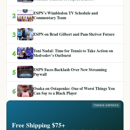
ESPN’s Wimbledon TV Schedule and
2
Commentary Team
3
ESPN on Brad Gilbert and Pam Shriver Future
Toni Nadal: Time for Tennis to Take Action on
4
Medvedev’s Outburst
ESPN Faces Backlash Over New Streaming
5
Paywall
Osaka on Ostapenko: One of Worst Things You
6
Can Say to a Black Player
TENNIS EXPRESS
Free Shipping $75+