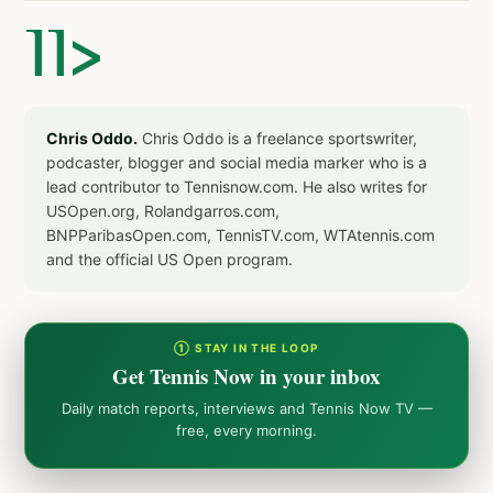
]]>
Chris Oddo.
Chris Oddo is a freelance sportswriter,
podcaster, blogger and social media marker who is a
lead contributor to Tennisnow.com. He also writes for
USOpen.org, Rolandgarros.com,
BNPParibasOpen.com, TennisTV.com, WTAtennis.com
and the official US Open program.
① STAY IN THE LOOP
Get Tennis Now in your inbox
Daily match reports, interviews and Tennis Now TV —
free, every morning.