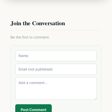
Join the Conversation
Be the first to comment.
Post Comment