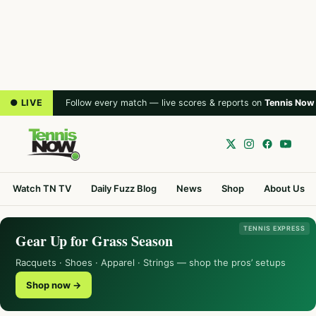
● LIVE
Follow every match — live scores & reports on
Tennis Now
Watch TN TV
Daily Fuzz Blog
News
Shop
About Us
TENNIS EXPRESS
Gear Up for Grass Season
Racquets · Shoes · Apparel · Strings — shop the pros’ setups
Shop now →