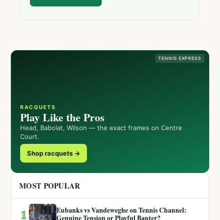
TENNIS EXPRESS
RACQUETS
Play Like the Pros
Head, Babolat, Wilson — the exact frames on Centre
Court.
Shop racquets →
MOST POPULAR
Eubanks vs Vandeweghe on Tennis Channel:
1
Genuine Tension or Playful Banter?