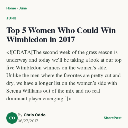
Home
›
June
JUNE
Top 5 Women Who Could Win
Wimbledon in 2017
<![CDATA[The second week of the grass season is
underway and today we’ll be taking a look at our top
five Wimbledon winners on the women’s side.
Unlike the men where the favorites are pretty cut and
dry, we have a longer list on the women’s side with
Serena Williams out of the mix and no real
dominant player emerging.]]>
By
Chris Oddo
CO
Share
Post
06/27/2017