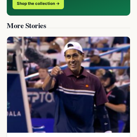
Shop the collection →
More Stories