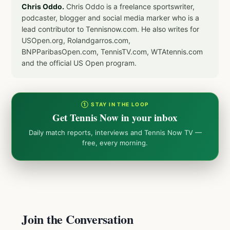
Chris Oddo.
Chris Oddo is a freelance sportswriter,
podcaster, blogger and social media marker who is a
lead contributor to Tennisnow.com. He also writes for
USOpen.org, Rolandgarros.com,
BNPParibasOpen.com, TennisTV.com, WTAtennis.com
and the official US Open program.
① STAY IN THE LOOP
Get Tennis Now in your inbox
Daily match reports, interviews and Tennis Now TV —
free, every morning.
Join the Conversation