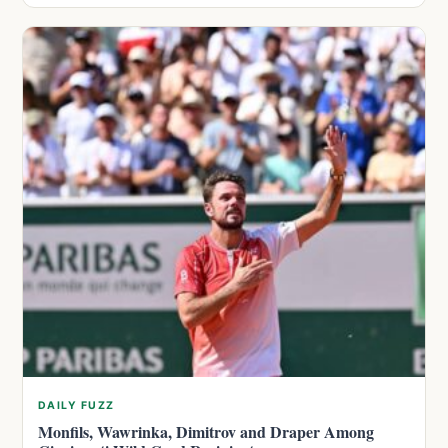
DAILY FUZZ
Monfils, Wawrinka, Dimitrov and Draper Among