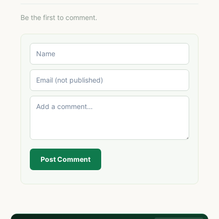
Be the first to comment.
Post Comment