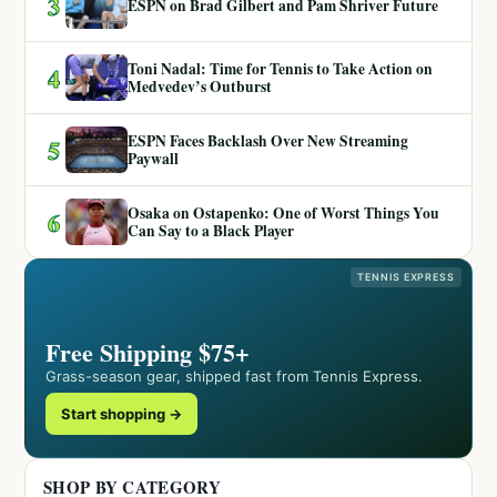
3
ESPN on Brad Gilbert and Pam Shriver Future
Toni Nadal: Time for Tennis to Take Action on
4
Medvedev’s Outburst
ESPN Faces Backlash Over New Streaming
5
Paywall
Osaka on Ostapenko: One of Worst Things You
6
Can Say to a Black Player
TENNIS EXPRESS
Free Shipping $75+
Grass-season gear, shipped fast from Tennis Express.
Start shopping →
SHOP BY CATEGORY