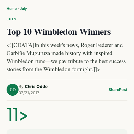
Home
›
July
JULY
Top 10 Wimbledon Winners
<![CDATA[In this week's news, Roger Federer and
Garbiñe Muguruza made history with inspired
Wimbledon runs—we pay tribute to the best success
stories from the Wimbledon fortnight.]]>
By
Chris Oddo
CO
Share
Post
07/21/2017
]]>