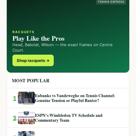
TENNIS EXPRESS
RACQUETS
Play Like the Pros
Head, Babolat, Wilson — the exact frames on Centre
Court.
Shop racquets →
MOST POPULAR
Eubanks vs Vandeweghe on Tennis Channel:
1
Genuine Tension or Playful Banter?
ESPN’s Wimbledon TV Schedule and
2
Commentary Team