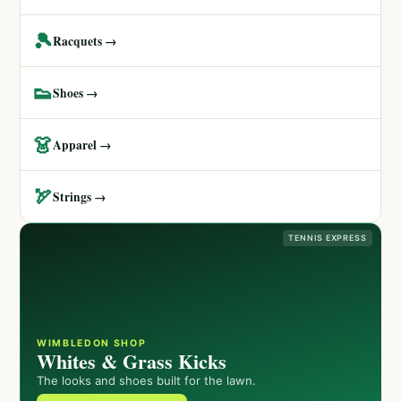
🎾
Racquets →
👟
Shoes →
👗
Apparel →
🏹
Strings →
TENNIS EXPRESS
WIMBLEDON SHOP
Whites & Grass Kicks
The looks and shoes built for the lawn.