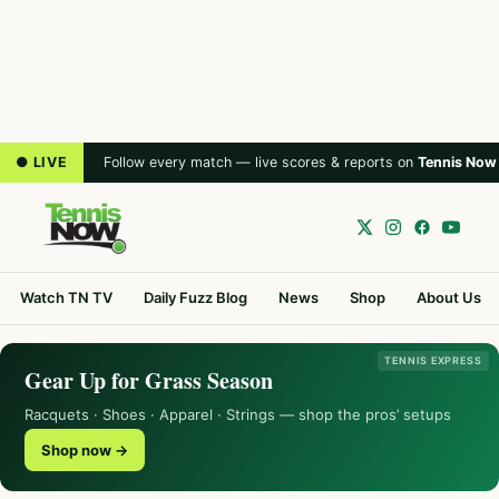
● LIVE
Follow every match — live scores & reports on
Tennis Now
Watch TN TV
Daily Fuzz Blog
News
Shop
About Us
TENNIS EXPRESS
Gear Up for Grass Season
Racquets · Shoes · Apparel · Strings — shop the pros’ setups
Shop now →