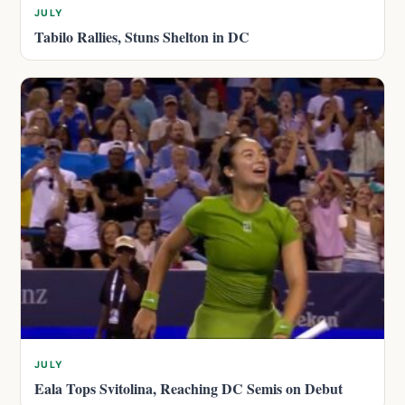
JULY
Tabilo Rallies, Stuns Shelton in DC
JULY
Eala Tops Svitolina, Reaching DC Semis on Debut