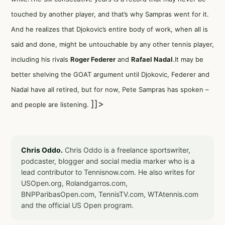
touched by another player, and that’s why Sampras went for it.
And he realizes that Djokovic’s entire body of work, when all is
said and done, might be untouchable by any other tennis player,
including his rivals
Roger Federer
and
Rafael Nadal
.It may be
better shelving the GOAT argument until Djokovic, Federer and
Nadal have all retired, but for now, Pete Sampras has spoken –
]]>
and people are listening.
Chris Oddo.
Chris Oddo is a freelance sportswriter,
podcaster, blogger and social media marker who is a
lead contributor to Tennisnow.com. He also writes for
USOpen.org, Rolandgarros.com,
BNPParibasOpen.com, TennisTV.com, WTAtennis.com
and the official US Open program.