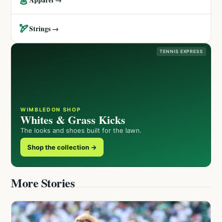
🏹
Strings →
TENNIS EXPRESS
WIMBLEDON SHOP
Whites & Grass Kicks
The looks and shoes built for the lawn.
Shop the collection →
More Stories