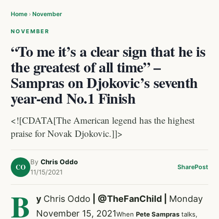
Home
›
November
NOVEMBER
“To me it’s a clear sign that he is
the greatest of all time” –
Sampras on Djokovic’s seventh
year-end No.1 Finish
<![CDATA[The American legend has the highest
praise for Novak Djokovic.]]>
By
Chris Oddo
CO
Share
Post
11/15/2021
B
y
Chris Oddo
|
@TheFanChild
|
Monday
November 15, 2021
When
Pete Sampras
talks,