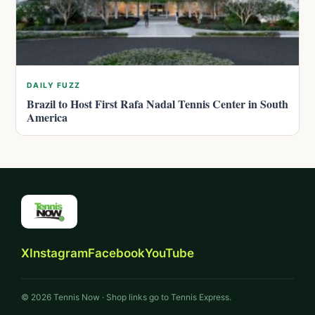
DAILY FUZZ
Brazil to Host First Rafa Nadal Tennis Center in South
America
X
Instagram
Facebook
YouTube
© 2026 Tennis Now · Shop links go to Tennis Express.