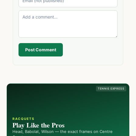
Post Comment
TENNIS EXPRESS
RACQUETS
Play Like the Pros
Head, Babolat, Wilson — the exact frames on Centre