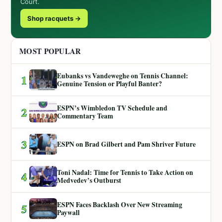
Court.
Shop racquets →
MOST POPULAR
Eubanks vs Vandeweghe on Tennis Channel:
1
Genuine Tension or Playful Banter?
ESPN’s Wimbledon TV Schedule and
2
Commentary Team
3
ESPN on Brad Gilbert and Pam Shriver Future
Toni Nadal: Time for Tennis to Take Action on
4
Medvedev’s Outburst
ESPN Faces Backlash Over New Streaming
5
Paywall