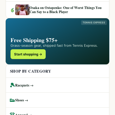
Osaka on Ostapenko: One of Worst Things You
6
Can Say to a Black Player
TENNIS EXPRESS
Free Shipping $75+
Grass-season gear, shipped fast from Tennis Express.
Start shopping →
SHOP BY CATEGORY
🎾
Racquets →
👟
Shoes →
👗
Apparel →