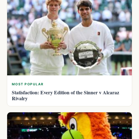
MOST POPULAR
Statisfaction: Every Edition of the Sinner v Alcaraz
Rivalry