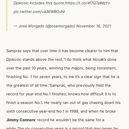
Djokovic.Includes this quote:
https://t.co/4f7Q7pWqYx
pic.twitter.com/ca36WBGvNl
— José Morgado (@josemorgado)
November 16, 2021
Sampras says that over time it has become clearer to him that
Djokovic stands above the rest.“I do think what Novak’s done
over the past 10 years, winning the majors, being consistent,
finishing No. 1 for seven years, to me it’s a clear sign that he is
the greatest of all time.”Sampras, who previously held the
record for year-end No.1 finishes, knows how difficult it is to
finish a season No.1. He nearly ran out of gas chasing down his
sixth consecutive year-end No.1 in 1998, and when he broke
Jimmy Connors
' record he wouldn’t be the same for a
while.The six consecutive years is a record that may never be