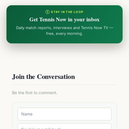
① STAY IN THE LOOP
Get Tennis Now in your inbox
Daily match reports, interviews and Tennis Now TV —
free, every morning.
Join the Conversation
Be the first to comment.