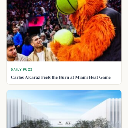
DAILY FUZZ
Carlos Alcaraz Feels the Burn at Miami Heat Game