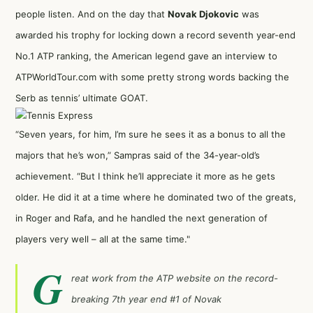
people listen. And on the day that
Novak Djokovic
was
awarded his trophy for locking down a record seventh year-end
No.1 ATP ranking,
the American legend gave an interview to
ATPWorldTour.com
with some pretty strong words backing the
Serb as tennis’ ultimate GOAT.
“Seven years, for him, I’m sure he sees it as a bonus to all the
majors that he’s won,” Sampras said of the 34-year-old’s
achievement. “But I think he’ll appreciate it more as he gets
older. He did it at a time where he dominated two of the greats,
in Roger and Rafa, and he handled the next generation of
players very well – all at the same time."
G
reat work from the ATP website on the record-
breaking 7th year end #1 of Novak