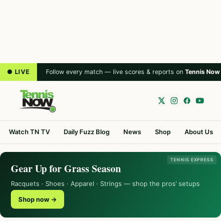
● LIVE
Follow every match — live scores & reports on
Tennis Now
Watch TN TV
Daily Fuzz Blog
News
Shop
About Us
TENNIS EXPRESS
Gear Up for Grass Season
Racquets · Shoes · Apparel · Strings — shop the pros’ setups
Shop now →