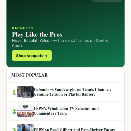
RACQUETS
Play Like the Pros
Head, Babolat, Wilson — the exact frames on Centre
Court.
Shop racquets →
MOST POPULAR
Eubanks vs Vandeweghe on Tennis Channel:
1
Genuine Tension or Playful Banter?
ESPN’s Wimbledon TV Schedule and
2
Commentary Team
3
ESPN on Brad Gilbert and Pam Shriver Future