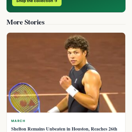
Shop the collection →
More Stories
MARCH
Shelton Remains Unbeaten in Houston, Reaches 26th