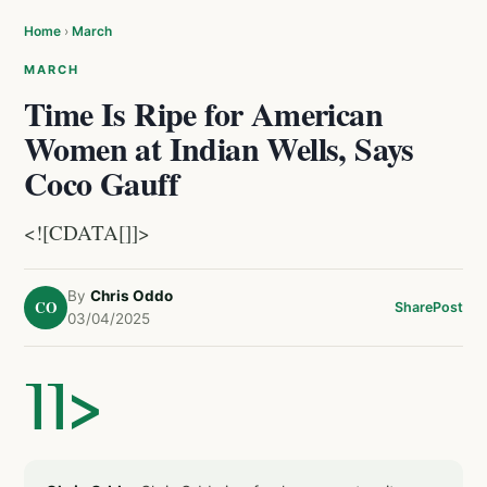
Home
›
March
MARCH
Time Is Ripe for American
Women at Indian Wells, Says
Coco Gauff
<![CDATA[]]>
By
Chris Oddo
CO
Share
Post
03/04/2025
]]>