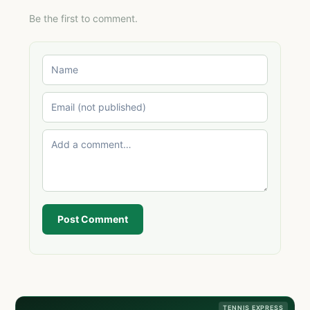
Be the first to comment.
Post Comment
TENNIS EXPRESS