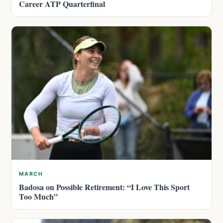
Career ATP Quarterfinal
MARCH
Badosa on Possible Retirement: “I Love This Sport
Too Much”