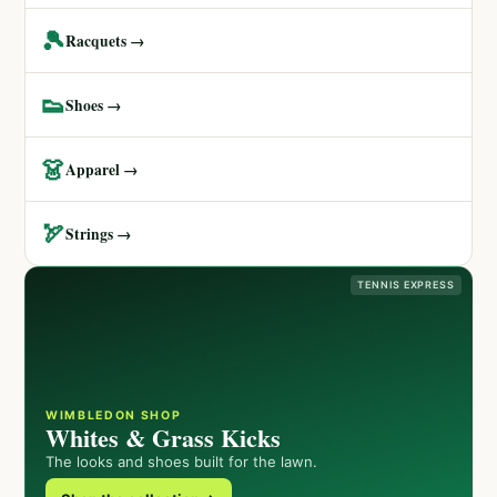
🎾
Racquets →
👟
Shoes →
👗
Apparel →
🏹
Strings →
TENNIS EXPRESS
WIMBLEDON SHOP
Whites & Grass Kicks
The looks and shoes built for the lawn.