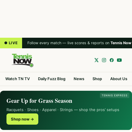
● LIVE
Follow every match — live scores & reports on
Tennis Now
Watch TN TV
Daily Fuzz Blog
News
Shop
About Us
TENNIS EXPRESS
Gear Up for Grass Season
Racquets · Shoes · Apparel · Strings — shop the pros’ setups
Shop now →