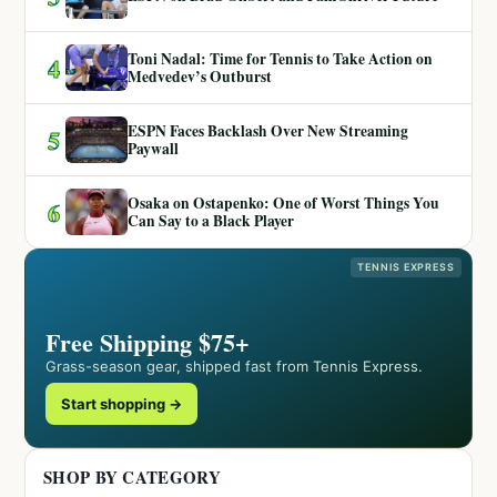
Toni Nadal: Time for Tennis to Take Action on
4
Medvedev’s Outburst
ESPN Faces Backlash Over New Streaming
5
Paywall
Osaka on Ostapenko: One of Worst Things You
6
Can Say to a Black Player
TENNIS EXPRESS
Free Shipping $75+
Grass-season gear, shipped fast from Tennis Express.
Start shopping →
SHOP BY CATEGORY