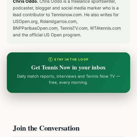
Chris Oddo.
Chris Oddo is a freelance sportswriter,
podcaster, blogger and social media marker who is a
lead contributor to Tennisnow.com. He also writes for
USOpen.org, Rolandgarros.com,
BNPParibasOpen.com, TennisTV.com, WTAtennis.com
and the official US Open program.
① STAY IN THE LOOP
Get Tennis Now in your inbox
Daily match reports, interviews and Tennis Now TV —
free, every morning.
Join the Conversation