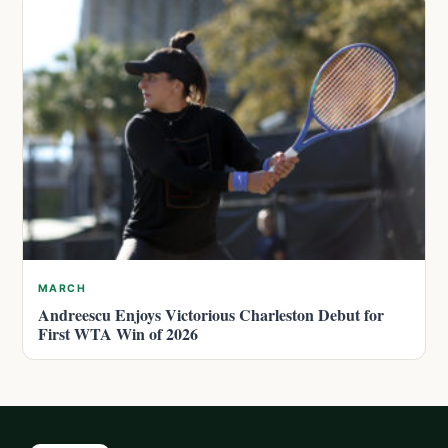
MARCH
Andreescu Enjoys Victorious Charleston Debut for
First WTA Win of 2026