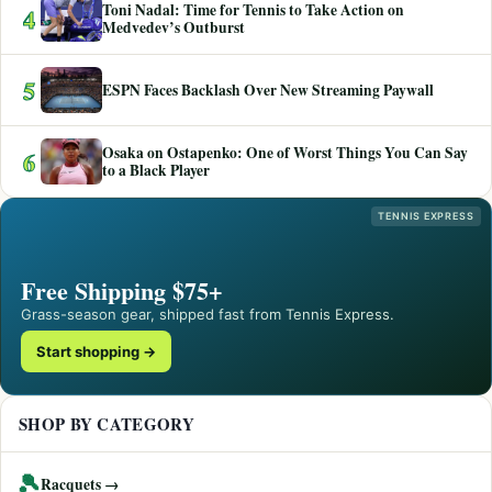
Toni Nadal: Time for Tennis to Take Action on
4
Medvedev’s Outburst
5
ESPN Faces Backlash Over New Streaming Paywall
Osaka on Ostapenko: One of Worst Things You Can Say
6
to a Black Player
TENNIS EXPRESS
Free Shipping $75+
Grass-season gear, shipped fast from Tennis Express.
Start shopping →
SHOP BY CATEGORY
🎾
Racquets →