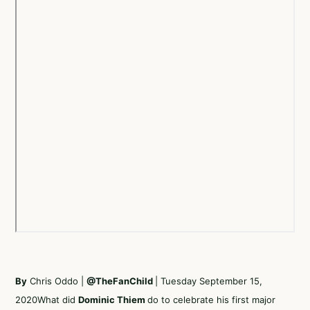
By
Chris Oddo |
@TheFanChild
| Tuesday September 15,
2020What did
Dominic Thiem
do to celebrate his first major