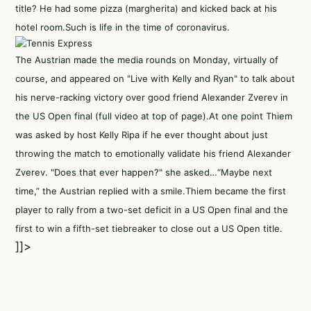
title? He had some pizza (margherita) and kicked back at his
hotel room.Such is life in the time of coronavirus.
The Austrian made the media rounds on Monday, virtually of
course, and appeared on "Live with Kelly and Ryan" to talk about
his nerve-racking victory over good friend Alexander Zverev in
the US Open final (full video at top of page).At one point Thiem
was asked by host Kelly Ripa if he ever thought about just
throwing the match to emotionally validate his friend Alexander
Zverev. "Does that ever happen?" she asked…“Maybe next
time,” the Austrian replied with a smile.Thiem became the first
player to rally from a two-set deficit in a US Open final and the
first to win a fifth-set tiebreaker to close out a US Open title.
]]>