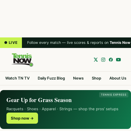
● LIVE
Follow every match — live scores & reports on
Tennis Now
Watch TN TV
Daily Fuzz Blog
News
Shop
About Us
TENNIS EXPRESS
Gear Up for Grass Season
Racquets · Shoes · Apparel · Strings — shop the pros’ setups
Shop now →