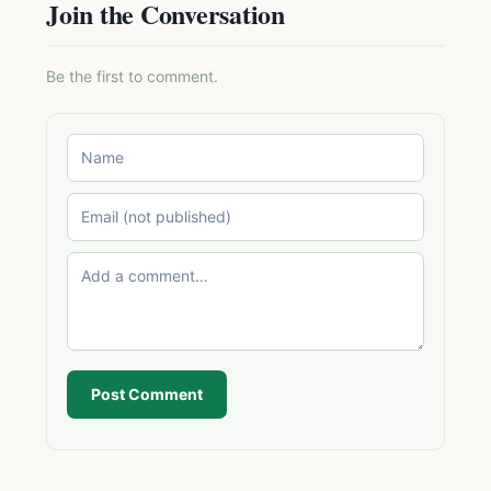
Join the Conversation
Be the first to comment.
Post Comment