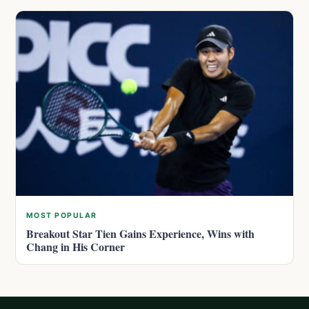
MOST POPULAR
Breakout Star Tien Gains Experience, Wins with
Chang in His Corner