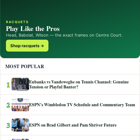
RACQUETS
Play Like the Pros
Head, Babolat, Wilson — the exact frames on Centre Court.
Shop racquets →
MOST POPULAR
Eubanks vs Vandeweghe on Tennis Channel: Genuine
1
Tension or Playful Banter?
2
ESPN’s Wimbledon TV Schedule and Commentary Team
3
ESPN on Brad Gilbert and Pam Shriver Future