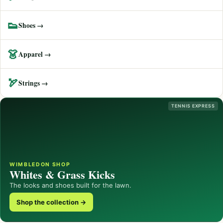
👟
Shoes →
👗
Apparel →
🏹
Strings →
TENNIS EXPRESS
WIMBLEDON SHOP
Whites & Grass Kicks
The looks and shoes built for the lawn.
Shop the collection →