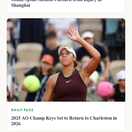
Shanghai
DAILY FUZZ
2025 AO Champ Keys Set to Return to Charleston in
2026