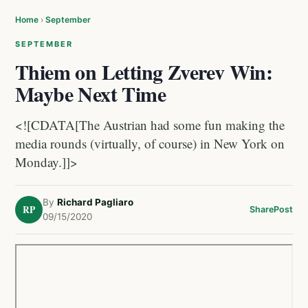
Home
›
September
SEPTEMBER
Thiem on Letting Zverev Win:
Maybe Next Time
<![CDATA[The Austrian had some fun making the
media rounds (virtually, of course) in New York on
Monday.]]>
By
Richard Pagliaro
RP
Share
Post
09/15/2020