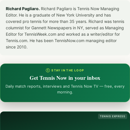
Richard Pagliaro.
Richard Pagliaro is Tennis Now Managing
Editor. He is a graduate of New York University and has
covered pro tennis for more than 35 years. Richard was tennis
columnist for Gannett Newspapers in NY, served as Managing
Editor for TennisWeek.com and worked as a writer/editor for
Tennis.com. He has been TennisNow.com managing editor
since 2010.
① STAY IN THE LOOP
Get Tennis Now in your inbox
Daily match reports, interviews and Tennis Now TV — free, every
morning.
TENNIS EXPRESS