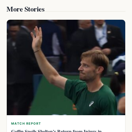
More Stories
MATCH REPORT
Goffin Spoils Shelton’s Return from Injury in