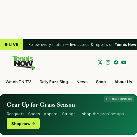
● LIVE
Follow every match — live scores & reports on
Tennis Now
Watch TN TV
Daily Fuzz Blog
News
Shop
About Us
TENNIS EXPRESS
Gear Up for Grass Season
Racquets · Shoes · Apparel · Strings — shop the pros’ setups
Shop now →