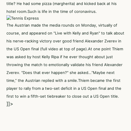
title? He had some pizza (margherita) and kicked back at his
hotel room.Such is life in the time of coronavirus.
The Austrian made the media rounds on Monday, virtually of
course, and appeared on "Live with Kelly and Ryan" to talk about
his nerve-racking victory over good friend Alexander Zverev in
the US Open final (full video at top of page).At one point Thiem
was asked by host Kelly Ripa if he ever thought about just
throwing the match to emotionally validate his friend Alexander
Zverev. "Does that ever happen?" she asked…“Maybe next
time,” the Austrian replied with a smile.Thiem became the first
player to rally from a two-set deficit in a US Open final and the
first to win a fifth-set tiebreaker to close out a US Open title.
]]>