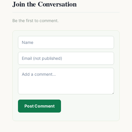
Join the Conversation
Be the first to comment.
Post Comment