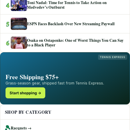
Toni Nadal: Time for Tennis to Take Action on
4
Medvedev’s Outburst
5
ESPN Faces Backlash Over New Streaming Paywall
Osaka on Ostapenko: One of Worst Things You Can Say
6
to a Black Player
TENNIS EXPRESS
Free Shipping $75+
Grass-season gear, shipped fast from Tennis Express.
Start shopping →
SHOP BY CATEGORY
🎾
Racquets →