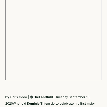
By
Chris Oddo |
@TheFanChild
| Tuesday September 15,
2020What did
Dominic Thiem
do to celebrate his first major