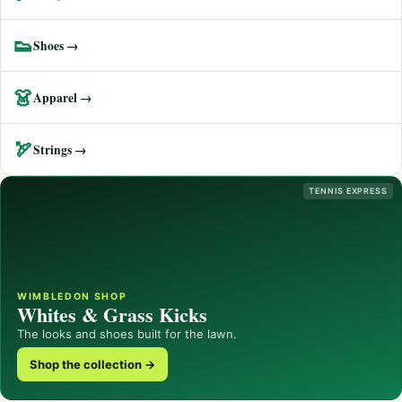
👟
Shoes →
👗
Apparel →
🏹
Strings →
TENNIS EXPRESS
WIMBLEDON SHOP
Whites & Grass Kicks
The looks and shoes built for the lawn.
Shop the collection →