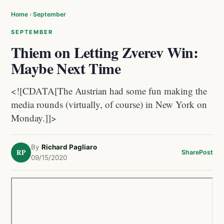
Home
›
September
SEPTEMBER
Thiem on Letting Zverev Win:
Maybe Next Time
<![CDATA[The Austrian had some fun making the
media rounds (virtually, of course) in New York on
Monday.]]>
By
Richard Pagliaro
RP
Share
Post
09/15/2020