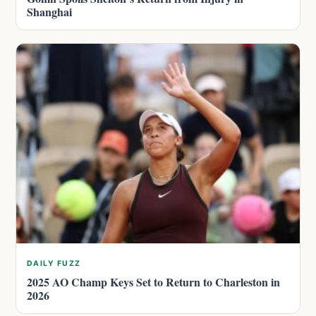
Shanghai
DAILY FUZZ
2025 AO Champ Keys Set to Return to Charleston in
2026