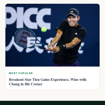
MOST POPULAR
Breakout Star Tien Gains Experience, Wins with
Chang in His Corner