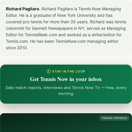
Richard Pagliaro.
Richard Pagliaro is Tennis Now Managing
Editor. He is a graduate of New York University and has
covered pro tennis for more than 35 years. Richard was tennis
columnist for Gannett Newspapers in NY, served as Managing
Editor for TennisWeek.com and worked as a writer/editor for
Tennis.com. He has been TennisNow.com managing editor
since 2010.
① STAY IN THE LOOP
Get Tennis Now in your inbox
Daily match reports, interviews and Tennis Now TV — free, every
morning.
TENNIS EXPRESS