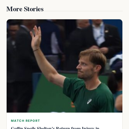
More Stories
MATCH REPORT
Goffin Spoils Shelton’s Return from Injury in