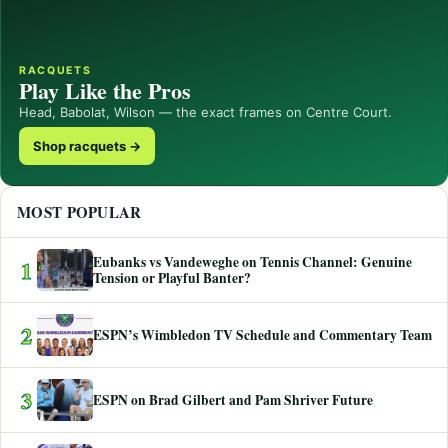
RACQUETS
Play Like the Pros
Head, Babolat, Wilson — the exact frames on Centre Court.
Shop racquets →
MOST POPULAR
Eubanks vs Vandeweghe on Tennis Channel: Genuine
1
Tension or Playful Banter?
2
ESPN’s Wimbledon TV Schedule and Commentary Team
3
ESPN on Brad Gilbert and Pam Shriver Future