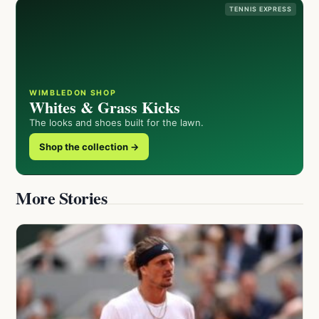
TENNIS EXPRESS
WIMBLEDON SHOP
Whites & Grass Kicks
The looks and shoes built for the lawn.
Shop the collection →
More Stories