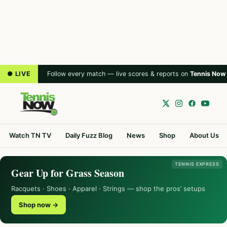
● LIVE
Follow every match — live scores & reports on
Tennis Now
Watch TN TV
Daily Fuzz Blog
News
Shop
About Us
TENNIS EXPRESS
Gear Up for Grass Season
Racquets · Shoes · Apparel · Strings — shop the pros’ setups
Shop now →