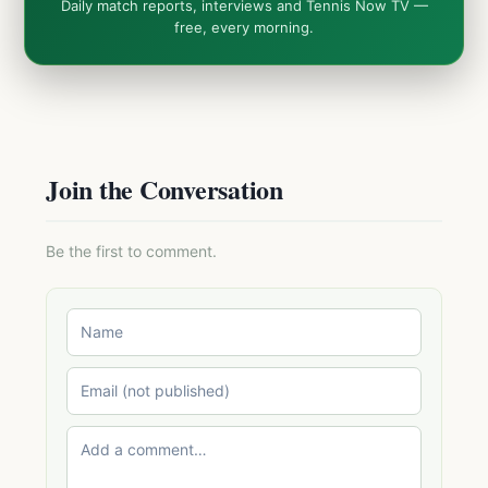
Daily match reports, interviews and Tennis Now TV —
free, every morning.
Join the Conversation
Be the first to comment.