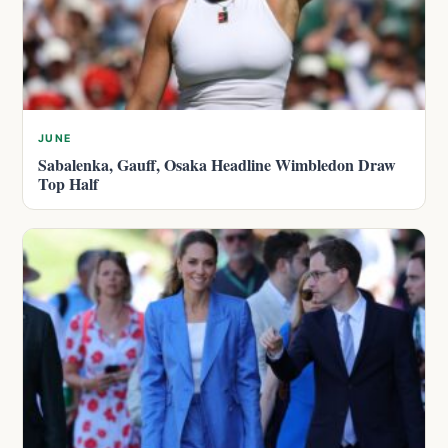
JUNE
Sabalenka, Gauff, Osaka Headline Wimbledon Draw
Top Half