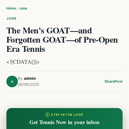
Home
›
June
JUNE
The Men’s GOAT—and
Forgotten GOAT—of Pre-Open
Era Tennis
<![CDATA[]]>
By
admin
A
Share
Post
06/06/2025
① STAY IN THE LOOP
Get Tennis Now in your inbox