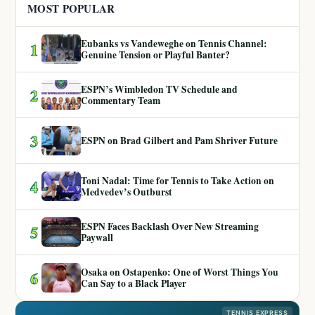
MOST POPULAR
Eubanks vs Vandeweghe on Tennis Channel:
1
Genuine Tension or Playful Banter?
ESPN’s Wimbledon TV Schedule and
2
Commentary Team
3
ESPN on Brad Gilbert and Pam Shriver Future
Toni Nadal: Time for Tennis to Take Action on
4
Medvedev’s Outburst
ESPN Faces Backlash Over New Streaming
5
Paywall
Osaka on Ostapenko: One of Worst Things You
6
Can Say to a Black Player
TENNIS EXPRESS