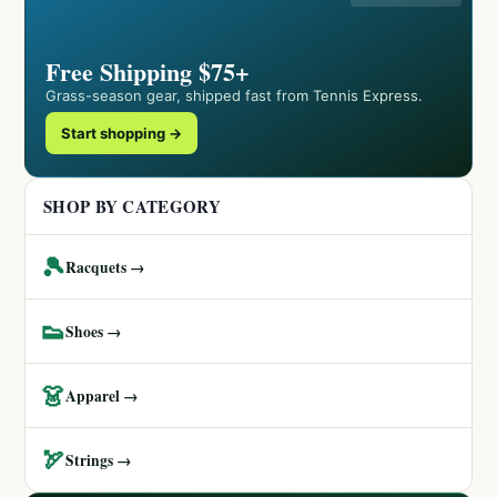
Free Shipping $75+
Grass-season gear, shipped fast from Tennis Express.
Start shopping →
SHOP BY CATEGORY
🎾
Racquets →
👟
Shoes →
👗
Apparel →
🏹
Strings →