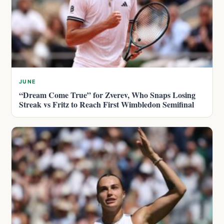
JUNE
“Dream Come True” for Zverev, Who Snaps Losing
Streak vs Fritz to Reach First Wimbledon Semifinal