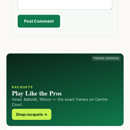
Post Comment
TENNIS EXPRESS
RACQUETS
Play Like the Pros
Head, Babolat, Wilson — the exact frames on Centre
Court.
Shop racquets →