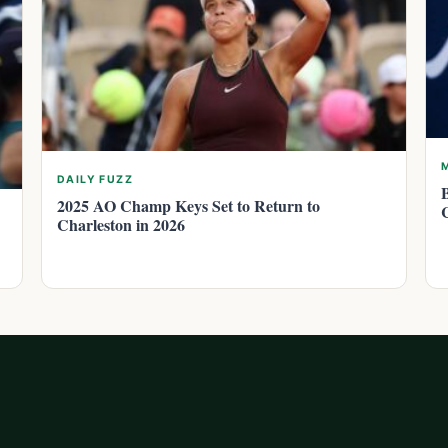
DAILY FUZZ
2025 AO Champ Keys Set to Return to
Charleston in 2026