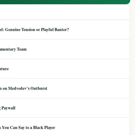
: Genuine Tension or Playful Banter?
mmentary Team
uture
ion on Medvedev’s Outburst
 Paywall
 You Can Say to a Black Player