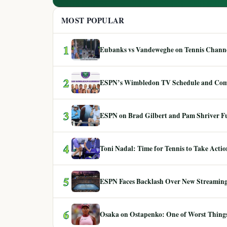
MOST POPULAR
1
Eubanks vs Vandeweghe on Tennis Channel
2
ESPN’s Wimbledon TV Schedule and Co
3
ESPN on Brad Gilbert and Pam Shriver F
4
Toni Nadal: Time for Tennis to Take Act
5
ESPN Faces Backlash Over New Streaming
6
Osaka on Ostapenko: One of Worst Things