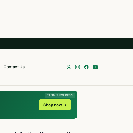
Contact Us
TENNIS EXPRESS
Shop now →