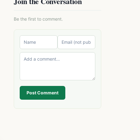
Join the Conversation
Be the first to comment.
Post Comment