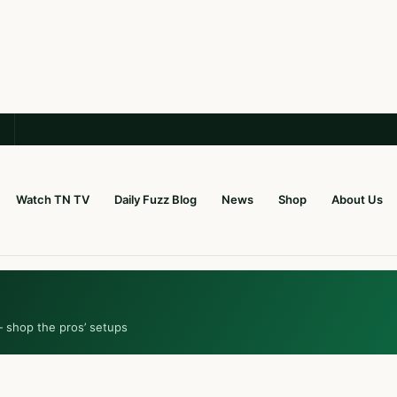
Watch TN TV
Daily Fuzz Blog
News
Shop
About Us
— shop the pros’ setups