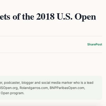
ets of the 2018 U.S. Open
Share
Post
er, podcaster, blogger and social media marker who is a lead
or USOpen.org, Rolandgarros.com, BNPParibasOpen.com,
S Open program.