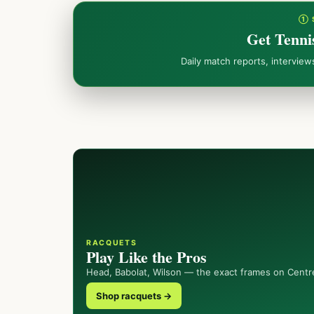
① 
Get Tenni
Daily match reports, intervie
RACQUETS
Play Like the Pros
Head, Babolat, Wilson — the exact frames on Centr
Shop racquets →