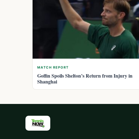
MATCH REPORT
Goffin Spoils Shelton’s Return from Injury in
Shanghai