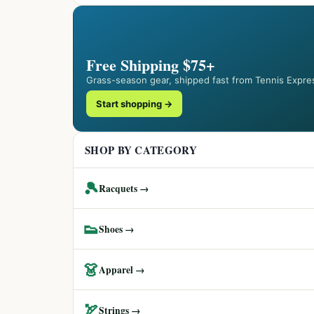
Free Shipping $75+
Grass-season gear, shipped fast from Tennis Expre
Start shopping →
SHOP BY CATEGORY
🎾
Racquets →
👟
Shoes →
👗
Apparel →
🏹
Strings →