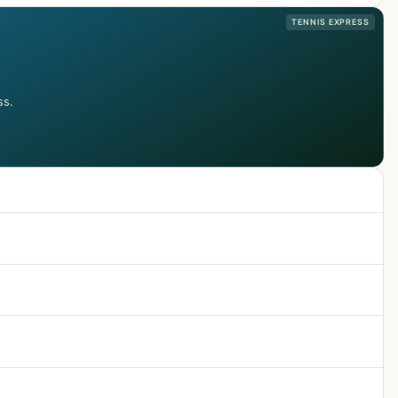
TENNIS EXPRESS
ss.