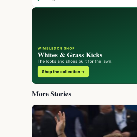
WIMBLEDON SHOP
Whites & Grass Kicks
The looks and shoes built for the lawn.
Shop the collection →
More Stories