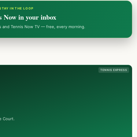
STAY IN THE LOOP
s Now in your inbox
ws and Tennis Now TV — free, every morning.
TENNIS EXPRESS
e Court.