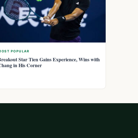
MOST POPULAR
Breakout Star Tien Gains Experience, Wins with
Chang in His Corner