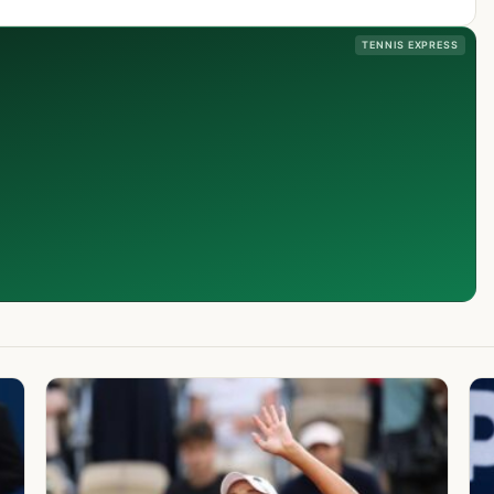
TENNIS EXPRESS