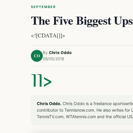
SEPTEMBER
The Five Biggest Ups
<![CDATA[]]>
By
Chris Oddo
CO
09/05/2018
]]>
Chris Oddo.
Chris Oddo is a freelance sportswrit
contributor to Tennisnow.com. He also writes f
TennisTV.com, WTAtennis.com and the official U