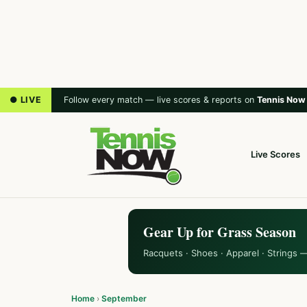
● LIVE
Follow every match — live scores & reports on
Tennis Now
Live Scores
Gear Up for Grass Season
Racquets · Shoes · Apparel · Strings 
Home
›
September