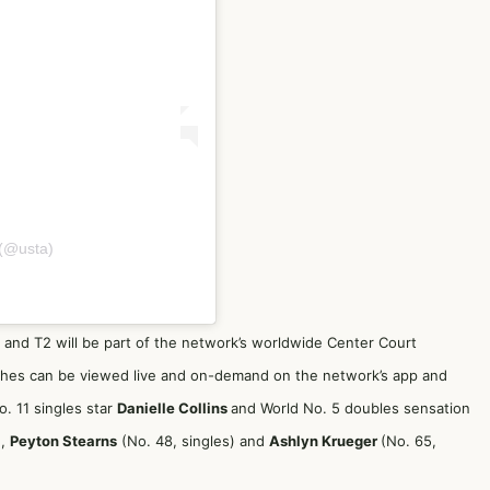
(@usta)
 and T2 will be part of the network’s worldwide Center Court
tches can be viewed live and on-demand on the network’s app and
. 11 singles star
Danielle Collins
and World No. 5 doubles sensation
),
Peyton Stearns
(No. 48, singles) and
Ashlyn Krueger
(No. 65,