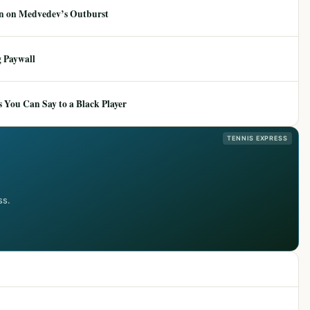
ion on Medvedev’s Outburst
 Paywall
 You Can Say to a Black Player
TENNIS EXPRESS
ss.