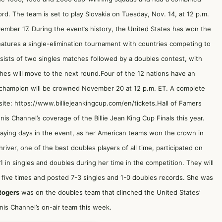
ord. The team is set to play Slovakia on Tuesday, Nov. 14, at 12 p.m.
ember 17. During the event’s history, the United States has won the
features a single-elimination tournament with countries competing to
sists of two singles matches followed by a doubles contest, with
es will move to the next round.Four of the 12 nations have an
 champion will be crowned November 20 at 12 p.m. ET. A complete
ite: https://www.billiejeankingcup.com/en/tickets.Hall of Famers
nis Channel’s coverage of the Billie Jean King Cup Finals this year.
aying days in the event, as her American teams won the crown in
iver, one of the best doubles players of all time, participated on
in singles and doubles during her time in the competition. They will
five times and posted 7-3 singles and 1-0 doubles records. She was
Rogers
was on the doubles team that clinched the United States’
is Channel’s on-air team this week.