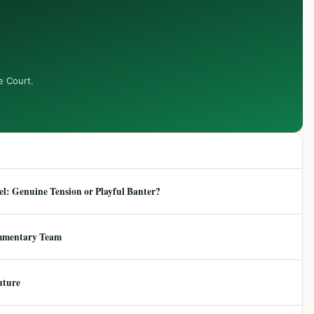
e Court.
: Genuine Tension or Playful Banter?
mmentary Team
uture