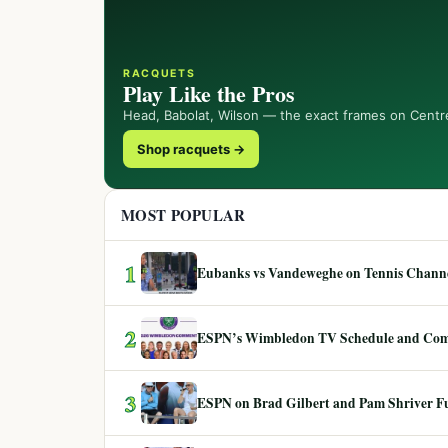
RACQUETS
Play Like the Pros
Head, Babolat, Wilson — the exact frames on Centr
Shop racquets →
MOST POPULAR
1
Eubanks vs Vandeweghe on Tennis Channel
2
ESPN’s Wimbledon TV Schedule and Co
3
ESPN on Brad Gilbert and Pam Shriver F