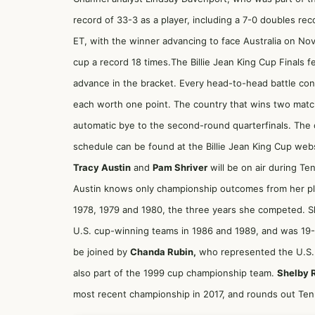
record of 33-3 as a player, including a 7-0 doubles rec
ET, with the winner advancing to face Australia on Nov
cup a record 18 times.The Billie Jean King Cup Finals 
advance in the bracket. Every head-to-head battle con
each worth one point. The country that wins two match
automatic bye to the second-round quarterfinals. The
schedule can be found at the Billie Jean King Cup webs
Tracy Austin
and
Pam Shriver
will be on air during Ten
Austin knows only championship outcomes from her pl
1978, 1979 and 1980, the three years she competed. Shr
U.S. cup-winning teams in 1986 and 1989, and was 19-1 
be joined by
Chanda Rubin,
who represented the U.S. 
also part of the 1999 cup championship team.
Shelby 
most recent championship in 2017, and rounds out Tenn