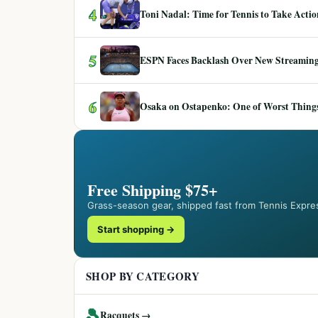
4
Toni Nadal: Time for Tennis to Take Act
5
ESPN Faces Backlash Over New Streaming
6
Osaka on Ostapenko: One of Worst Things
Free Shipping $75+
Grass-season gear, shipped fast from Tennis Expre
Start shopping →
SHOP BY CATEGORY
🎾
Racquets →