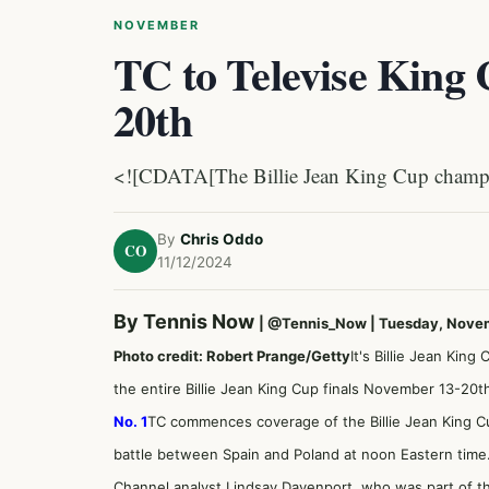
NOVEMBER
TC to Televise King
20th
<![CDATA[The Billie Jean King Cup champi
By
Chris Oddo
CO
11/12/2024
By Tennis Now
|
@Tennis_Now
| Tuesday, Nove
Photo credit: Robert Prange/Getty
It's Billie Jean Kin
the entire Billie Jean King Cup finals November 13-20t
No. 1
TC commences coverage of the Billie Jean King Cu
battle between Spain and Poland at noon Eastern time.
Channel analyst Lindsay Davenport, who was part of 