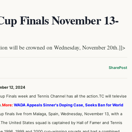
 Cup Finals November 13-
on will be crowned on Wednesday, November 20th.]]>
Share
Post
mber 12, 2024
g Cup Finals week and Tennis Channel has all the action.TC will televise
h.
More:
WADA Appeals Sinner's Doping Case, Seeks Ban for World
p finals live from Malaga, Spain, Wednesday, November 13, with a
The United States squad is captained by Hall of Famer and Tennis
the 1996, 1999 and 2000 cup-winning squads and had a combined