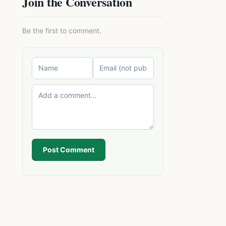
Join the Conversation
Be the first to comment.
Post Comment