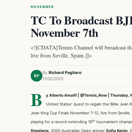
NOVEMBER
TC To Broadcast BJK
November 7th
<![CDATA[Tennis Channel will broadcast the
live from Seville, Spain.]]>
By
Richard Pagliaro
RP
11/02/2023
B
y Alberto Amalfi | @Tennis_Now | Thursday,
United States' quest to regain the Billie Jean
Jean King Cup Finals November 7-12, live from Seville,
th
playing for a record-extending 19
tournament champi
Stephens
, 2020 Australian Open winner
Sofia Kenin
, 