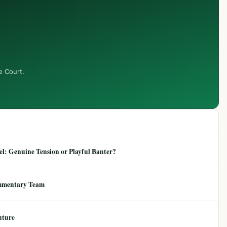
e Court.
: Genuine Tension or Playful Banter?
mmentary Team
uture