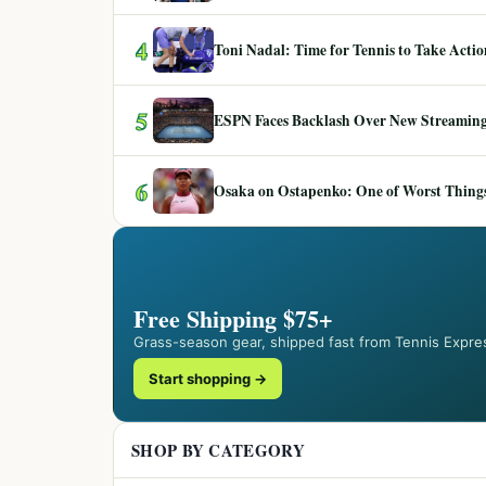
4
Toni Nadal: Time for Tennis to Take Act
5
ESPN Faces Backlash Over New Streaming
6
Osaka on Ostapenko: One of Worst Things
Free Shipping $75+
Grass-season gear, shipped fast from Tennis Expre
Start shopping →
SHOP BY CATEGORY