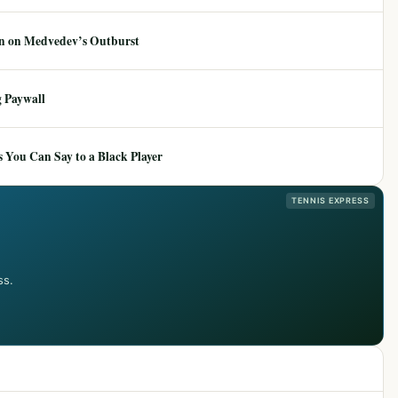
ion on Medvedev’s Outburst
 Paywall
 You Can Say to a Black Player
TENNIS EXPRESS
ss.