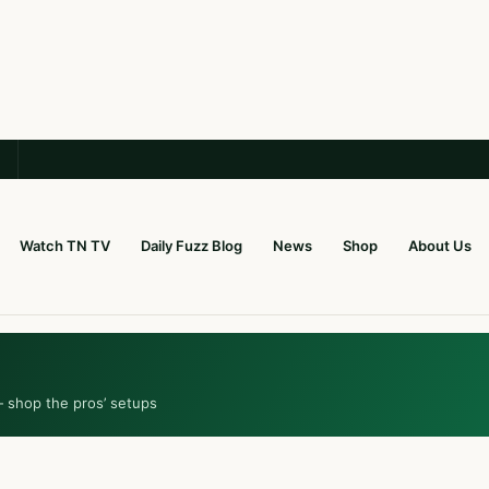
Watch TN TV
Daily Fuzz Blog
News
Shop
About Us
— shop the pros’ setups