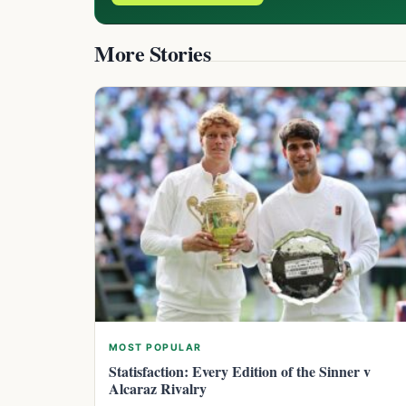
More Stories
MOST POPULAR
Statisfaction: Every Edition of the Sinner v
Alcaraz Rivalry