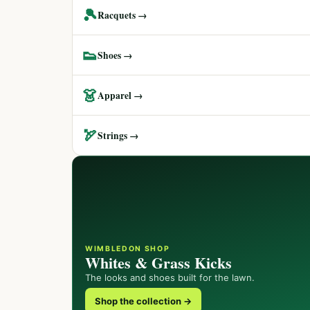
🎾
Racquets →
👟
Shoes →
👗
Apparel →
🏹
Strings →
WIMBLEDON SHOP
Whites & Grass Kicks
The looks and shoes built for the lawn.
Shop the collection →