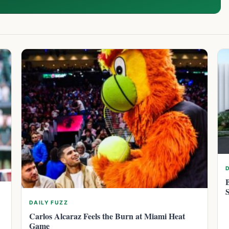
DAILY FUZZ
Carlos Alcaraz Feels the Burn at Miami Heat
Game