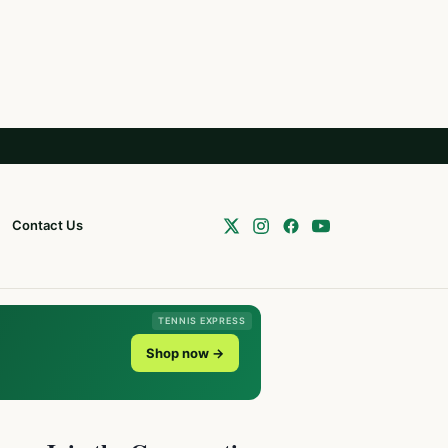
Contact Us
TENNIS EXPRESS
Shop now →