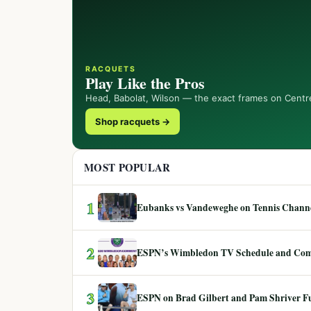
RACQUETS
Play Like the Pros
Head, Babolat, Wilson — the exact frames on Centr
Shop racquets →
MOST POPULAR
1
Eubanks vs Vandeweghe on Tennis Channel
2
ESPN’s Wimbledon TV Schedule and Co
3
ESPN on Brad Gilbert and Pam Shriver F