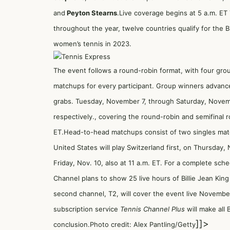
and
Peyton Stearns
.Live coverage begins at 5 a.m. E
throughout the year, twelve countries qualify for the Bi
women’s tennis in 2023.
The event follows a round-robin format, with four gr
matchups for every participant. Group winners advance 
grabs. Tuesday, November 7, through Saturday, Novembe
respectively., covering the round-robin and semifinal 
ET.Head-to-head matchups consist of two singles mat
United States will play Switzerland first, on Thursday, 
Friday, Nov. 10, also at 11 a.m. ET. For a complete sche
Channel plans to show 25 live hours of Billie Jean Kin
second channel, T2, will cover the event live November 7
subscription service
Tennis Channel Plus
will make all 
]]>
conclusion.Photo credit: Alex Pantling/Getty