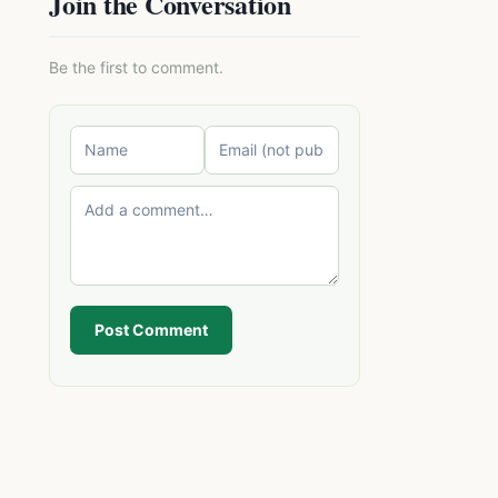
Join the Conversation
Be the first to comment.
Post Comment