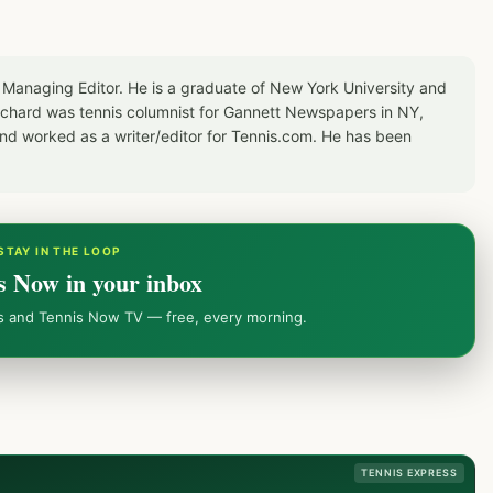
 Managing Editor. He is a graduate of New York University and
Richard was tennis columnist for Gannett Newspapers in NY,
d worked as a writer/editor for Tennis.com. He has been
STAY IN THE LOOP
s Now in your inbox
ws and Tennis Now TV — free, every morning.
TENNIS EXPRESS