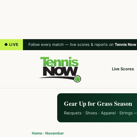
● LIVE
Follow every match — live scores & reports on
Tennis Now
Live Scores
Gear Up for Grass Season
Racquets · Shoes · Apparel · Strings 
Home
›
November