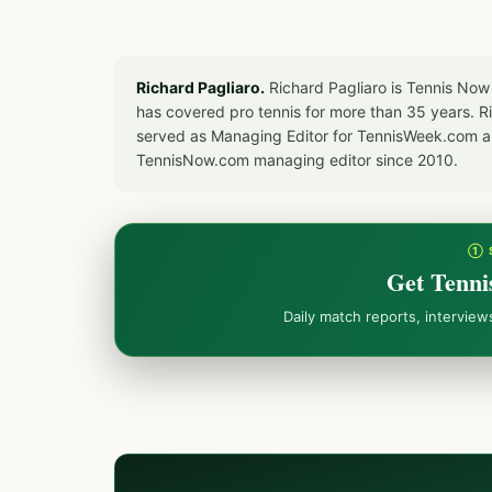
Richard Pagliaro.
Richard Pagliaro is Tennis Now
has covered pro tennis for more than 35 years. 
served as Managing Editor for TennisWeek.com an
TennisNow.com managing editor since 2010.
① 
Get Tenni
Daily match reports, intervie