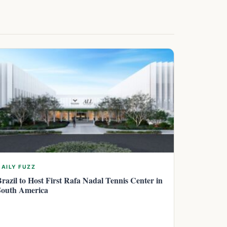
DAILY FUZZ
Brazil to Host First Rafa Nadal Tennis Center in
South America