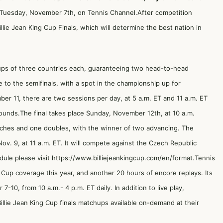
T Tuesday, November 7th, on Tennis Channel.After competition
llie Jean King Cup Finals, which will determine the best nation in
oups of three countries each, guaranteeing two head-to-head
to the semifinals, with a spot in the championship up for
r 11, there are two sessions per day, at 5 a.m. ET and 11 a.m. ET
rounds.The final takes place Sunday, November 12th, at 10 a.m.
ches and one doubles, with the winner of two advancing. The
Nov. 9, at 11 a.m. ET. It will compete against the Czech Republic
dule please visit
https://www.billiejeankingcup.com/en/format
.Tennis
g Cup coverage this year, and another 20 hours of encore replays. Its
-10, from 10 a.m.- 4 p.m. ET daily. In addition to live play,
Billie Jean King Cup finals matchups available on-demand at their