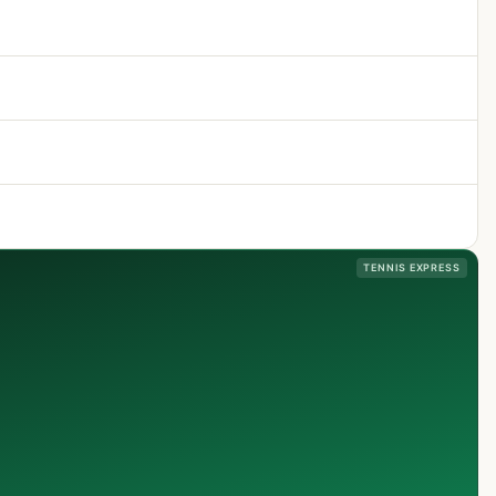
TENNIS EXPRESS