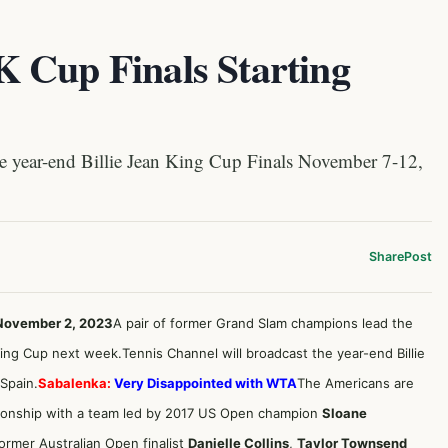
 Cup Finals Starting
 year-end Billie Jean King Cup Finals November 7-12,
Share
Post
 November 2, 2023
A pair of former Grand Slam champions lead the
 King Cup next week.Tennis Channel will broadcast the year-end Billie
 Spain.
Sabalenka:
Very Disappointed with WTA
The Americans are
onship with a team led by 2017 US Open champion
Sloane
former Australian Open finalist
Danielle Collins
,
Taylor Townsend