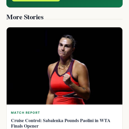
More Stories
MATCH REPORT
Cruise Control: Sabalenka Pounds Paolini in WTA
Finals Opener