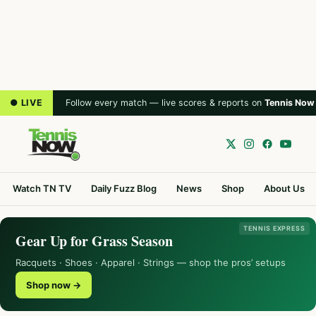
● LIVE
Follow every match — live scores & reports on
Tennis Now
Watch TN TV
Daily Fuzz Blog
News
Shop
About Us
TENNIS EXPRESS
Gear Up for Grass Season
Racquets · Shoes · Apparel · Strings — shop the pros’ setups
Shop now →