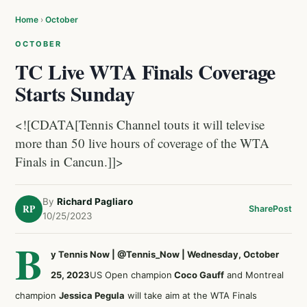
Home
›
October
OCTOBER
TC Live WTA Finals Coverage
Starts Sunday
<![CDATA[Tennis Channel touts it will televise
more than 50 live hours of coverage of the WTA
Finals in Cancun.]]>
By
Richard Pagliaro
RP
Share
Post
10/25/2023
B
y Tennis Now | @Tennis_Now | Wednesday, October
25, 2023
US Open champion
Coco Gauff
and Montreal
champion
Jessica Pegula
will take aim at the WTA Finals