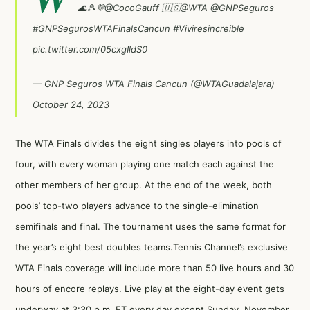
🌊🎾💜
@CocoGauff
🇺🇸
@WTA
@GNPSeguros
#GNPSegurosWTAFinalsCancun
#Viviresincreible
pic.twitter.com/05cxgIldS0
— GNP Seguros WTA Finals Cancun (@WTAGuadalajara)
October 24, 2023
The WTA Finals divides the eight singles players into pools of
four, with every woman playing one match each against the
other members of her group. At the end of the week, both
pools’ top-two players advance to the single-elimination
semifinals and final. The tournament uses the same format for
the year’s eight best doubles teams.Tennis Channel’s exclusive
WTA Finals coverage will include more than 50 live hours and 30
hours of encore replays. Live play at the eight-day event gets
underway at 3:30 p.m. ET every day except Sunday, November