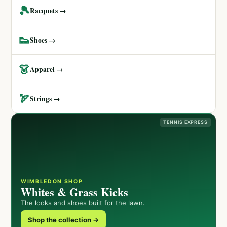
🎾
Racquets →
👟
Shoes →
👗
Apparel →
🏹
Strings →
TENNIS EXPRESS
WIMBLEDON SHOP
Whites & Grass Kicks
The looks and shoes built for the lawn.
Shop the collection →