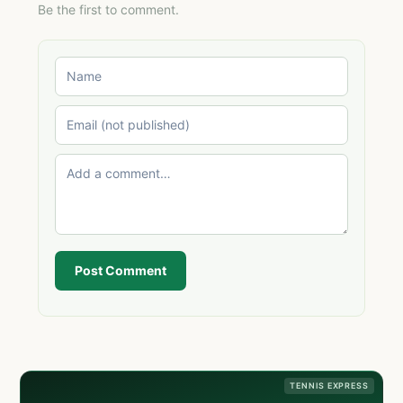
Be the first to comment.
Post Comment
TENNIS EXPRESS