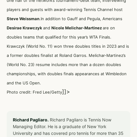
one half of the network’s tournament-desk team, interviewing
players and guests with award-winning Tennis Channel host
Steve Weissman
.In addition to Gauff and Pegula, Americans
Desirae Krawczyk
and
Nicole Melichar-Martinez
are on
doubles teams that qualified for this year’s WTA Finals.
Krawczyk (World No. 11) won three doubles titles in 2023 and is
a former doubles finalist at Roland Garros. Melichar-Martinez’s
(World No. 23) resume includes more than a dozen doubles
championships, with doubles finals appearances at Wimbledon
and the US Open.
]]>
Photo credit: Fred Lee/Getty
Richard Pagliaro.
Richard Pagliaro is Tennis Now
Managing Editor. He is a graduate of New York
University and has covered pro tennis for more than 35