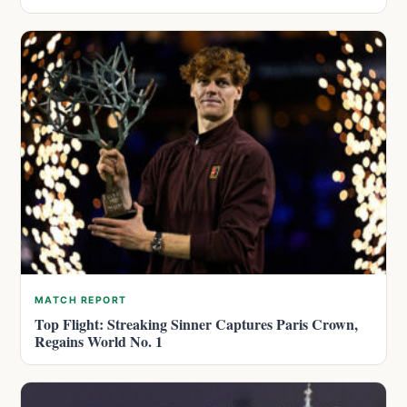
MATCH REPORT
Top Flight: Streaking Sinner Captures Paris Crown,
Regains World No. 1