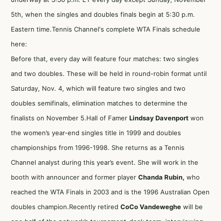
5th, when the singles and doubles finals begin at 5:30 p.m.
Eastern time.Tennis Channel's complete WTA Finals schedule
here:
Before that, every day will feature four matches: two singles
and two doubles. These will be held in round-robin format until
Saturday, Nov. 4, which will feature two singles and two
doubles semifinals, elimination matches to determine the
finalists on November 5.Hall of Famer
Lindsay Davenport
won
the women’s year-end singles title in 1999 and doubles
championships from 1996-1998. She returns as a Tennis
Channel analyst during this year’s event. She will work in the
booth with announcer and former player
Chanda Rubin,
who
reached the WTA Finals in 2003 and is the 1996 Australian Open
doubles champion.Recently retired
CoCo Vandeweghe
will be