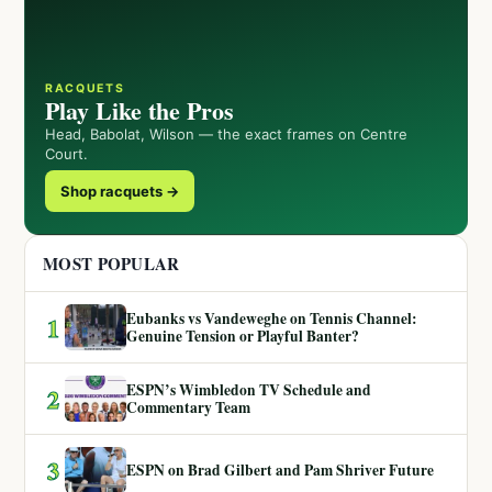
RACQUETS
Play Like the Pros
Head, Babolat, Wilson — the exact frames on Centre
Court.
Shop racquets →
MOST POPULAR
Eubanks vs Vandeweghe on Tennis Channel:
1
Genuine Tension or Playful Banter?
ESPN’s Wimbledon TV Schedule and
2
Commentary Team
3
ESPN on Brad Gilbert and Pam Shriver Future