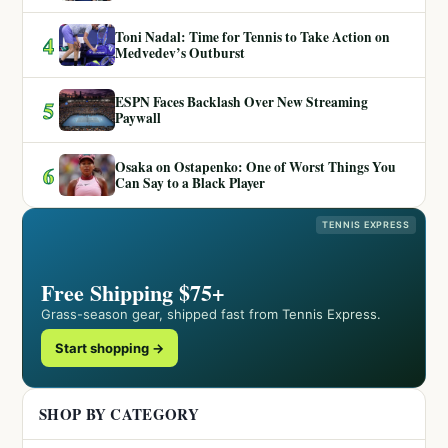
Toni Nadal: Time for Tennis to Take Action on
4
Medvedev’s Outburst
ESPN Faces Backlash Over New Streaming
5
Paywall
Osaka on Ostapenko: One of Worst Things You
6
Can Say to a Black Player
TENNIS EXPRESS
Free Shipping $75+
Grass-season gear, shipped fast from Tennis Express.
Start shopping →
SHOP BY CATEGORY