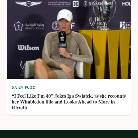
DAILY FUZZ
“I Feel Like I’m 40” Jokes Iga Swiatek, as she recounts
her Wimbledon title and Looks Ahead to More in
Riyadh