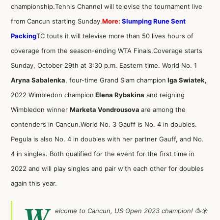
championship.Tennis Channel will televise the tournament live
from Cancun starting Sunday.
More:
Slumping Rune Sent
Packing
TC touts it will televise more than 50 lives hours of
coverage from the season-ending WTA Finals.Coverage starts
Sunday, October 29th at 3:30 p.m. Eastern time. World No. 1
Aryna Sabalenka
, four-time Grand Slam champion
Iga Swiatek,
2022 Wimbledon champion
Elena Rybakina
and reigning
Wimbledon winner
Marketa Vondrousova
are among the
contenders in Cancun.World No. 3 Gauff is No. 4 in doubles.
Pegula is also No. 4 in doubles with her partner Gauff, and No.
4 in singles. Both qualified for the event for the first time in
2022 and will play singles and pair with each other for doubles
again this year.
W
elcome to Cancun, US Open 2023 champion! 🥳☀️