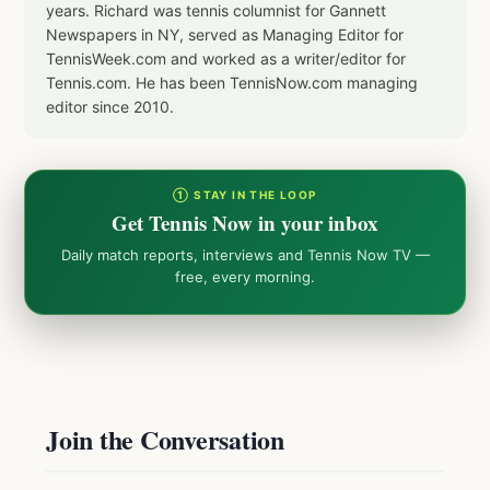
years. Richard was tennis columnist for Gannett
Newspapers in NY, served as Managing Editor for
TennisWeek.com and worked as a writer/editor for
Tennis.com. He has been TennisNow.com managing
editor since 2010.
① STAY IN THE LOOP
Get Tennis Now in your inbox
Daily match reports, interviews and Tennis Now TV —
free, every morning.
Join the Conversation