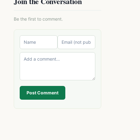
Join the Conversation
Be the first to comment.
Post Comment