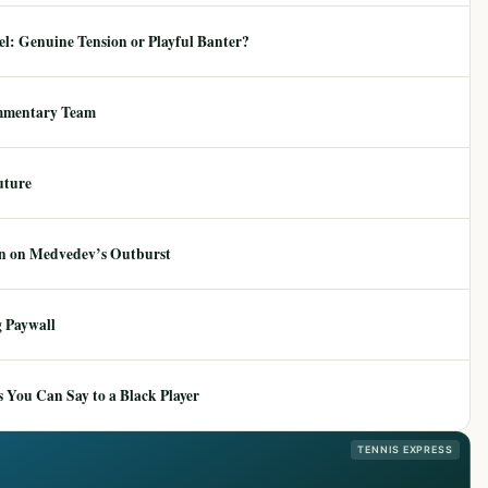
: Genuine Tension or Playful Banter?
mmentary Team
uture
ion on Medvedev’s Outburst
 Paywall
 You Can Say to a Black Player
TENNIS EXPRESS