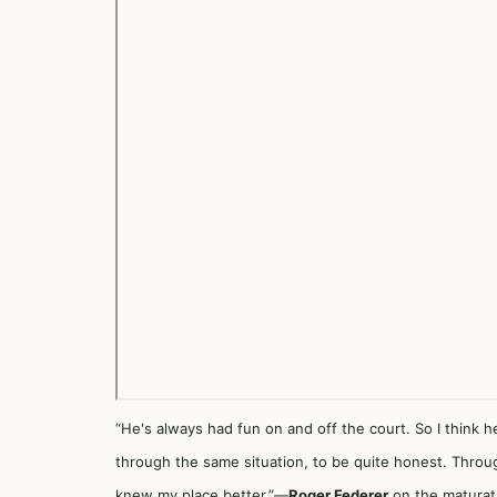
“He's always had fun on and off the court. So I think h
through the same situation, to be quite honest. Through
knew my place better.”—
Roger Federer
on the maturati