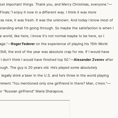
most important things. Thank you, and Merry Christmas, everyone.”—
inals.“I enjoy it now in a different way. I think it was more
as new, it was fresh. It was the unknown. And today I know most of
rstanding what I'm going through. So maybe the satisfaction is when I
 world, like here, I know it's not normal maybe to be here, so I
 age.”—
Roger Federer
on the experience of playing his 15th World
Still, the end of the year was absolute crap for me. If I would have
 I don't think I would have finished top 50.”—
Alexander
Zverev
after
s tough. The guy is 20 years old. He’s played some absolutely
 legally drink a beer in the U.S. and he’s three in the world playing
omment.“You mentioned only one girlfriend in there? Man, c'mon.”—
 “Russian girlfriend” Maria Sharapova.