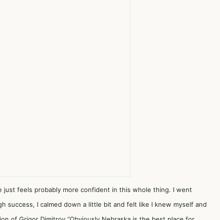
e just feels probably more confident in this whole thing. I went
 success, I calmed down a little bit and felt like I knew myself and
on of Grigor Dimitrov.“Obviously Nebraska is the best place for