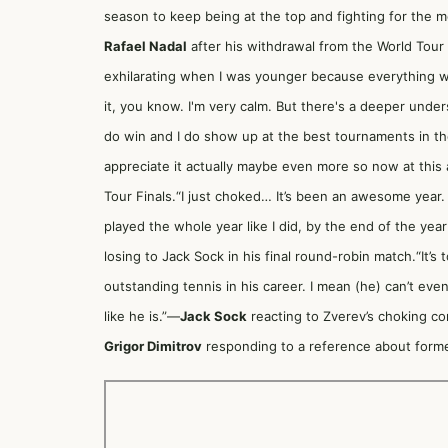
season to keep being at the top and fighting for the 
Rafael Nadal
after his withdrawal from the World Tour F
exhilarating when I was younger because everything w
it, you know. I'm very calm. But there's a deeper unde
do win and I do show up at the best tournaments in the
appreciate it actually maybe even more so now at this
Tour Finals.“I just choked… It’s been an awesome year. 
played the whole year like I did, by the end of the year
losing to Jack Sock in his final round-robin match.“It’
outstanding tennis in his career. I mean (he) can’t even
like he is.”—
Jack Sock
reacting to Zverev’s choking c
Grigor Dimitrov
responding to a reference about former