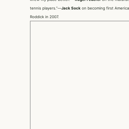
tennis players.”—
Jack Sock
on becoming first American
Roddick in 2007.