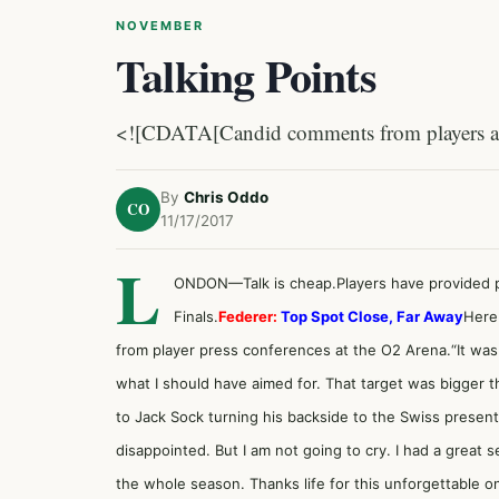
NOVEMBER
Talking Points
<![CDATA[Candid comments from players at 
By
Chris Oddo
CO
11/17/2017
L
ONDON—Talk is cheap.Players have provided pr
Finals.
Federer:
Top Spot Close, Far Away
Here
from player press conferences at the O2 Arena.“It was a b
what I should have aimed for. That target was bigger t
to Jack Sock turning his backside to the Swiss presenti
disappointed. But I am not going to cry. I had a great s
the whole season. Thanks life for this unforgettable o