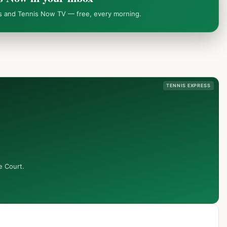
ws and Tennis Now TV — free, every morning.
TENNIS EXPRESS
e Court.