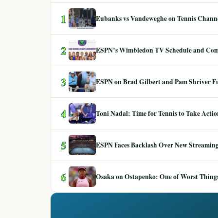
1
Eubanks vs Vandeweghe on Tennis Channel
2
ESPN’s Wimbledon TV Schedule and Co
3
ESPN on Brad Gilbert and Pam Shriver F
4
Toni Nadal: Time for Tennis to Take Act
5
ESPN Faces Backlash Over New Streaming
6
Osaka on Ostapenko: One of Worst Things