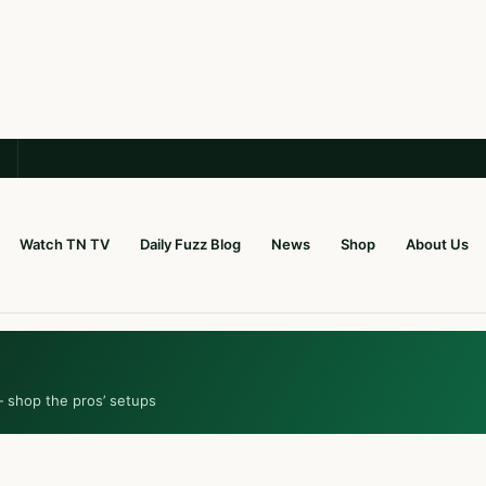
Watch TN TV
Daily Fuzz Blog
News
Shop
About Us
— shop the pros’ setups