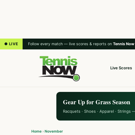
● LIVE
Follow every match — live scores & reports on
Tennis Now
Live Scores
Gear Up for Grass Season
Racquets · Shoes · Apparel · Strings 
Home
›
November