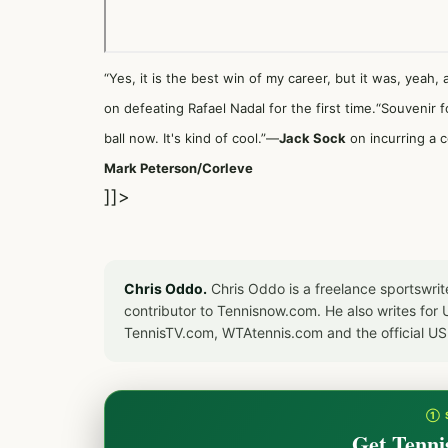
“Yes, it is the best win of my career, but it was, yeah
on defeating Rafael Nadal for the first time.“Souvenir f
ball now. It's kind of cool.”—
Jack Sock
on incurring a c
Mark Peterson/Corleve
]]>
Chris Oddo.
Chris Oddo is a freelance sportswrit
contributor to Tennisnow.com. He also writes f
TennisTV.com, WTAtennis.com and the official U
① 
Get Tenni