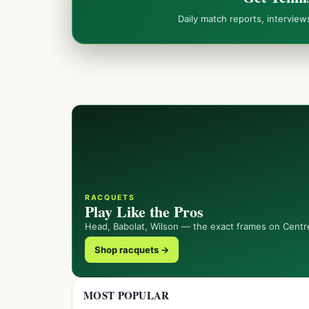
Daily match reports, intervie
RACQUETS
Play Like the Pros
Head, Babolat, Wilson — the exact frames on Centr
Shop racquets →
MOST POPULAR