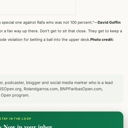
, a special one against Rafa who was not 100 percent.”—
David Goffin
or a fan way up there. Don't get to sit that close. They get to keep a
ode violation for belting a ball into the upper deck.
Photo credit:
er, podcaster, blogger and social media marker who is a lead
or USOpen.org, Rolandgarros.com, BNPParibasOpen.com,
S Open program.
STAY IN THE LOOP
s Now in your inbox