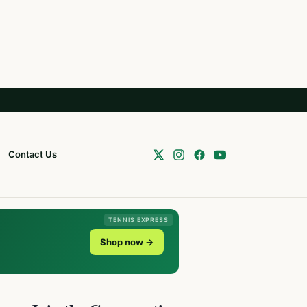
Contact Us
TENNIS EXPRESS
Shop now →