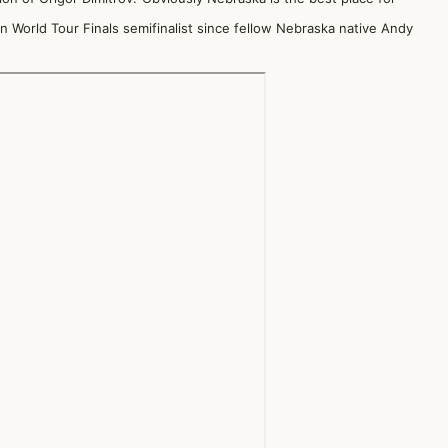
 World Tour Finals semifinalist since fellow Nebraska native Andy