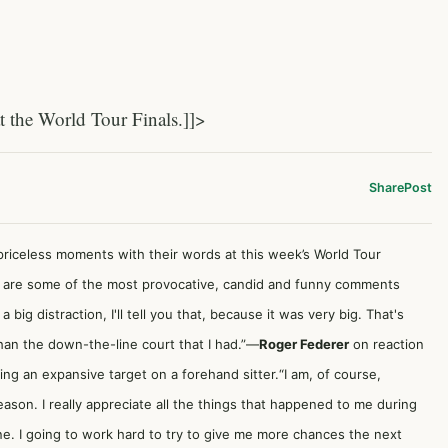
the World Tour Finals.]]>
Share
Post
iceless moments with their words at this week’s World Tour
 are some of the most provocative, candid and funny comments
ig distraction, I'll tell you that, because it was very big. That's
han the down-the-line court that I had.”—
Roger Federer
on reaction
ng an expansive target on a forehand sitter.“I am, of course,
eason. I really appreciate all the things that happened to me during
ne. I going to work hard to try to give me more chances the next