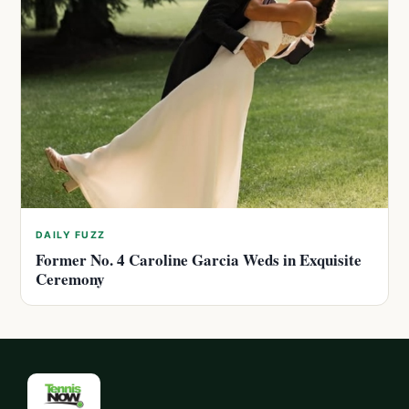
DAILY FUZZ
Former No. 4 Caroline Garcia Weds in Exquisite
Ceremony