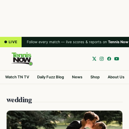
● LIVE
Follow every match — live scores & reports on
Tennis Now
Watch TN TV
Daily Fuzz Blog
News
Shop
About Us
wedding