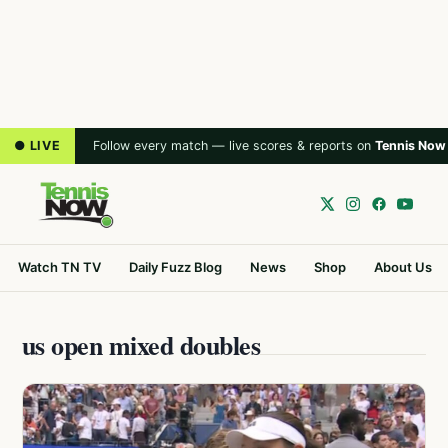
● LIVE
Follow every match — live scores & reports on
Tennis Now
Watch TN TV
Daily Fuzz Blog
News
Shop
About Us
us open mixed doubles