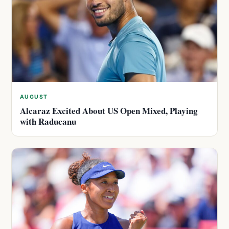
AUGUST
Alcaraz Excited About US Open Mixed, Playing
with Raducanu