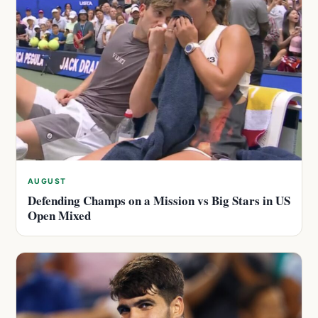
AUGUST
Defending Champs on a Mission vs Big Stars in US
Open Mixed