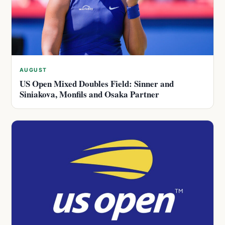
AUGUST
US Open Mixed Doubles Field: Sinner and
Siniakova, Monfils and Osaka Partner