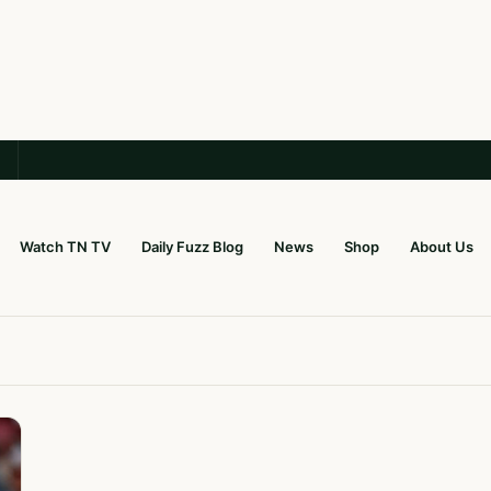
Watch TN TV
Daily Fuzz Blog
News
Shop
About Us