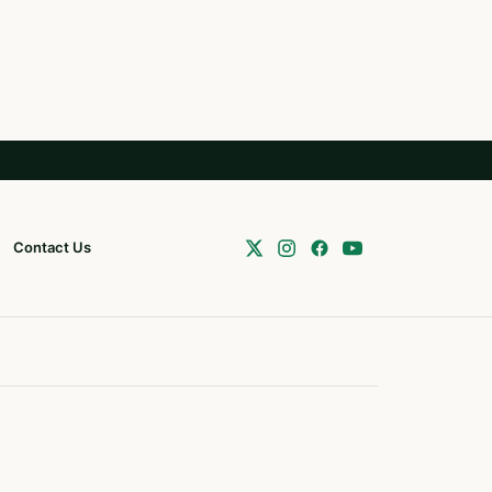
Contact Us