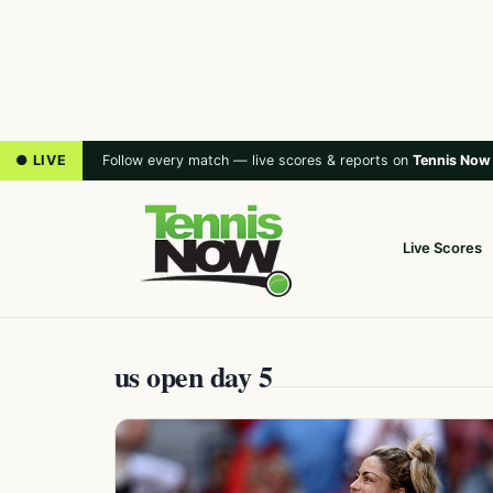
● LIVE
Follow every match — live scores & reports on
Tennis Now
Live Scores
us open day 5