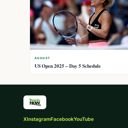
AUGUST
US Open 2025 – Day 5 Schedule
X
Instagram
Facebook
YouTube