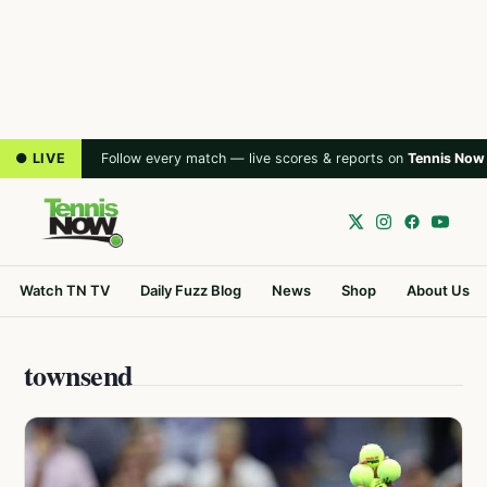
● LIVE
Follow every match — live scores & reports on
Tennis Now
Watch TN TV
Daily Fuzz Blog
News
Shop
About Us
townsend