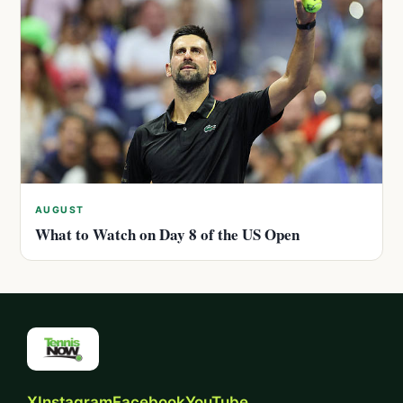
AUGUST
What to Watch on Day 8 of the US Open
X
Instagram
Facebook
YouTube