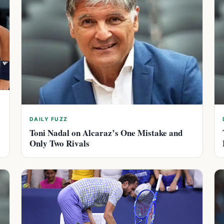
DAILY FUZZ
Toni Nadal on Alcaraz’s One Mistake and
Only Two Rivals