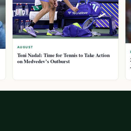
AUGUST
Toni Nadal: Time for Tennis to Take Action
on Medvedev’s Outburst