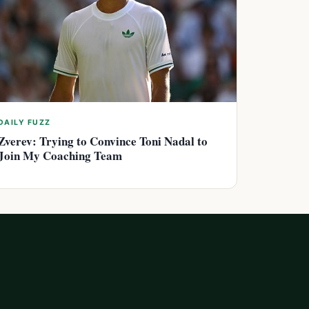
DAILY FUZZ
Zverev: Trying to Convince Toni Nadal to
Join My Coaching Team