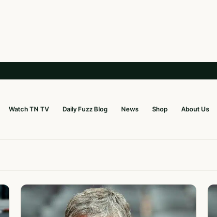
Watch TN TV
Daily Fuzz Blog
News
Shop
About Us