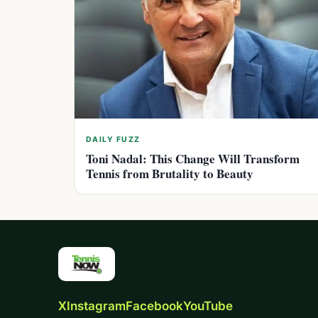
DAILY FUZZ
Toni Nadal: This Change Will Transform
Tennis from Brutality to Beauty
X
Instagram
Facebook
YouTube