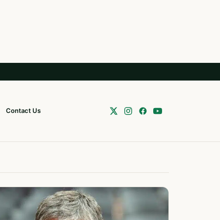
Contact Us