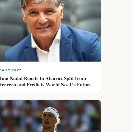
DAILY FUZZ
Toni Nadal Reacts to Alcaraz Split from
Ferrero and Predicts World No. 1’s Future