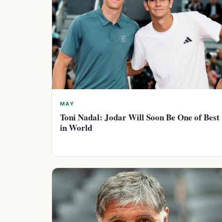
MAY
Toni Nadal: Jodar Will Soon Be One of Best
in World