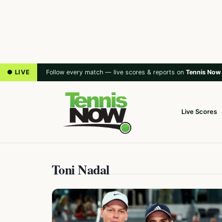
● LIVE
Follow every match — live scores & reports on
Tennis Now
Live Scores
Toni Nadal