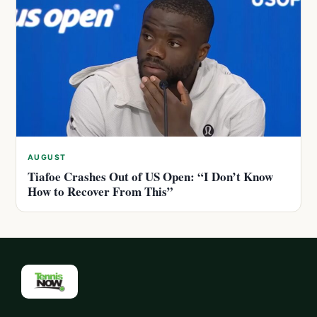
AUGUST
Tiafoe Crashes Out of US Open: “I Don’t Know
How to Recover From This”