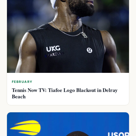
FEBRUARY
Tennis Now TV: Tiafoe Logo Blackout in Delray
Beach