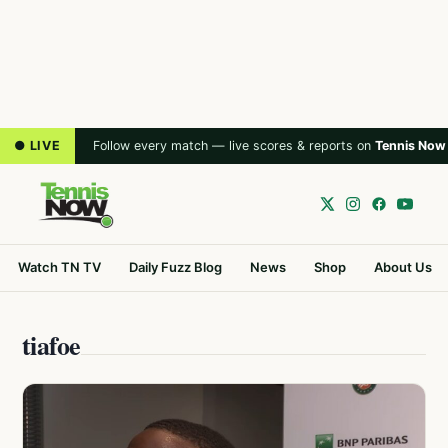
● LIVE
Follow every match — live scores & reports on
Tennis Now
Watch TN TV
Daily Fuzz Blog
News
Shop
About Us
tiafoe