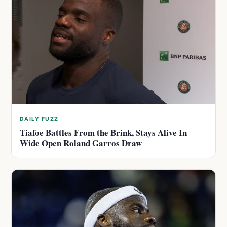
DAILY FUZZ
Tiafoe Battles From the Brink, Stays Alive In
Wide Open Roland Garros Draw