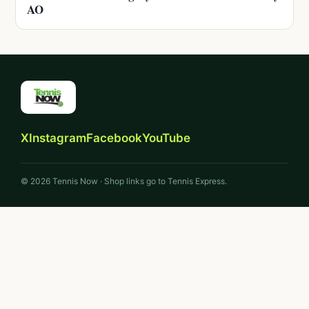
AO
X
Instagram
Facebook
YouTube
© 2026 Tennis Now · Shop links go to Tennis Express.