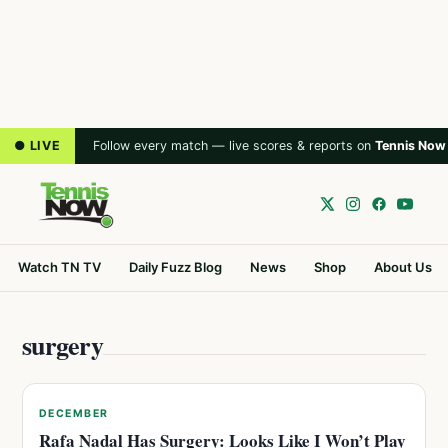
● LIVE
Follow every match — live scores & reports on
Tennis Now
Watch TN TV
Daily Fuzz Blog
News
Shop
About Us
surgery
DECEMBER
Rafa Nadal Has Surgery: Looks Like I Won’t Play