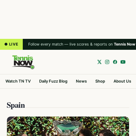
● LIVE
Follow every match — live scores & reports on
Tennis Now
Watch TN TV
Daily Fuzz Blog
News
Shop
About Us
Spain