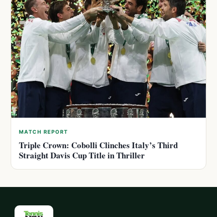
MATCH REPORT
Triple Crown: Cobolli Clinches Italy’s Third
Straight Davis Cup Title in Thriller