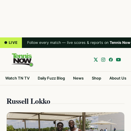
● LIVE
Follow every match — live scores & reports on
Tennis Now
Watch TN TV
Daily Fuzz Blog
News
Shop
About Us
Russell Lokko