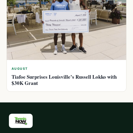
AUGUST
Tiafoe Surprises Louisville’s Russell Lokko with
$30K Grant