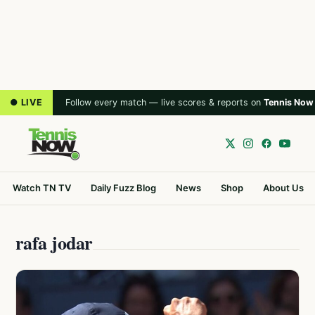
● LIVE
Follow every match — live scores & reports on
Tennis Now
Watch TN TV
Daily Fuzz Blog
News
Shop
About Us
rafa jodar