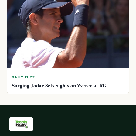
DAILY FUZZ
Surging Jodar Sets Sights on Zverev at RG