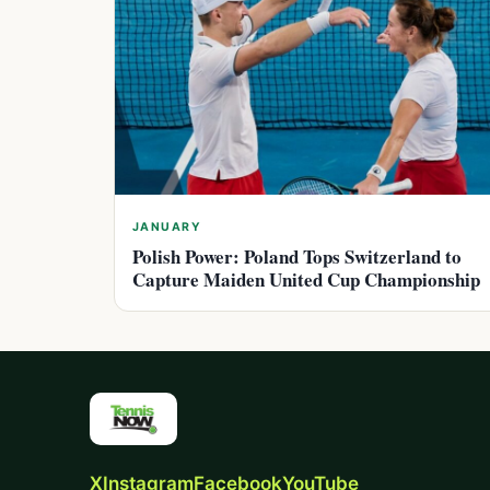
JANUARY
Polish Power: Poland Tops Switzerland to
Capture Maiden United Cup Championship
X
Instagram
Facebook
YouTube