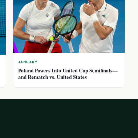
JANUARY
Poland Powers Into United Cup Semifinals—
and Rematch vs. United States