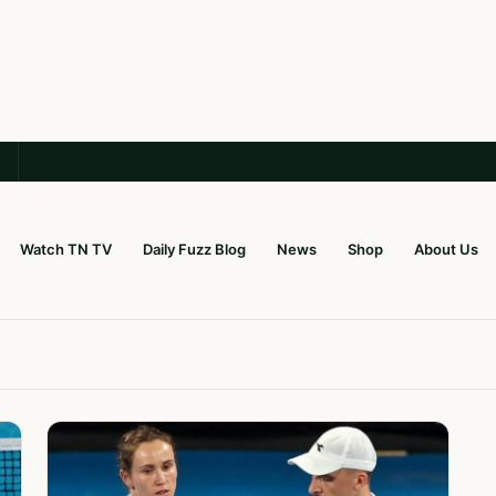
Watch TN TV
Daily Fuzz Blog
News
Shop
About Us