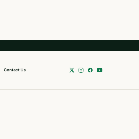
Contact Us