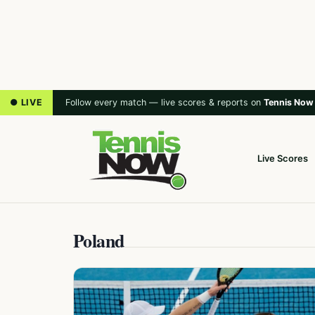
● LIVE
Follow every match — live scores & reports on
Tennis Now
Live Scores
Poland