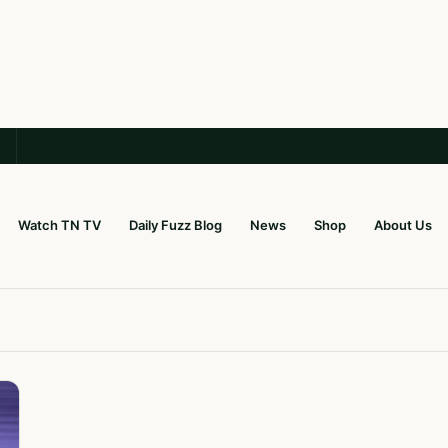
Watch TN TV
Daily Fuzz Blog
News
Shop
About Us