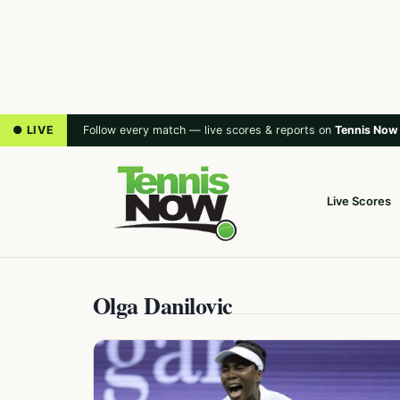
● LIVE
Follow every match — live scores & reports on
Tennis Now
Live Scores
Olga Danilovic