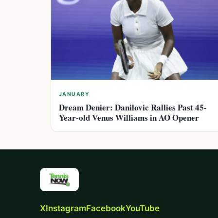
JANUARY
Dream Denier: Danilovic Rallies Past 45-
Year-old Venus Williams in AO Opener
X
Instagram
Facebook
YouTube