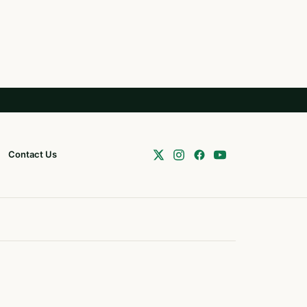
Contact Us