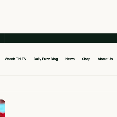
Watch TN TV
Daily Fuzz Blog
News
Shop
About Us