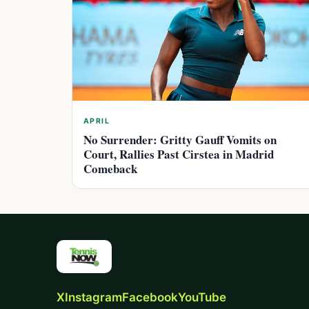
APRIL
No Surrender: Gritty Gauff Vomits on
Court, Rallies Past Cirstea in Madrid
Comeback
X
Instagram
Facebook
YouTube