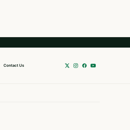
Contact Us