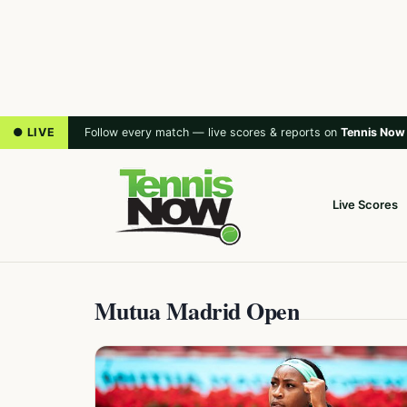
● LIVE
Follow every match — live scores & reports on
Tennis Now
Live Scores
Mutua Madrid Open