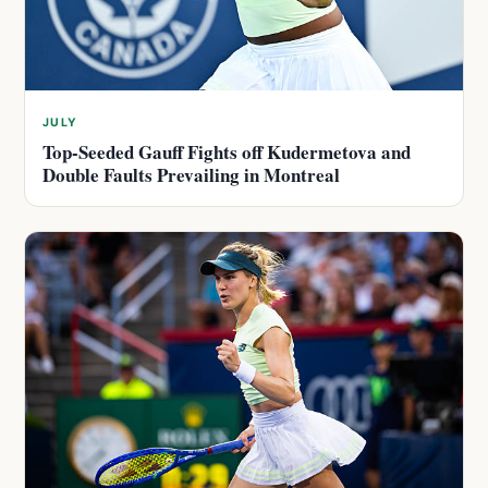
JULY
Top-Seeded Gauff Fights off Kudermetova and
Double Faults Prevailing in Montreal