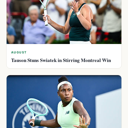
AUGUST
Tauson Stuns Swiatek in Stirring Montreal Win