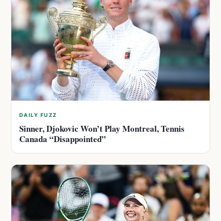
DAILY FUZZ
Sinner, Djokovic Won’t Play Montreal, Tennis
Canada “Disappointed”