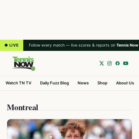
● LIVE
Follow every match — live scores & reports on
Tennis Now
Watch TN TV
Daily Fuzz Blog
News
Shop
About Us
Montreal