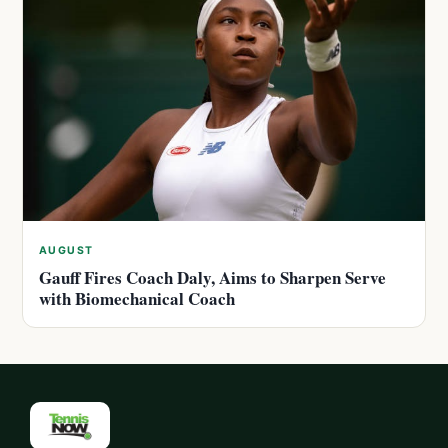
AUGUST
Gauff Fires Coach Daly, Aims to Sharpen Serve
with Biomechanical Coach