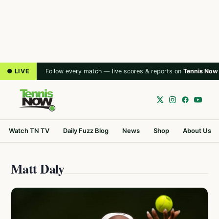
● LIVE
Follow every match — live scores & reports on
Tennis Now
Watch TN TV
Daily Fuzz Blog
News
Shop
About Us
Matt Daly