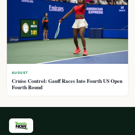
AUGUST
Cruise Control: Gauff Races Into Fourth US Open
Fourth Round