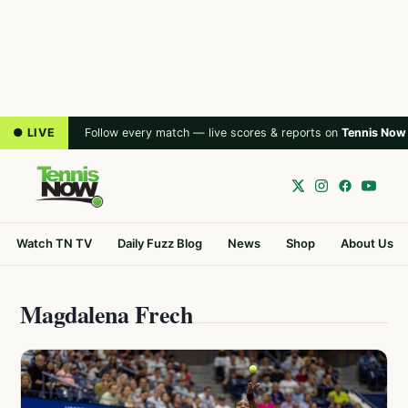
● LIVE
Follow every match — live scores & reports on
Tennis Now
Watch TN TV
Daily Fuzz Blog
News
Shop
About Us
Magdalena Frech